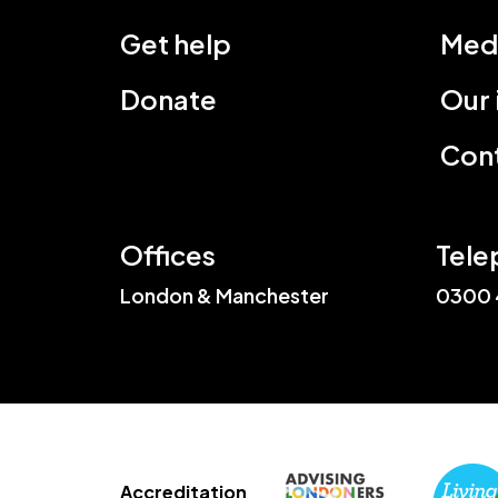
Get help
Med
Donate
Our
Cont
Offices
Tele
London & Manchester
0300 
Accreditation