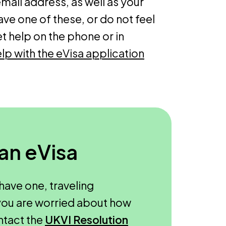
ail address, as well as your
ave one of these, or do not feel
et help on the phone or in
lp with the eVisa application
 an eVisa
have one, traveling
f you are worried about how
ntact the
UKVI Resolution