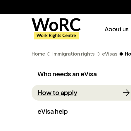
About us
Home
Immigration rights
eVisas
Ho
Who needs an eVisa
How to apply
eVisa help