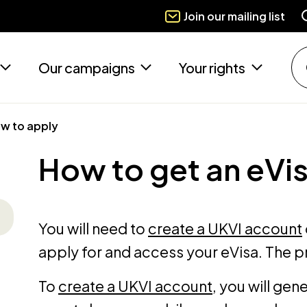
Join our mailing list
Our campaigns
Your rights
w to apply
How to get an eVi
You will need to
create a UKVI account
apply for and access your eVisa. The p
To
create a UKVI account
, you will gen