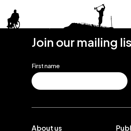
Join our mailing li
First name
About us
Publ