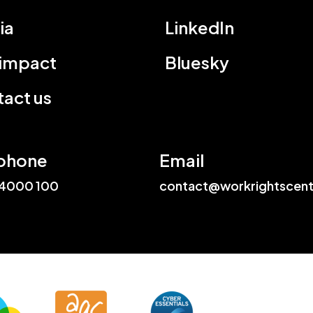
ia
LinkedIn
 impact
Bluesky
act us
phone
Email
4000 100
contact@workrightscent