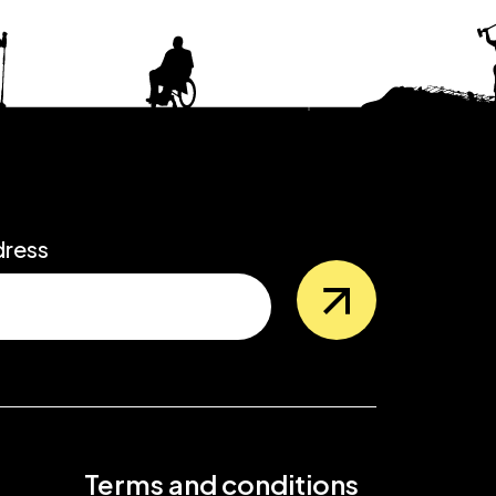
dress
Terms and conditions