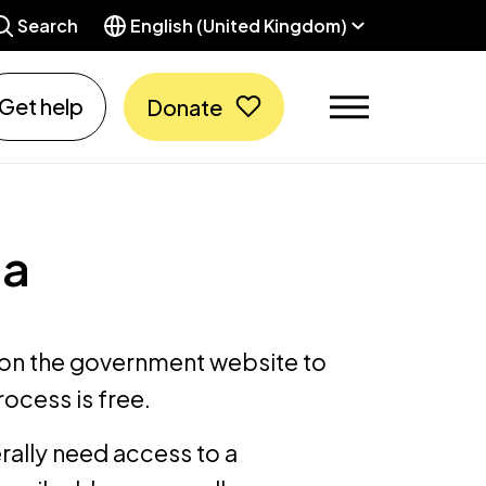
Search
English (United Kingdom)
Get help
Donate
sa
on the government website to
rocess is free.
erally need access to a