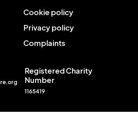
Cookie policy
Privacy policy
Complaints
Registered Charity
Number
re.org
1165419