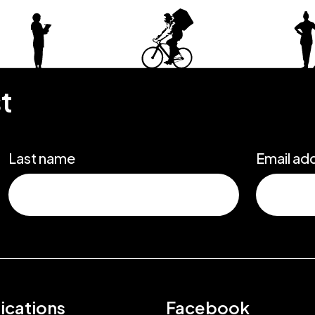
st
Last name
Email ad
ications
Facebook