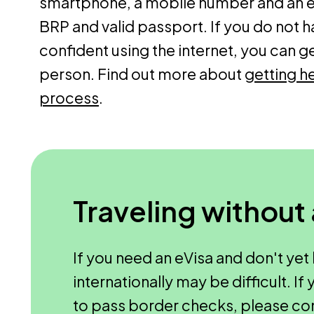
smartphone, a mobile number and an em
BRP and valid passport. If you do not h
confident using the internet, you can g
person. Find out more about
getting he
process
.
Traveling without
If you need an eVisa and don't yet 
internationally may be difficult. I
to pass border checks, please co