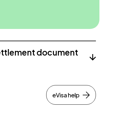
ettlement document
eVisa help