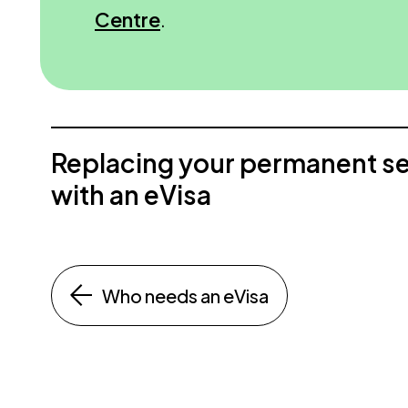
Centre
.
Replacing your permanent s
with an eVisa
Who needs an eVisa