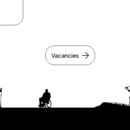
Vacancies