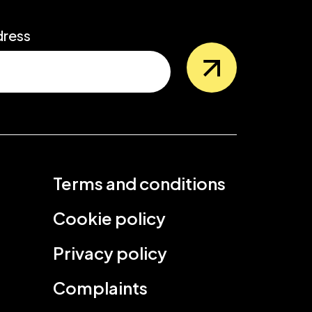
dress
Terms and conditions
Cookie policy
Privacy policy
Complaints