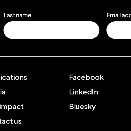
Last name
Email ad
ications
Facebook
ia
LinkedIn
 impact
Bluesky
act us