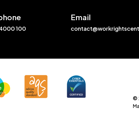
phone
Email
4000 100
contact@workrightscent
© 
Ma