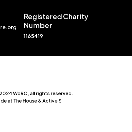
Registered Charity
Number
re.org
1165419
2024 WoRC, all rights reserved.
de at
The House
&
ActiveIS