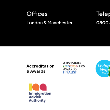
Offices
Tele
London & Manchester
0300 
Accreditation
& Awards