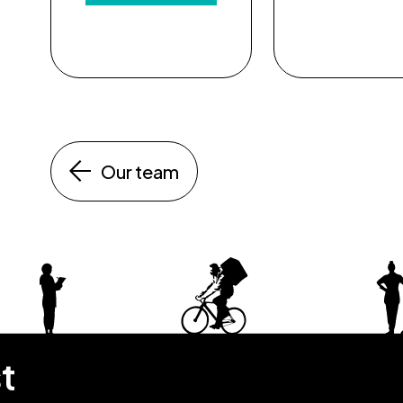
Our team
st