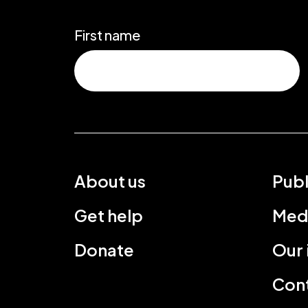
First name
About us
Publ
Get help
Med
Donate
Our
Cont