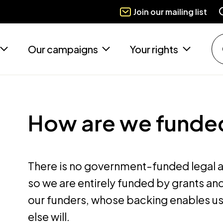
Join our mailing list
Our campaigns
Your rights
How are we funde
There is no government-funded legal ai
so we are entirely funded by grants and
our funders, whose backing enables us
else will.