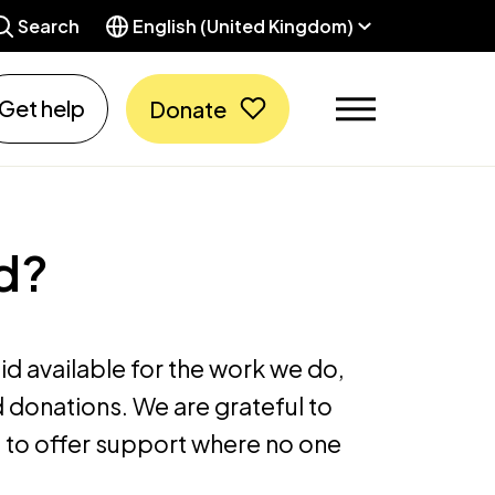
Search
English (United Kingdom)
Get help
Donate
d?
d available for the work we do,
 donations. We are grateful to
 to offer support where no one