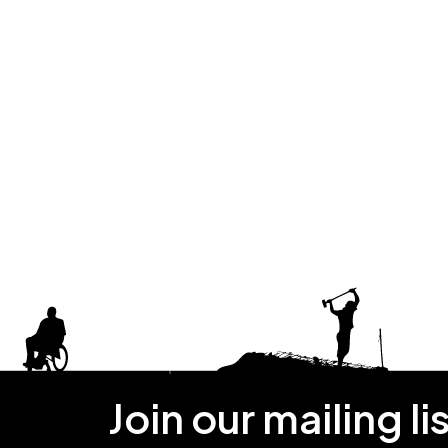
Join our mailing li