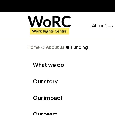
About us
Home
About us
Funding
What we do
Our story
Our impact
Our team