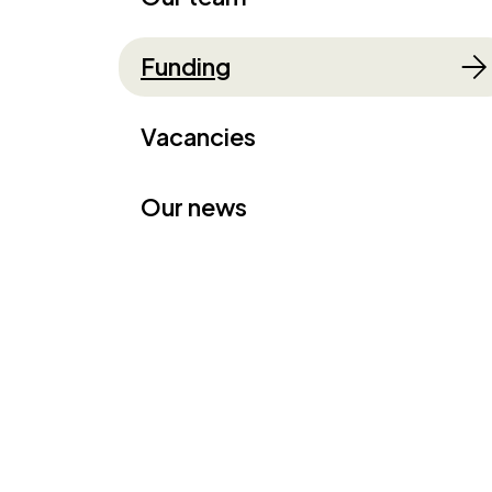
Funding
Vacancies
Our news