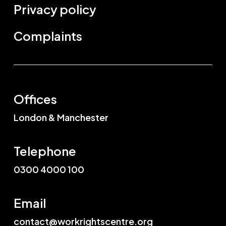
Privacy policy
Complaints
Offices
London & Manchester
Telephone
0300 4000 100
Email
contact@workrightscentre.org