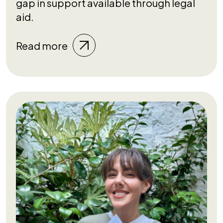
gap in support available through legal
aid.
Read more