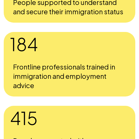
People supported to understand
and secure their immigration status
184
Frontline professionals trained in
immigration and employment
advice
415