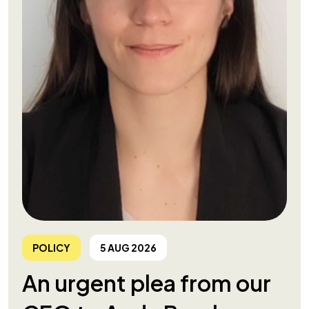
POLICY
5 AUG 2026
An urgent plea from our