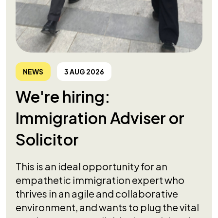
NEWS
3 AUG 2026
We're hiring:
Immigration Adviser or
Solicitor
This is an ideal opportunity for an
empathetic immigration expert who
thrives in an agile and collaborative
environment, and wants to plug the vital