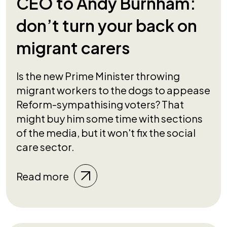
CEO to Andy Burnham:
don’t turn your back on
migrant carers
Is the new Prime Minister throwing
migrant workers to the dogs to appease
Reform-sympathising voters? That
might buy him some time with sections
of the media, but it won't fix the social
care sector.
Read more