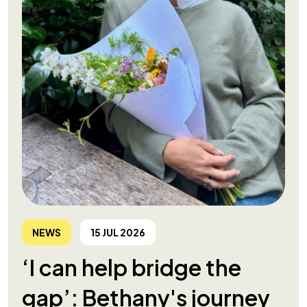
NEWS
15 JUL 2026
‘I can help bridge the
gap’: Bethany's journey