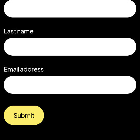
Last name
Email address
Submit