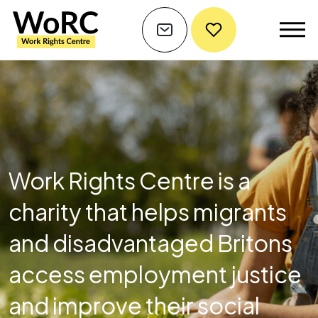
Work Rights Centre is a
charity that helps migrants
and disadvantaged Britons
access employment justice
and improve their social