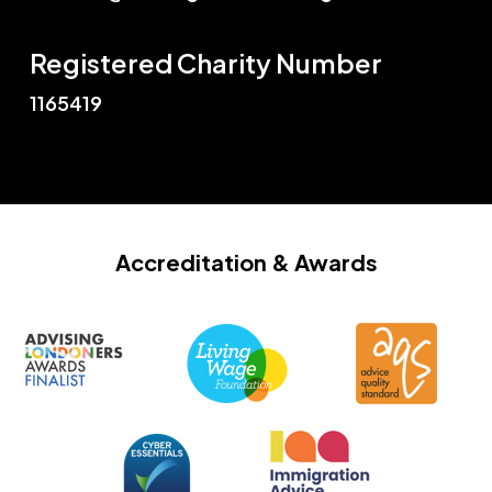
Registered Charity Number
1165419
Accreditation
& Awards