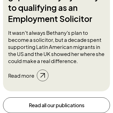
to qualifying as an
Employment Solicitor
It wasn't always Bethany's plan to
become a solicitor, but a decade spent
supporting Latin American migrants in
the US and the UK showed her where she
could make a real difference.
Read more
Read all our publications