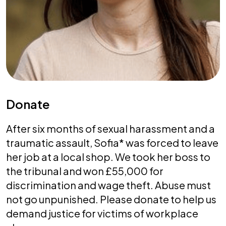
Donate
After six months of sexual harassment and a
traumatic assault, Sofia* was forced to leave
her job at a local shop. We took her boss to
the tribunal and won £55,000 for
discrimination and wage theft. Abuse must
not go unpunished. Please donate to help us
demand justice for victims of workplace