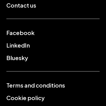
Contact us
Facebook
LinkedIn
Bluesky
Terms and conditions
Cookie policy