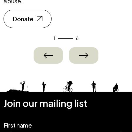
abuse.
Donate
1
6
Previous
Next
Join our mailing list
First name