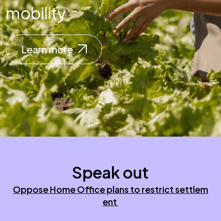
mobility
Learn more
Speak out
Oppose Home Office plans to restrict settlem
ent