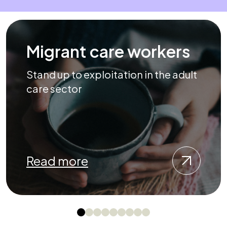
Migrant care workers
Stand up to exploitation in the adult
care sector
Read more