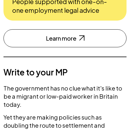
People supported with one-on-
one employment legal advice
Learn more
Write to your MP
The government has no clue what it's like to
be a migrant or low-paid worker in Britain
today.
Yet they are making policies such as
doubling the route to settlement and