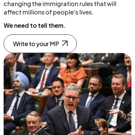
changing the immigration rules that will
affect millions of people's lives.
We need to tell them.
Write to your MP