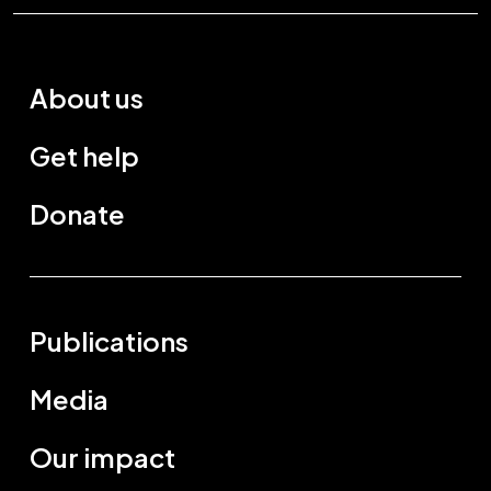
About us
Get help
Donate
Publications
Media
Our impact