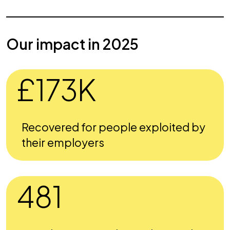
Our impact in 2025
£173K
Recovered for people exploited by
their employers
481