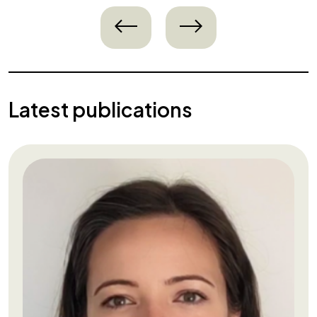
left
right
Latest publications