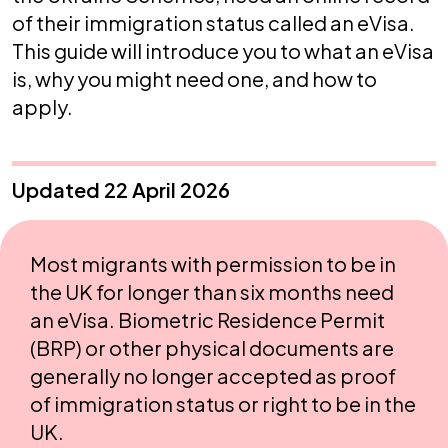
of their immigration status called an eVisa.
This guide will introduce you to what an eVisa
is, why you might need one, and how to
apply.
Updated 22 April 2026
Most migrants with permission to be in
the UK for longer than six months need
an eVisa. Biometric Residence Permit
(BRP) or other physical documents are
generally no longer accepted as proof
of immigration status or right to be in the
UK.