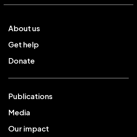
About us
Get help
Donate
Publications
Media
Our impact