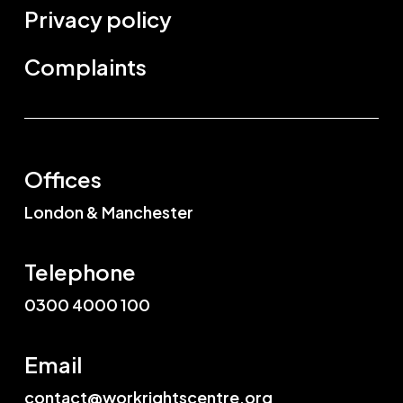
Privacy policy
Complaints
Offices
London & Manchester
Telephone
0300 4000 100
Email
contact@workrightscentre.org