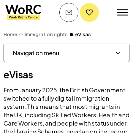
Home
Immigration rights
eVisas
Navigation menu
eVisas
From January 2025, the British Government
switched to a fully digital immigration
system. This means that most migrants in
the UK, including Skilled Workers, Health and
Care Workers, and people with status under
the Ukraine Schemes, need an online record