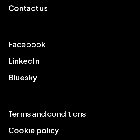
Contact us
Facebook
LinkedIn
Bluesky
Terms and conditions
Cookie policy