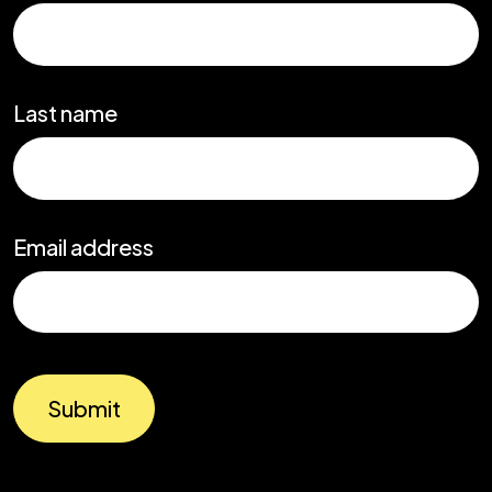
Last name
Email address
Submit