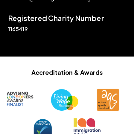
Registered Charity Number
1165419
Accreditation
& Awards