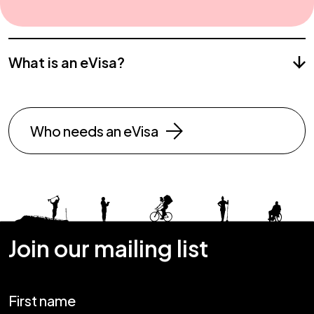
What is an eVisa?
Who needs an eVisa
Join our mailing list
First name