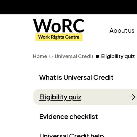
About us
Home
Universal Credit
Eligibility quiz
What is Universal Credit
Eligibility quiz
Evidence checklist
Universal Credit help