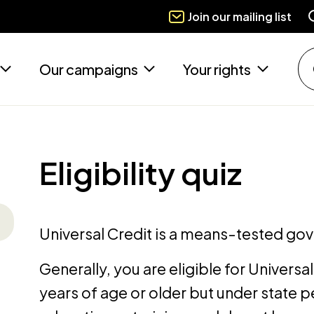
Join our mailing list
Our campaigns
Your rights
Eligibility quiz
Universal Credit is a means-tested go
Generally, you are eligible for Universal 
years of age or older but under state pe