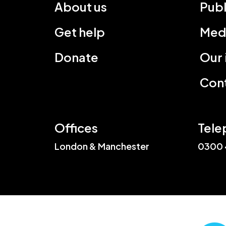
About us
Publ
Get help
Med
Donate
Our
Cont
Offices
Tele
London & Manchester
0300 