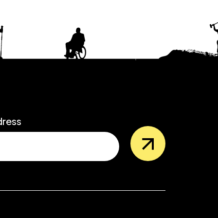
dress