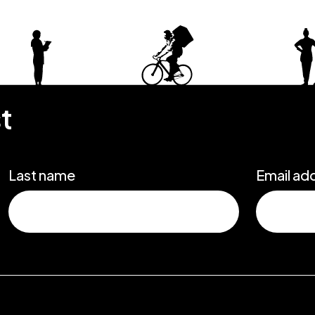
st
Last name
Email ad