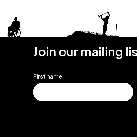
Join our mailing li
First name