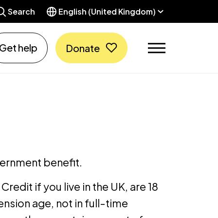
Search
English (United Kingdom)
Get help
Donate
vernment benefit.
Credit if you live in the UK, are 18
nsion age, not in full-time