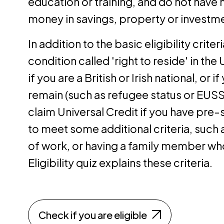
education or training, and do not have
money in savings, property or investm
In addition to the basic eligibility crite
condition called 'right to reside' in the 
if you are a British or Irish national, or 
remain (such as refugee status or EUSS 
claim Universal Credit if you have pre-s
to meet some additional criteria, such a
of work, or having a family member who
Eligibility quiz explains these criteria.
Check if you are eligible