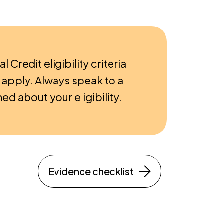
al Credit eligibility criteria
apply. Always speak to a
ed about your eligibility.
Evidence checklist