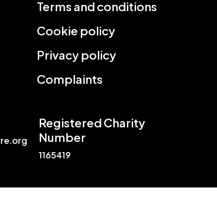
Terms and conditions
Cookie policy
Privacy policy
Complaints
Registered Charity
Number
re.org
1165419