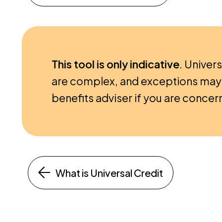
This tool is only indicative
. Univers
are complex, and exceptions may 
benefits adviser if you are concern
What is Universal Credit