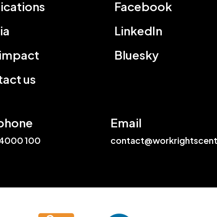
ications
Facebook
ia
LinkedIn
 impact
Bluesky
act us
phone
Email
4000 100
contact@workrightscent