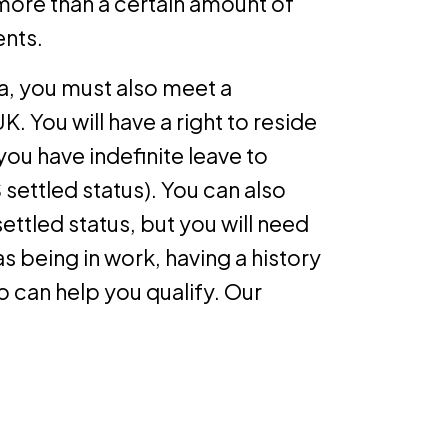
 more than a certain amount of
ents.
ria, you must also meet a
UK. You will have a right to reside
if you have indefinite leave to
settled status). You can also
ettled status, but you will need
s being in work, having a history
 can help you qualify. Our