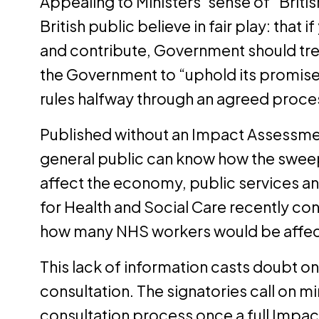
Appealing to Ministers’ sense of “Britis
British public believe in fair play: that 
and contribute, Government should tread 
the Government to “uphold its promise
rules halfway through an agreed proce
Published without an Impact Assessment
general public can know how the sweep
affect the economy, public services 
for Health and Social Care recently co
how many NHS workers would be affect
This lack of information casts doubt on
consultation. The signatories call on min
consultation process once a full Impac