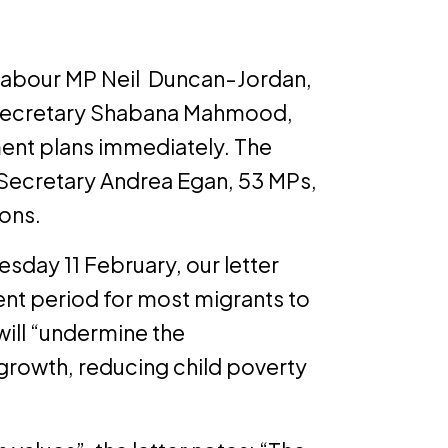
 Labour MP Neil Duncan-Jordan,
 Secretary Shabana Mahmood,
ment plans immediately. The
l Secretary Andrea Egan, 53 MPs,
ions.
sday 11 February, our letter
ent period for most migrants to
will “undermine the
growth, reducing child poverty