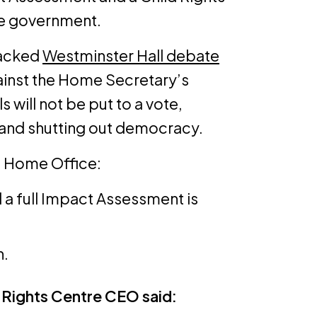
he government.
packed
Westminster Hall debate
inst the Home Secretary’s
 will not be put to a vote,
 and shutting out democracy.
 Home Office:
l a full Impact Assessment is
n.
 Rights Centre CEO said: