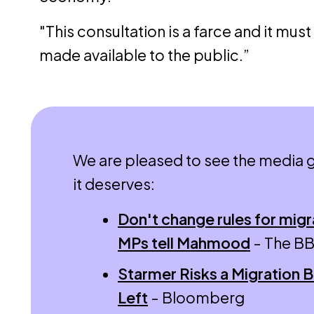
"This consultation is a farce and it must
made available to the public.”
We are pleased to see the media g
it deserves:
Don't change rules for migr
MPs tell Mahmood
- The B
Starmer Risks a Migration B
Left
- Bloomberg