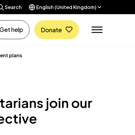
Search
English (United Kingdom)
Get help
Donate
ment plans
arians join our
ective