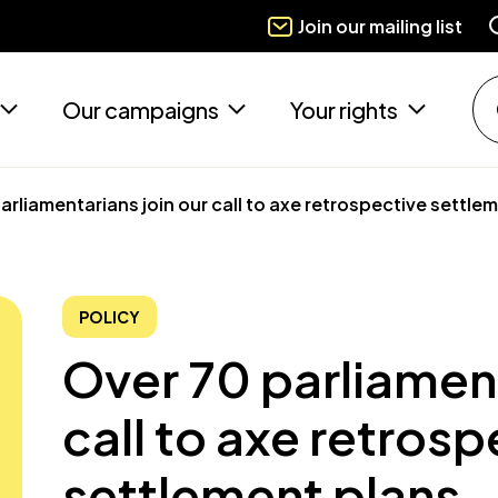
Join our mailing list
Our campaigns
Your rights
arliamentarians join our call to axe retrospective settle
POLICY
Over 70 parliament
call to axe retrosp
settlement plans