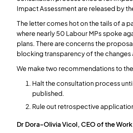
Impact Assessment are released by t
The letter comes hot on the tails of a 
where nearly 50 Labour MPs spoke aga
plans. There are concerns the proposals
blocking transparency of the changes
We make two recommendations to the
Halt the consultation process unti
published.
Rule out retrospective applicatio
Dr Dora-Olivia Vicol, CEO of the Work