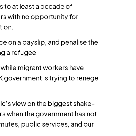
to at least a decade of
rs with no opportunity for
tion.
ce on a payslip, and penalise the
ng a refugee.
 while migrant workers have
UK government is trying to renege
blic’s view on the biggest shake-
ars when the government has not
utes, public services, and our