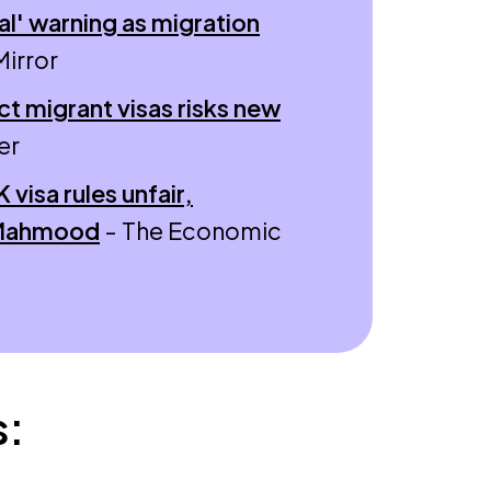
l' warning as migration
Mirror
ct migrant visas risks new
er
visa rules unfair,
 Mahmood
- The Economic
s: