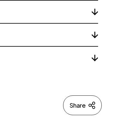
Share