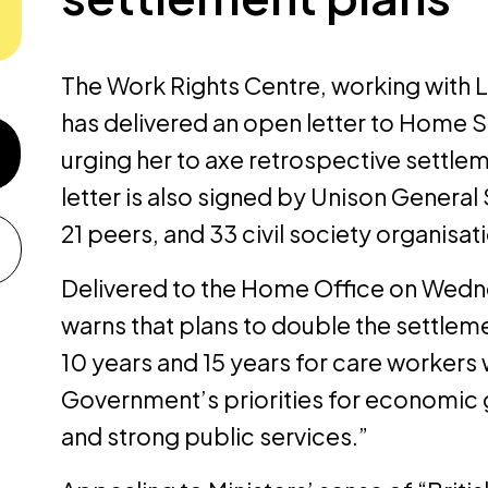
The Work Rights Centre, working with
has
delivered
an open letter to Home
urging her to axe retrospective settle
letter is also signed by Unison Genera
21 peers, and 33 civil society organisat
Delivered to the Home Office on Wedne
warns that plans to double the settlem
10 years and 15 years for care workers 
Government’s priorities for economic 
and strong public services.”