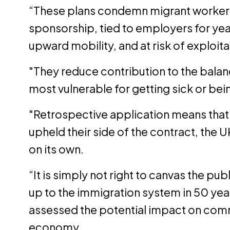
“These plans condemn migrant workers 
sponsorship, tied to employers for yea
upward mobility, and at risk of exploita
"They reduce contribution to the balan
most vulnerable for getting sick or bei
"Retrospective application means that
upheld their side of the contract, the 
on its own.
“It is simply not right to canvas the pu
up to the immigration system in 50 ye
assessed the potential impact on comm
economy.