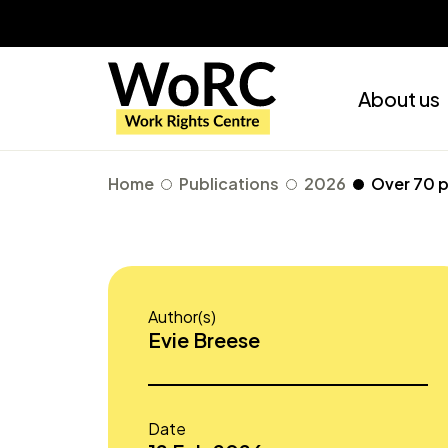
About us
Home
Publications
2026
Over 70 p
Author(s)
Evie Breese
Date