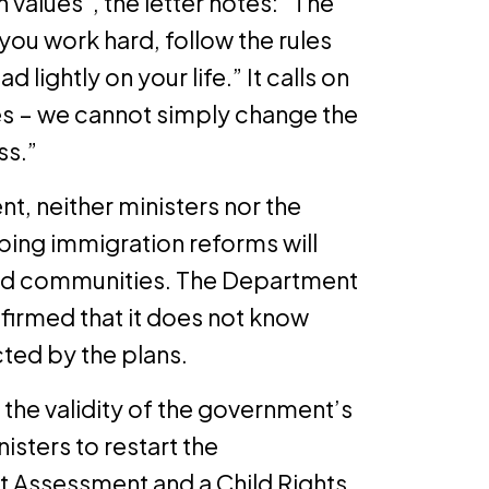
h values”, the letter notes: “The
if you work hard, follow the rules
lightly on your life.” It calls on
s – we cannot simply change the
ss.”
, neither ministers nor the
ing immigration reforms will
and communities. The Department
nfirmed that it does not know
ed by the plans.
 the validity of the government’s
isters to restart the
t Assessment and a Child Rights