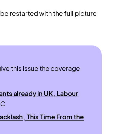
 be restarted with the full picture
ive this issue the coverage
ants already in UK, Labour
BC
acklash, This Time From the