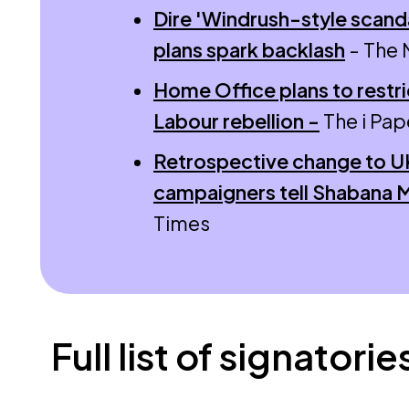
Dire 'Windrush-style scanda
plans spark backlash
- The 
Home Office plans to restri
Labour rebellion -
The i Pap
Retrospective change to UK 
campaigners tell Shabana
Times
Full list of signatorie