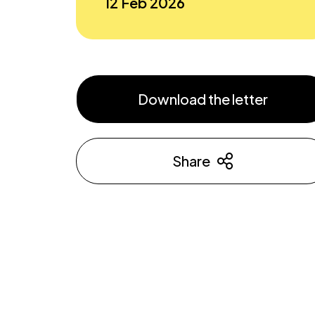
12 Feb 2026
Download the letter
Share