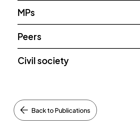
MPs
Peers
Civil society
Back to Publications