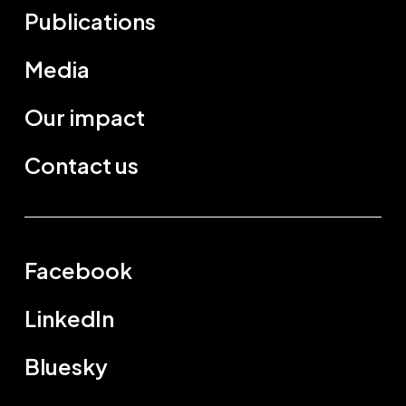
Publications
Media
Our impact
Contact us
Facebook
LinkedIn
Bluesky