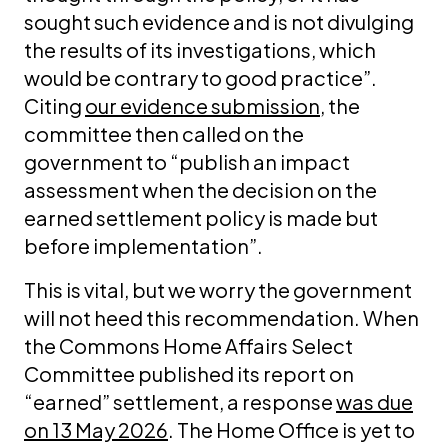
sought such evidence and is not divulging
the results of its investigations, which
would be contrary to good practice”.
Citing
our evidence submission
, the
committee then called on the
government to “publish an impact
assessment when the decision on the
earned settlement policy is made but
before implementation”.
This is vital, but we worry the government
will not heed this recommendation. When
the Commons Home Affairs Select
Committee published its report on
“earned” settlement, a response
was due
on 13 May 2026
. The Home Office is yet to