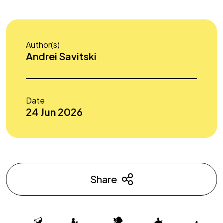
Author(s)
Andrei Savitski
Date
24 Jun 2026
Share