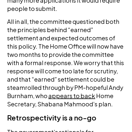
many more applications it would require
people to submit.
All in all, the committee questioned both
the principles behind “earned”
settlement and expected outcomes of
this policy. The Home Office will now have
two months to provide the committee
with a formal response. We worry that this
response will come too late for scrutiny,
and that “earned” settlement could be
steamrolled through by PM-hopeful Andy
Burnham, who
appears to back
Home
Secretary, Shabana Mahmood’s plan.
Retrospectivity is a no-go
The government’s rationale for