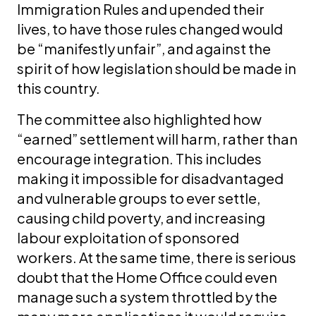
Immigration Rules and upended their
lives, to have those rules changed would
be “manifestly unfair”, and against the
spirit of how legislation should be made in
this country.
The committee also highlighted how
“earned” settlement will harm, rather than
encourage integration. This includes
making it impossible for disadvantaged
and vulnerable groups to ever settle,
causing child poverty, and increasing
labour exploitation of sponsored
workers. At the same time, there is serious
doubt that the Home Office could even
manage such a system throttled by the