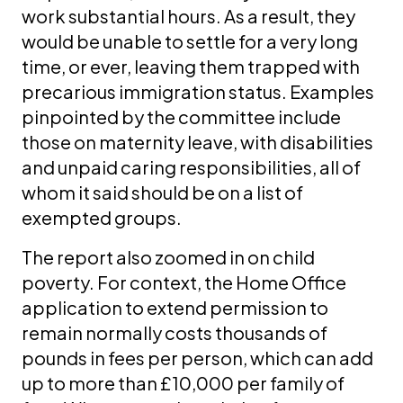
work substantial hours. As a result, they
would be unable to settle for a very long
time, or ever, leaving them trapped with
precarious immigration status. Examples
pinpointed by the committee include
those on maternity leave, with disabilities
and unpaid caring responsibilities, all of
whom it said should be on a list of
exempted groups.
The report also zoomed in on child
poverty. For context, the Home Office
application to extend permission to
remain normally costs thousands of
pounds in fees per person, which can add
up to more than £10,000 per family of