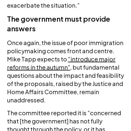
exacerbate the situation.”
The government must provide
answers
Once again, the issue of poor immigration
policymaking comes front and centre.
Mike Tapp expects to
“introduce major
reforms in the autumn”
, but fundamental
questions about the impact and feasibility
of the proposals, raised by the Justice and
Home Affairs Committee, remain
unaddressed.
The committee reported it is “concerned
that [the government] has not fully
thought through the policy, or it has