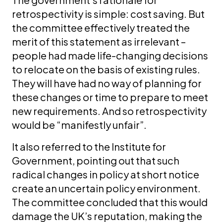
retrospectivity is simple: cost saving. But
the committee effectively treated the
merit of this statement as irrelevant –
people had made life-changing decisions
to relocate on the basis of existing rules.
They will have had no way of planning for
these changes or time to prepare to meet
new requirements. And so retrospectivity
would be “manifestly unfair”.
It also referred to the Institute for
Government, pointing out that such
radical changes in policy at short notice
create an uncertain policy environment.
The committee concluded that this would
damage the UK’s reputation, making the