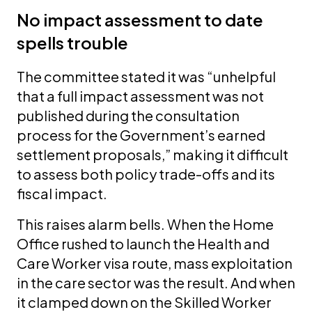
No impact assessment to date
spells trouble
The committee stated it was “unhelpful
that a full impact assessment was not
published during the consultation
process for the Government’s earned
settlement proposals,” making it difficult
to assess both policy trade-offs and its
fiscal impact.
This raises alarm bells. When the Home
Office rushed to launch the Health and
Care Worker visa route, mass exploitation
in the care sector was the result. And when
it clamped down on the Skilled Worker