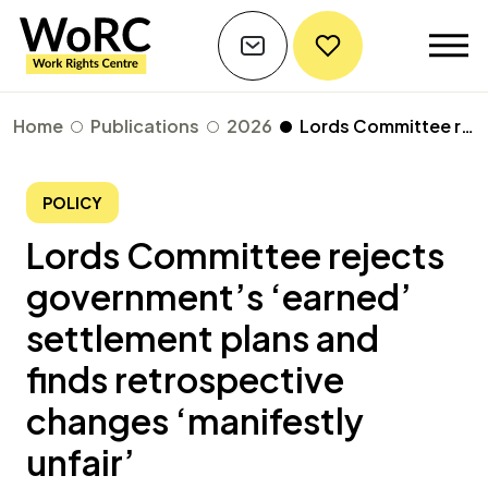
Home
Publications
2026
Lords Committee rejects government’s ‘earned’ settlement plans and finds retrospective changes ‘manifestly unfair’
POLICY
Lords Committee rejects
government’s ‘earned’
settlement plans and
finds retrospective
changes ‘manifestly
unfair’