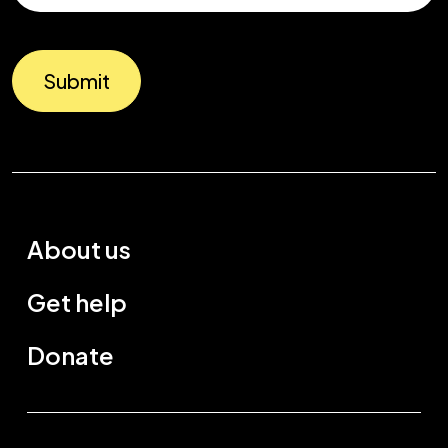
Submit
About us
Get help
Donate