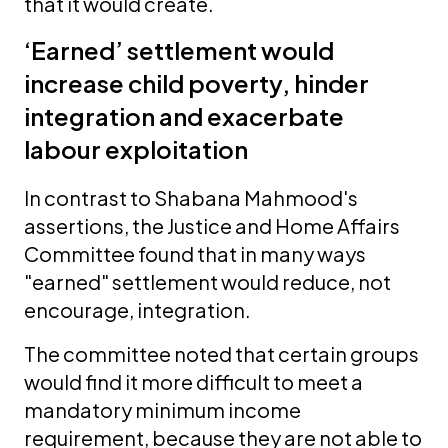
that it would create.
‘Earned’ settlement would
increase child poverty, hinder
integration and exacerbate
labour exploitation
In contrast to Shabana Mahmood's
assertions, the Justice and Home Affairs
Committee found that in many ways
"earned" settlement would reduce, not
encourage, integration.
The committee noted that certain groups
would find it more difficult to meet a
mandatory minimum income
requirement, because they are not able to