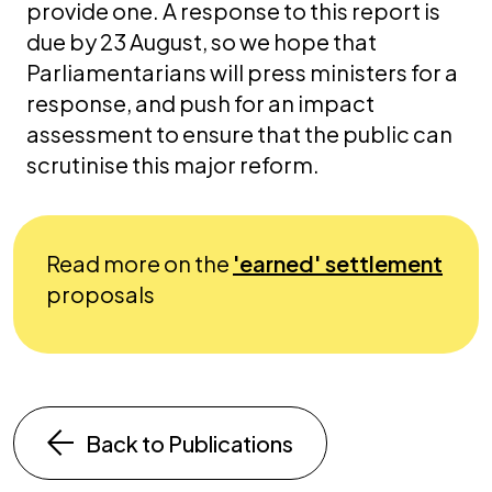
provide one. A response to this report is
due by 23 August, so we hope that
Parliamentarians will press ministers for a
response, and push for an impact
assessment to ensure that the public can
scrutinise this major reform.
Read more on the
'earned' settlement
proposals
Back to Publications