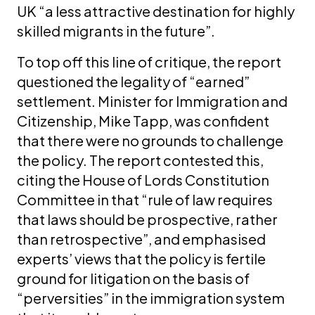
UK “a less attractive destination for highly
skilled migrants in the future”.
To top off this line of critique, the report
questioned the legality of “earned”
settlement. Minister for Immigration and
Citizenship, Mike Tapp, was confident
that there were no grounds to challenge
the policy. The report contested this,
citing the House of Lords Constitution
Committee in that “rule of law requires
that laws should be prospective, rather
than retrospective”, and emphasised
experts’ views that the policy is fertile
ground for litigation on the basis of
“perversities” in the immigration system