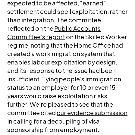
expected to be affected, “earned”
settlement could spell exploitation, rather
than integration. The committee
reflected on the
Public Accounts
Committee’s report
on the Skilled Worker
regime, noting that the Home Office had
created a work migration system that
enables labour exploitation by design,
and its response to the issue had been
insufficient. Tying people’s immigration
status to an employer for 10 or even 15
years would raise exploitation risks
further. We’re pleased to see that the
committee cited
our evidence submission
in calling for a decoupling of visa
sponsorship from employment.