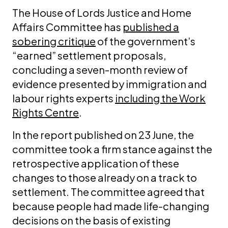
The House of Lords Justice and Home
Affairs Committee has
published a
sobering critique
of the government’s
“earned” settlement proposals,
concluding a seven-month review of
evidence presented by immigration and
labour rights experts
including the Work
Rights Centre
.
In the report published on 23 June, the
committee took a firm stance against the
retrospective application of these
changes to those already on a track to
settlement. The committee agreed that
because people had made life-changing
decisions on the basis of existing