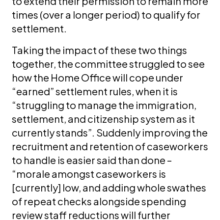
to extend their permission to remain more
times (over a longer period) to qualify for
settlement.
Taking the impact of these two things
together, the committee struggled to see
how the Home Office will cope under
“earned” settlement rules, when it is
“struggling to manage the immigration,
settlement, and citizenship system as it
currently stands”. Suddenly improving the
recruitment and retention of caseworkers
to handle is easier said than done –
“morale amongst caseworkers is
[currently] low, and adding whole swathes
of repeat checks alongside spending
review staff reductions will further