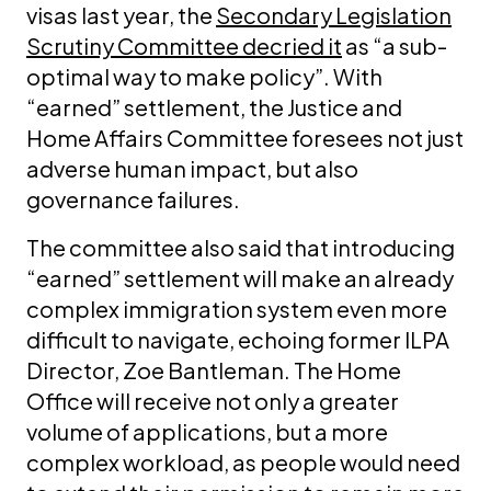
visas last year, the
Secondary Legislation
Scrutiny Committee decried it
as “a sub-
optimal way to make policy”. With
“earned” settlement, the Justice and
Home Affairs Committee foresees not just
adverse human impact, but also
governance failures.
The committee also said that introducing
“earned” settlement will make an already
complex immigration system even more
difficult to navigate, echoing former ILPA
Director, Zoe Bantleman. The Home
Office will receive not only a greater
volume of applications, but a more
complex workload, as people would need