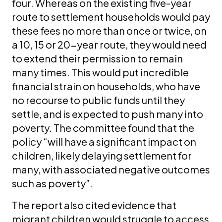
four. Whereas on the existing five-year
route to settlement households would pay
these fees no more than once or twice, on
a 10, 15 or 20-year route, they would need
to extend their permission to remain
many times. This would put incredible
financial strain on households, who have
no recourse to public funds until they
settle, and is expected to push many into
poverty. The committee found that the
policy “will have a significant impact on
children, likely delaying settlement for
many, with associated negative outcomes
such as poverty”.
The report also cited evidence that
migrant children would struggle to access