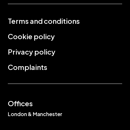
Terms and conditions
Cookie policy
Privacy policy
Complaints
Offices
London & Manchester