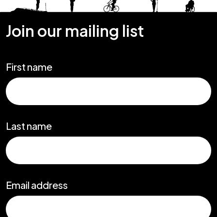
Join our mailing list
First name
Last name
Email address