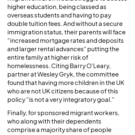
higher education, being classed as
overseas students and having to pay
double tuition fees. And without a secure
immigration status, their parents will face
“increased mortgage rates and deposits
and larger rental advances” putting the
entire family at higher risk of
homelessness. Citing Barry O’Leary,
partner at Wesley Gryk, the committee
found that having more children in the UK
who are not UK citizens because of this
policy “is not a very integratory goal.”
Finally, for sponsored migrant workers,
who along with their dependents
comprise a majority share of people