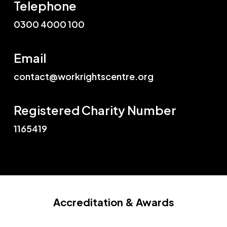
Telephone
0300 4000 100
Email
contact@workrightscentre.org
Registered Charity Number
1165419
Accreditation
& Awards