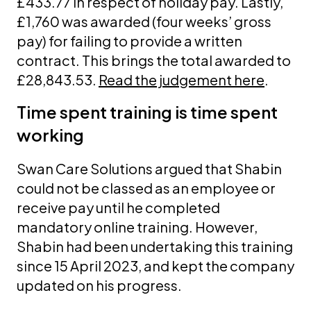
£433.77 in respect of holiday pay. Lastly,
£1,760 was awarded (four weeks’ gross
pay) for failing to provide a written
contract. This brings the total awarded to
£28,843.53.
Read the judgement here
.
Time spent training is time spent
working
Swan Care Solutions argued that Shabin
could not be classed as an employee or
receive pay until he completed
mandatory online training. However,
Shabin had been undertaking this training
since 15 April 2023, and kept the company
updated on his progress.