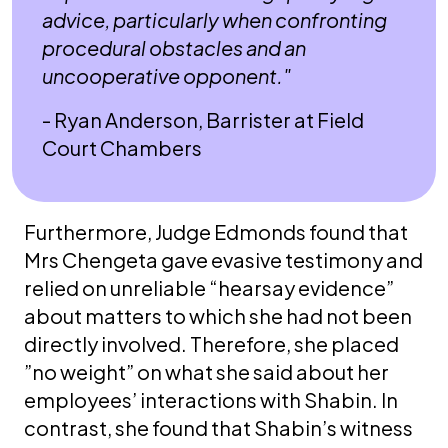
advice, particularly when confronting
procedural obstacles and an
uncooperative opponent."
- Ryan Anderson, Barrister at Field
Court Chambers
Furthermore, Judge Edmonds found that
Mrs Chengeta gave evasive testimony and
relied on unreliable “hearsay evidence”
about matters to which she had not been
directly involved. Therefore, she placed
”no weight” on what she said about her
employees’ interactions with Shabin. In
contrast, she found that Shabin’s witness