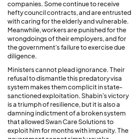
companies. Some continue to receive
hefty council contracts, and are entrusted
with caring for the elderly and vulnerable.
Meanwhile, workers are punished for the
wrongdoings of their employers, and for
the government’s failure to exercise due
diligence.
Ministers cannot plead ignorance. Their
refusal to dismantle this predatory visa
system makes them complicit in state-
sanctioned exploitation. Shabin’s victory
is a triumph of resilience, but it is also a
damning indictment of a broken system
that allowed Swan Care Solutions to
exploit him for months with impunity. The
government cannot simply revoke