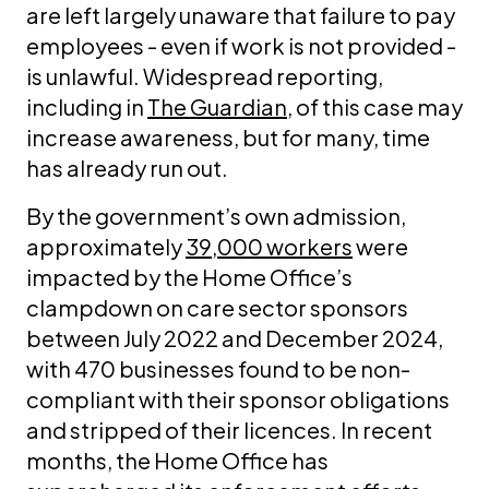
are left largely unaware that failure to pay
employees - even if work is not provided -
is unlawful. Widespread reporting,
including in
The Guardian
, of this case may
increase awareness, but for many, time
has already run out.
By the government’s own admission,
approximately
39,000 workers
were
impacted by the Home Office’s
clampdown on care sector sponsors
between July 2022 and December 2024,
with 470 businesses found to be non-
compliant with their sponsor obligations
and stripped of their licences. In recent
months, the Home Office has