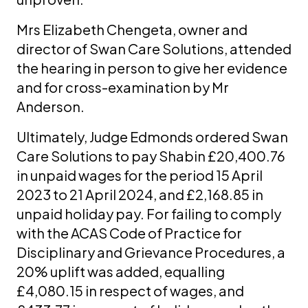
Mrs Elizabeth Chengeta, owner and
director of Swan Care Solutions, attended
the hearing in person to give her evidence
and for cross-examination by Mr
Anderson.
Ultimately, Judge Edmonds ordered Swan
Care Solutions to pay Shabin £20,400.76
in unpaid wages for the period 15 April
2023 to 21 April 2024, and £2,168.85 in
unpaid holiday pay. For failing to comply
with the ACAS Code of Practice for
Disciplinary and Grievance Procedures, a
20% uplift was added, equalling
£4,080.15 in respect of wages, and