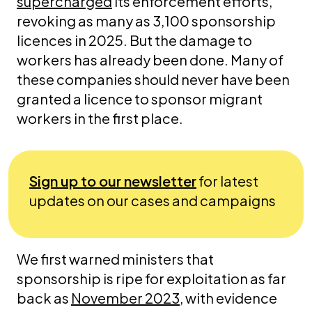
supercharged
its enforcement efforts,
revoking as many as 3,100 sponsorship
licences in 2025. But the damage to
workers has already been done. Many of
these companies should never have been
granted a licence to sponsor migrant
workers in the first place.
Sign up to our newsletter
for latest
updates on our cases and campaigns
We first warned ministers that
sponsorship is ripe for exploitation as far
back as
November 2023
, with evidence