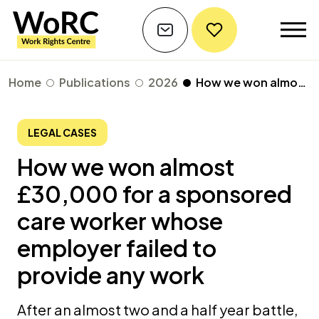
Home
Publications
2026
How we won almost £30,000 for a sponsored care worker whose employer failed to provide any work
LEGAL CASES
How we won almost
£30,000 for a sponsored
care worker whose
employer failed to
provide any work
After an almost two and a half year battle,