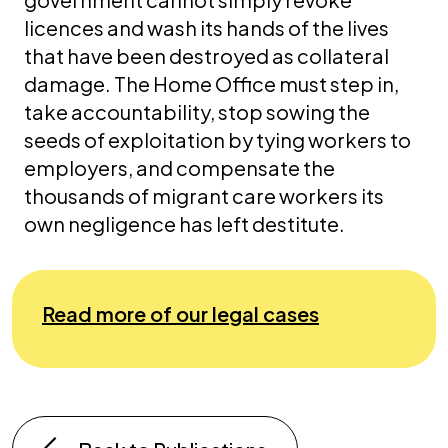
licences and wash its hands of the lives
that have been destroyed as collateral
damage. The Home Office must step in,
take accountability, stop sowing the
seeds of exploitation by tying workers to
employers, and compensate the
thousands of migrant care workers its
own negligence has left destitute.
Read more of our legal cases