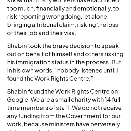
too much, financially and emotionally, to
risk reporting wrongdoing, let alone
bringing a tribunal claim, risking the loss
of their job and their visa.
Shabin took the brave decision to speak
out on behalf of himself and others risking
his immigration status in the process. But
in his own words, “nobody listened until I
found the Work Rights Centre.”
Shabin found the Work Rights Centre on
Google. We are a small charity with 14 full-
time members of staff. We do not receive
any funding from the Government for our
work, because ministers have perversely