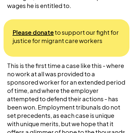
wages he is entitled to.
Please donate
to support our fight for
justice for migrant care workers
This is the first time a case like this - where
no work at all was provided to a
sponsored worker for an extended period
of time, and where the employer
attempted to defend their actions - has
been won. Employment tribunals do not
set precedents, as each case is unique
with unique merits, but we hope that it
offers a glimmer of hope to the thousands