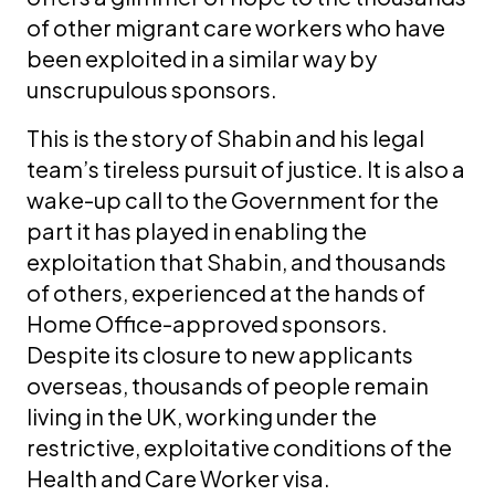
of other migrant care workers who have
been exploited in a similar way by
unscrupulous sponsors.
This is the story of Shabin and his legal
team’s tireless pursuit of justice. It is also a
wake-up call to the Government for the
part it has played in enabling the
exploitation that Shabin, and thousands
of others, experienced at the hands of
Home Office-approved sponsors.
Despite its closure to new applicants
overseas, thousands of people remain
living in the UK, working under the
restrictive, exploitative conditions of the
Health and Care Worker visa.