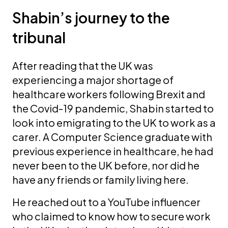
Shabin’s journey to the
tribunal
After reading that the UK was
experiencing a major shortage of
healthcare workers following Brexit and
the Covid-19 pandemic, Shabin started to
look into emigrating to the UK to work as a
carer. A Computer Science graduate with
previous experience in healthcare, he had
never been to the UK before, nor did he
have any friends or family living here.
He reached out to a YouTube influencer
who claimed to know how to secure work