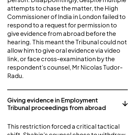
attempts to chase the matter, the High
Commissioner of India in London failed to
respond to a request for permission to
give evidence from abroad before the
hearing. This meant the Tribunal could not
allow him to give oral evidence via video
link, or face cross-examination by the
respondent’s counsel, Mr Nicolas Tudor-
Radu.
Giving evidence in Employment
Tribunal proceedings from abroad
This restriction forced a critical tactical
shift. Shabin’s counsel chose to withdraw