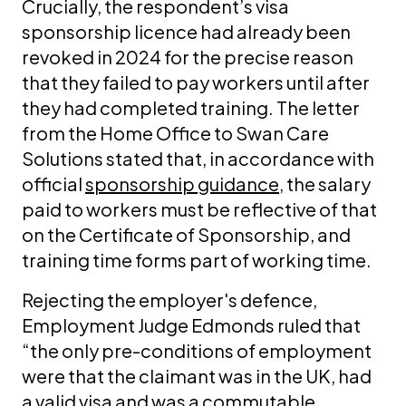
Crucially, the respondent’s visa
sponsorship licence had already been
revoked in 2024 for the precise reason
that they failed to pay workers until after
they had completed training. The letter
from the Home Office to Swan Care
Solutions stated that, in accordance with
official
sponsorship guidance
, the salary
paid to workers must be reflective of that
on the Certificate of Sponsorship, and
training time forms part of working time.
Rejecting the employer's defence,
Employment Judge Edmonds ruled that
“the only pre-conditions of employment
were that the claimant was in the UK, had
a valid visa and was a commutable