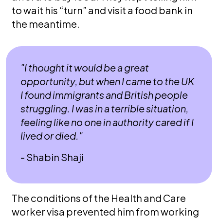
to wait his “turn” and visit a food bank in
the meantime.
"I thought it would be a great
opportunity, but when I came to the UK
I found immigrants and British people
struggling. I was in a terrible situation,
feeling like no one in authority cared if I
lived or died."
- Shabin Shaji
The conditions of the Health and Care
worker visa prevented him from working