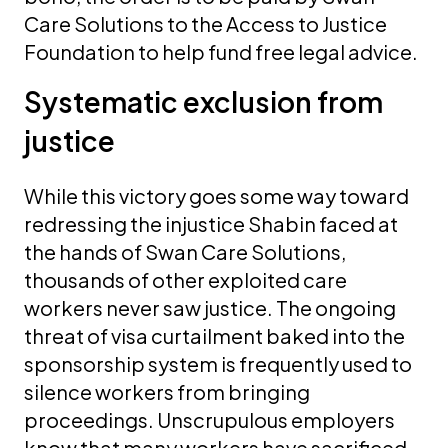
Care Solutions to the Access to Justice
Foundation to help fund free legal advice.
Systematic exclusion from
justice
While this victory goes some way toward
redressing the injustice Shabin faced at
the hands of Swan Care Solutions,
thousands of other exploited care
workers never saw justice. The ongoing
threat of visa curtailment baked into the
sponsorship system is frequently used to
silence workers from bringing
proceedings. Unscrupulous employers
know that many workers have sacrificed