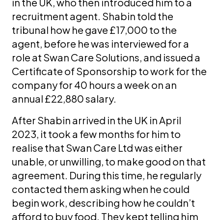
in the UK, who then introduced him to a
recruitment agent. Shabin told the
tribunal how he gave £17,000 to the
agent, before he was interviewed for a
role at Swan Care Solutions, and issued a
Certificate of Sponsorship to work for the
company for 40 hours a week on an
annual £22,880 salary.
After Shabin arrived in the UK in April
2023, it took a few months for him to
realise that Swan Care Ltd was either
unable, or unwilling, to make good on that
agreement. During this time, he regularly
contacted them asking when he could
begin work, describing how he couldn’t
afford to buy food. They kept telling him