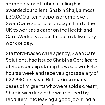
an employment tribunal ruling has
awarded our client, Shabin Shaji, almost
£30,000 after his sponsor employer,
Swan Care Solutions, brought him to the
UK to work as a carer on the Health and
Care Worker visa but failed to deliver any
work or pay.
Stafford-based care agency, Swan Care
Solutions, had issued Shabin a Certificate
of Sponsorship stating he would work 40
hours a week and receive a gross salary of
£22,880 per year. But like in so many
cases of migrants who were sold a dream,
Shabin was duped: he was enticed by
recruiters into leaving a good job in India