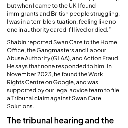
but when I came to the UK I found
immigrants and British people struggling.
I was in a terrible situation, feeling like no
one in authority cared if I lived or died.”
Shabin reported Swan Care to the Home
Office, the Gangmasters and Labour
Abuse Authority (GLAA), and Action Fraud.
He says that none responded to him. In
November 2023, he found the Work
Rights Centre on Google, and was
supported by our legal advice team to file
a Tribunal claim against Swan Care
Solutions.
The tribunal hearing and the