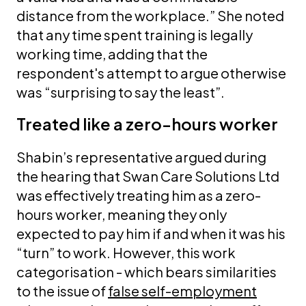
distance from the workplace.” She noted
that any time spent training is legally
working time, adding that the
respondent's attempt to argue otherwise
was “surprising to say the least”.
Treated like a zero-hours worker
Shabin’s representative argued during
the hearing that Swan Care Solutions Ltd
was effectively treating him as a zero-
hours worker, meaning they only
expected to pay him if and when it was his
“turn” to work. However, this work
categorisation - which bears similarities
to the issue of
false self-employment