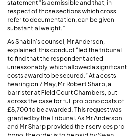
statement “is admissible and that, in
respect of those sections which cross
refer to documentation, can be given
substantial weight.”
As Shabin's counsel, Mr Anderson,
explained, this conduct “led the tribunal
to find that the respondent acted
unreasonably, which allowed a significant
costs award to be secured.” At a costs
hearing on 7 May, Mr Robert Sharp, a
barrister at Field Court Chambers, put
across the case for full pro bono costs of
£8,700 to be awarded. This request was
granted by the Tribunal. As Mr Anderson
and Mr Sharp provided their services pro
bono, the order is to be paid by Swan