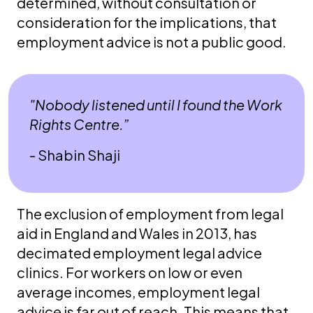
determined, without consultation or
consideration for the implications, that
employment advice is not a public good.
"Nobody listened until I found the Work
Rights Centre.”
- Shabin Shaji
The exclusion of employment from legal
aid in England and Wales in 2013, has
decimated employment legal advice
clinics. For workers on low or even
average incomes, employment legal
advice is far out of reach. This means that