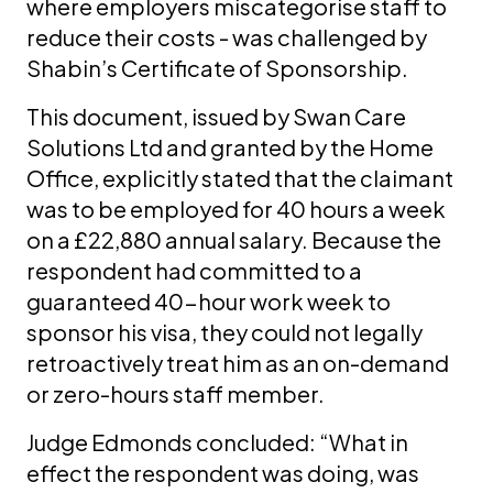
where employers miscategorise staff to
reduce their costs - was challenged by
Shabin’s Certificate of Sponsorship.
This document, issued by Swan Care
Solutions Ltd and granted by the Home
Office, explicitly stated that the claimant
was to be employed for 40 hours a week
on a £22,880 annual salary. Because the
respondent had committed to a
guaranteed 40-hour work week to
sponsor his visa, they could not legally
retroactively treat him as an on-demand
or zero-hours staff member.
Judge Edmonds concluded: “What in
effect the respondent was doing, was