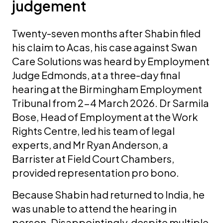
judgement
Twenty-seven months after Shabin filed
his claim to Acas, his case against Swan
Care Solutions was heard by Employment
Judge Edmonds, at a three-day final
hearing at the Birmingham Employment
Tribunal from 2-4 March 2026. Dr Sarmila
Bose, Head of Employment at the Work
Rights Centre, led his team of legal
experts, and Mr Ryan Anderson, a
Barrister at Field Court Chambers,
provided representation pro bono.
Because Shabin had returned to India, he
was unable to attend the hearing in
person. Disappointingly, despite multiple