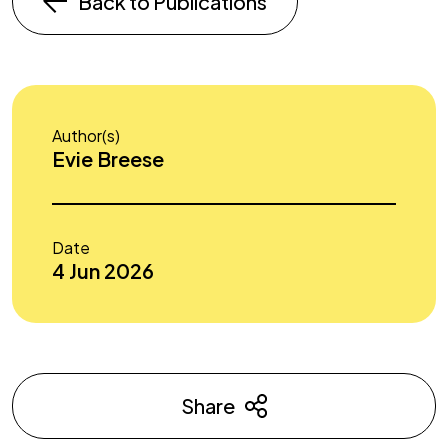
Back to Publications
Author(s)
Evie Breese
Date
4 Jun 2026
Share