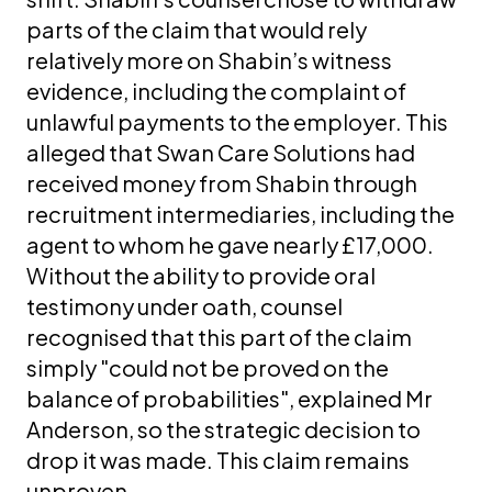
parts of the claim that would rely
relatively more on Shabin’s witness
evidence, including the complaint of
unlawful payments to the employer. This
alleged that Swan Care Solutions had
received money from Shabin through
recruitment intermediaries, including the
agent to whom he gave nearly £17,000.
Without the ability to provide oral
testimony under oath, counsel
recognised that this part of the claim
simply "could not be proved on the
balance of probabilities", explained Mr
Anderson, so the strategic decision to
drop it was made. This claim remains
unproven.