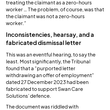
treating the claimant as a zero-hours
worker … The problem, of course, was that
the claimant was not a zero-hours
worker.”
Inconsistencies, hearsay, and a
fabricated dismissal letter
This was an eventful hearing, to say the
least. Most significantly, the Tribunal
found that a “purported letter
withdrawing an offer of employment”
dated 27 December 2023 had been
fabricated to support Swan Care
Solutions’ defence.
The document was riddled with