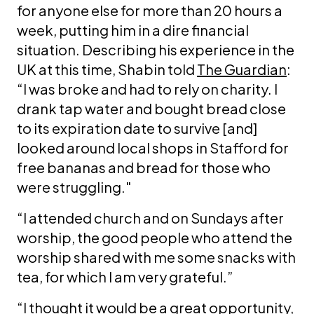
for anyone else for more than 20 hours a
week, putting him in a dire financial
situation. Describing his experience in the
UK at this time, Shabin told
The Guardian
:
“I was broke and had to rely on charity. I
drank tap water and bought bread close
to its expiration date to survive [and]
looked around local shops in Stafford for
free bananas and bread for those who
were struggling."
“I attended church and on Sundays after
worship, the good people who attend the
worship shared with me some snacks with
tea, for which I am very grateful.”
“I thought it would be a great opportunity,