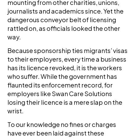
mounting from other charities, unions,
journalists and academics since. Yet the
dangerous conveyor belt of licensing
rattled on, as officials looked the other
way.
Because sponsorship ties migrants’ visas
to their employers, every time a business
has its licence revoked, it is the workers
who suffer. While the government has
flaunted its enforcement record, for
employers like Swan Care Solutions
losing their licence is a mere slap on the
wrist.
To our knowledge no fines or charges
have ever been laid against these