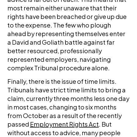
most remain either unaware that their
rights have been breached or give up due
to the expense. The few who plough
ahead by representing themselves enter
a David and Goliath battle against far
better resourced, professionally
represented employers, navigating
complex Tribunal procedure alone.
Finally, there is the issue of time limits.
Tribunals have strict time limits to bring a
claim, currently three months less one day
in most cases, changing to six months
from October as a result of the recently
passed
Employment Rights Act
. But
without access to advice, many people