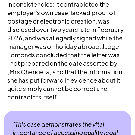
inconsistencies: it contradicted the
employer's own case, lacked proof of
postage or electronic creation, was
disclosed over two years late in February
2026, and was allegedly signed while the
manager was on holiday abroad. Judge
Edmonds concluded that the letter was
“not prepared on the date asserted by
[Mrs Chengeta] and that the information
she has put forward in evidence about it
quite simply cannot be correct and
contradicts itself.”
"This case demonstrates the vital
importance of accessing quality legal