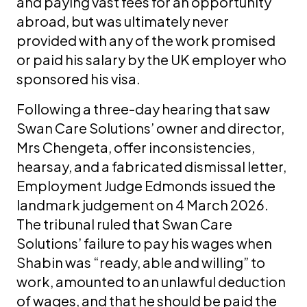
and paying vast fees for an opportunity
abroad, but was ultimately never
provided with any of the work promised
or paid his salary by the UK employer who
sponsored his visa.
Following a three-day hearing that saw
Swan Care Solutions’ owner and director,
Mrs Chengeta, offer inconsistencies,
hearsay, and a fabricated dismissal letter,
Employment Judge Edmonds issued the
landmark judgement on 4 March 2026.
The tribunal ruled that Swan Care
Solutions’ failure to pay his wages when
Shabin was “ready, able and willing” to
work, amounted to an unlawful deduction
of wages, and that he should be paid the