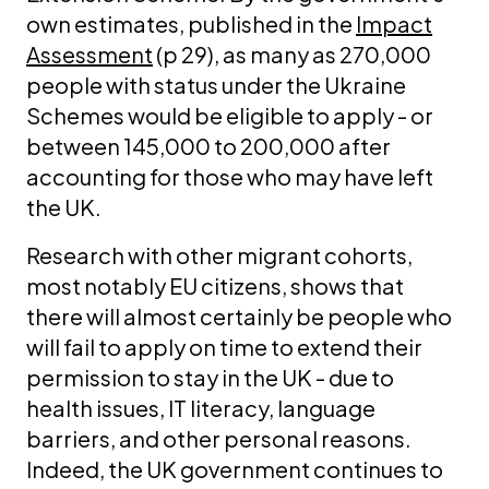
own estimates, published in the
Impact
Assessment
(p 29), as many as 270,000
people with status under the Ukraine
Schemes would be eligible to apply - or
between 145,000 to 200,000 after
accounting for those who may have left
the UK.
Research with other migrant cohorts,
most notably EU citizens, shows that
there will almost certainly be people who
will fail to apply on time to extend their
permission to stay in the UK - due to
health issues, IT literacy, language
barriers, and other personal reasons.
Indeed, the UK government continues to