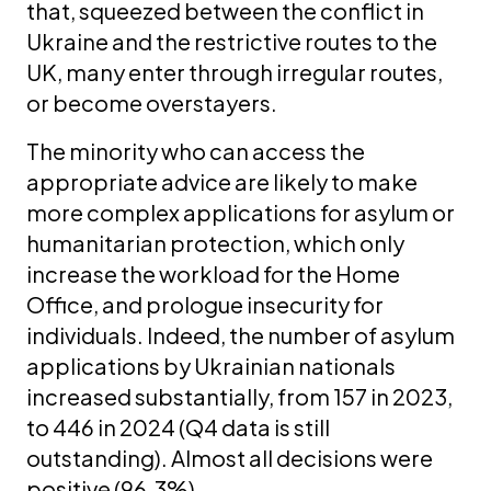
that, squeezed between the conflict in
Ukraine and the restrictive routes to the
UK, many enter through irregular routes,
or become overstayers.
The minority who can access the
appropriate advice are likely to make
more complex applications for asylum or
humanitarian protection, which only
increase the workload for the Home
Office, and prologue insecurity for
individuals. Indeed, the number of asylum
applications by Ukrainian nationals
increased substantially, from 157 in 2023,
to 446 in 2024 (Q4 data is still
outstanding). Almost all decisions were
positive (96.3%).