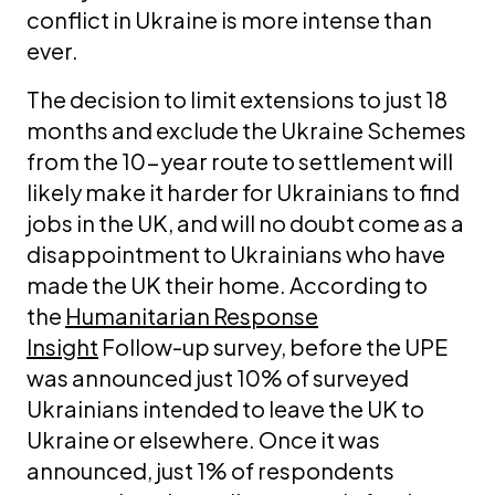
conflict in Ukraine is more intense than
ever.
The decision to limit extensions to just 18
months and exclude the Ukraine Schemes
from the 10-year route to settlement will
likely make it harder for Ukrainians to find
jobs in the UK, and will no doubt come as a
disappointment to Ukrainians who have
made the UK their home. According to
the
Humanitarian Response
Insight
Follow-up survey, before the UPE
was announced just 10% of surveyed
Ukrainians intended to leave the UK to
Ukraine or elsewhere. Once it was
announced, just 1% of respondents