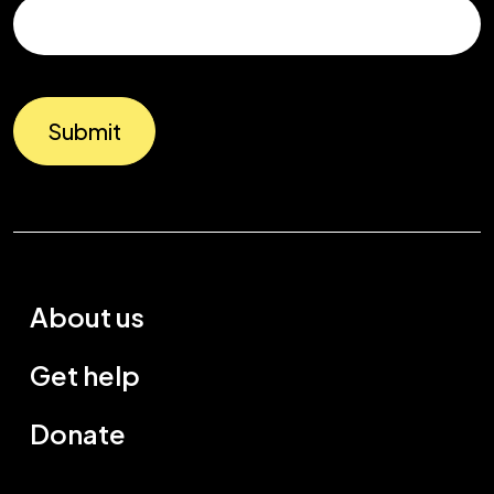
Submit
About us
Get help
Donate