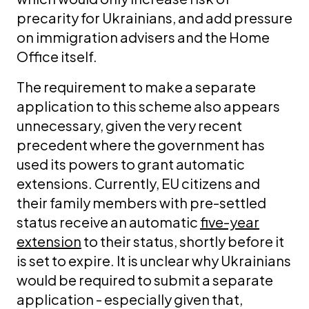
precarity for Ukrainians, and add pressure
on immigration advisers and the Home
Office itself.
The requirement to make a separate
application to this scheme also appears
unnecessary, given the very recent
precedent where the government has
used its powers to grant automatic
extensions. Currently, EU citizens and
their family members with pre-settled
status receive an automatic
five-year
extension
to their status, shortly before it
is set to expire. It is unclear why Ukrainians
would be required to submit a separate
application - especially given that,