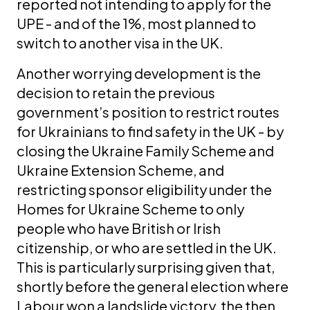
reported not intending to apply for the
UPE - and of the 1%, most planned to
switch to another visa in the UK.
Another worrying development is the
decision to retain the previous
government’s position to restrict routes
for Ukrainians to find safety in the UK - by
closing the Ukraine Family Scheme and
Ukraine Extension Scheme, and
restricting sponsor eligibility under the
Homes for Ukraine Scheme to only
people who have British or Irish
citizenship, or who are settled in the UK.
This is particularly surprising given that,
shortly before the general election where
Labour won a landslide victory, the then