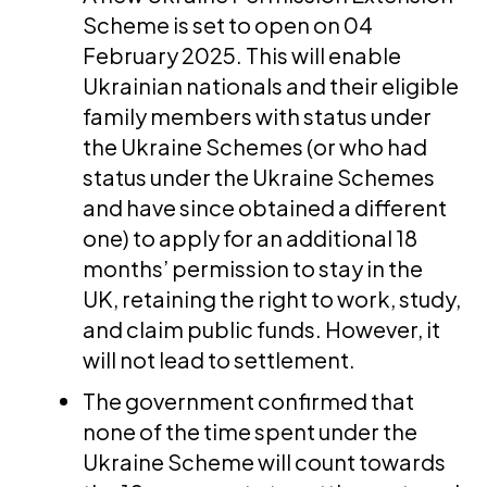
Scheme is set to open on 04
February 2025. This will enable
Ukrainian nationals and their eligible
family members with status under
the Ukraine Schemes (or who had
status under the Ukraine Schemes
and have since obtained a different
one) to apply for an additional 18
months’ permission to stay in the
UK, retaining the right to work, study,
and claim public funds. However, it
will not lead to settlement.
The government confirmed that
none of the time spent under the
Ukraine Scheme will count towards