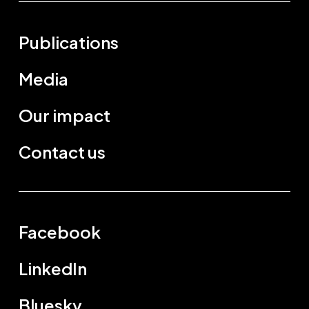
Publications
Media
Our impact
Contact us
Facebook
LinkedIn
Bluesky