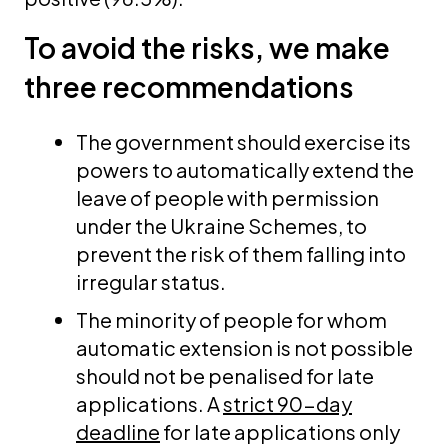
To avoid the risks, we make
three recommendations
The government should exercise its
powers to automatically extend the
leave of people with permission
under the Ukraine Schemes, to
prevent the risk of them falling into
irregular status.
The minority of people for whom
automatic extension is not possible
should not be penalised for late
applications. A
strict 90-day
deadline
for late applications only