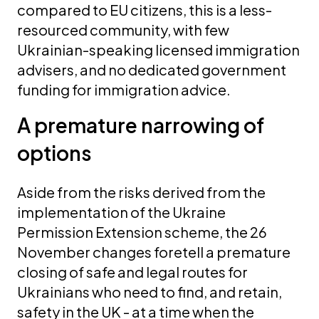
compared to EU citizens, this is a less-
resourced community, with few
Ukrainian-speaking licensed immigration
advisers, and no dedicated government
funding for immigration advice.
A premature narrowing of
options
Aside from the risks derived from the
implementation of the Ukraine
Permission Extension scheme, the 26
November changes foretell a premature
closing of safe and legal routes for
Ukrainians who need to find, and retain,
safety in the UK - at a time when the