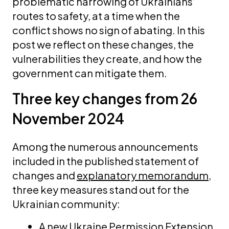
problematic narrowing of Ukrainians’
routes to safety, at a time when the
conflict shows no sign of abating. In this
post we reflect on these changes, the
vulnerabilities they create, and how the
government can mitigate them.
Three key changes from 26
November 2024
Among the numerous announcements
included in the published statement of
changes and
explanatory memorandum
,
three key measures stand out for the
Ukrainian community:
A new Ukraine Permission Extension