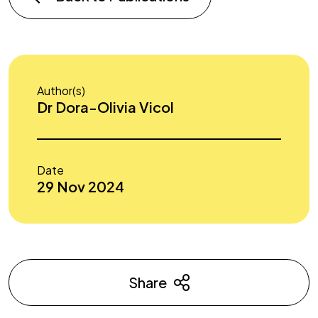
Author(s)
Dr Dora-Olivia Vicol
Date
29 Nov 2024
Share