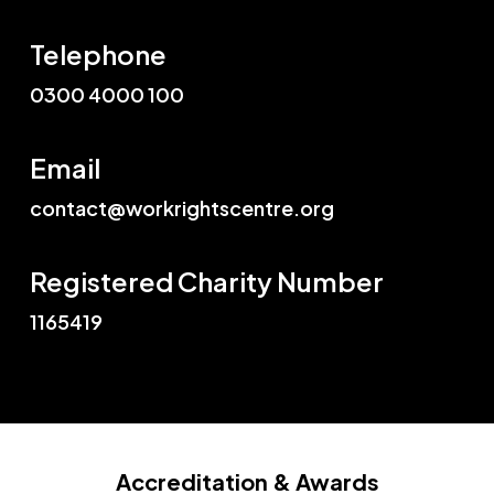
Telephone
0300 4000 100
Email
contact@workrightscentre.org
Registered Charity Number
1165419
Accreditation
& Awards