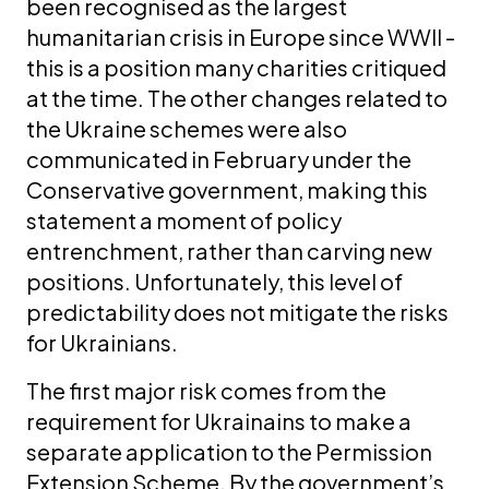
been recognised as the largest
humanitarian crisis in Europe since WWII -
this is a position many charities critiqued
at the time. The other changes related to
the Ukraine schemes were also
communicated in February under the
Conservative government, making this
statement a moment of policy
entrenchment, rather than carving new
positions. Unfortunately, this level of
predictability does not mitigate the risks
for Ukrainians.
The first major risk comes from the
requirement for Ukrainains to make a
separate application to the Permission
Extension Scheme. By the government’s