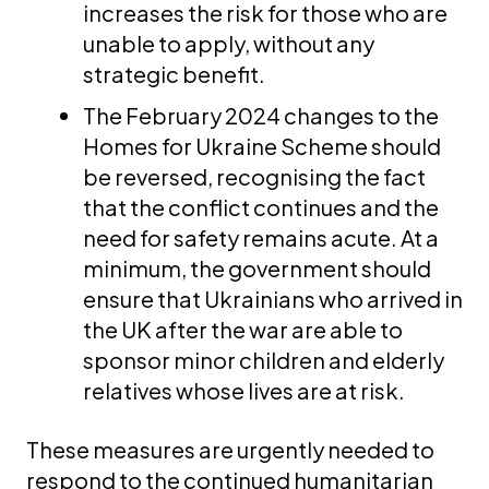
increases the risk for those who are
unable to apply, without any
strategic benefit.
The February 2024 changes to the
Homes for Ukraine Scheme should
be reversed, recognising the fact
that the conflict continues and the
need for safety remains acute. At a
minimum, the government should
ensure that Ukrainians who arrived in
the UK after the war are able to
sponsor minor children and elderly
relatives whose lives are at risk.
These measures are urgently needed to
respond to the continued humanitarian