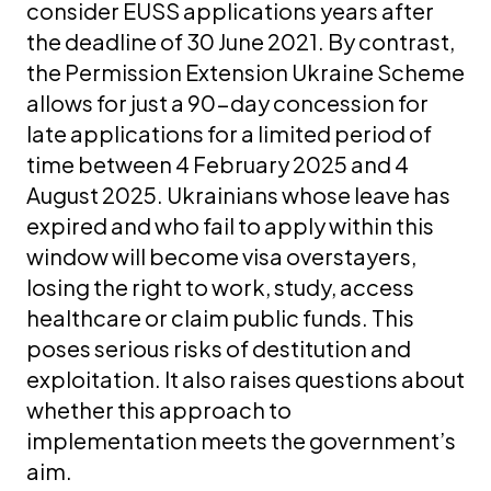
consider EUSS applications years after
the deadline of 30 June 2021. By contrast,
the Permission Extension Ukraine Scheme
allows for just a 90-day concession for
late applications for a limited period of
time between 4 February 2025 and 4
August 2025. Ukrainians whose leave has
expired and who fail to apply within this
window will become visa overstayers,
losing the right to work, study, access
healthcare or claim public funds. This
poses serious risks of destitution and
exploitation. It also raises questions about
whether this approach to
implementation meets the government’s
aim.