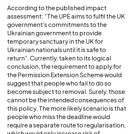
According to the published impact
assessment: “The UPE aims to fulfil the UK
government’s commitments to the
Ukrainian government to provide
temporary sanctuary in the UK for
Ukrainian nationals until it is safe to
return”. Currently, taken to its logical
conclusion, the requirement to apply for
the Permission Extension Scheme would
suggest that people who fail to do so
become subject to removal. Surely, those
cannot be the intended consequences of
this policy. The more likely scenario is that
people who miss the deadline would
require a separate route to regularisation,
which would only increase risk of