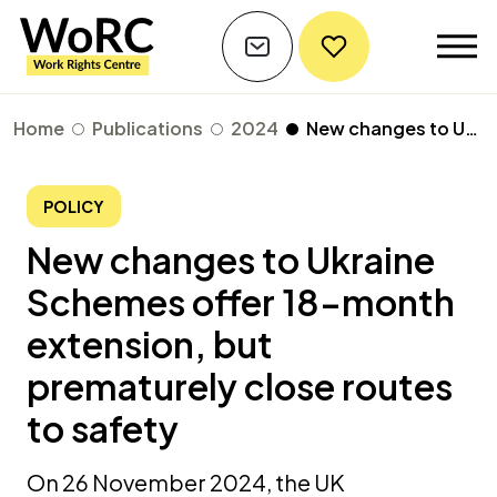
Home
Publications
2024
New changes to Ukraine Schemes offer 18-month extension, but prematurely close routes to safety
POLICY
New changes to Ukraine
Schemes offer 18-month
extension, but
prematurely close routes
to safety
On 26 November 2024, the UK