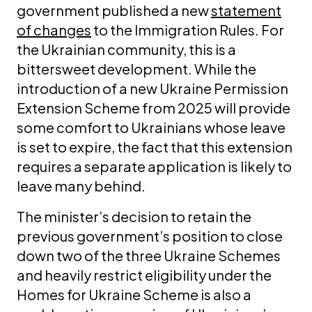
government published a new
statement
of changes
to the Immigration Rules. For
the Ukrainian community, this is a
bittersweet development. While the
introduction of a new Ukraine Permission
Extension Scheme from 2025 will provide
some comfort to Ukrainians whose leave
is set to expire, the fact that this extension
requires a separate application is likely to
leave many behind.
The minister’s decision to retain the
previous government’s position to close
down two of the three Ukraine Schemes
and heavily restrict eligibility under the
Homes for Ukraine Scheme is also a