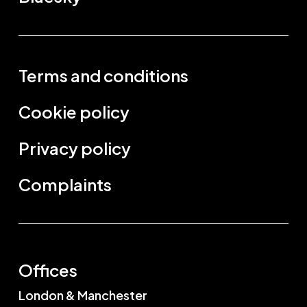
Terms and conditions
Cookie policy
Privacy policy
Complaints
Offices
London & Manchester