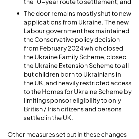
the 10-year route to settlement; and
The door remains mostly shut to new
applications from Ukraine. The new
Labour government has maintained
the Conservative policy decision
from February 2024 which closed
the Ukraine Family Scheme, closed
the Ukraine Extension Scheme to all
but children born to Ukrainians in
the UK, and heavily restricted access
to the Homes for Ukraine Scheme by
limiting sponsor eligibility to only
British / Irish citizens and persons
settled in the UK.
Other measures set out in these changes