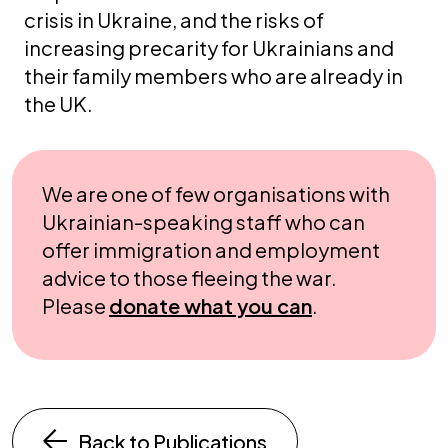
crisis in Ukraine, and the risks of
increasing precarity for Ukrainians and
their family members who are already in
the UK.
We are one of few organisations with
Ukrainian-speaking staff who can
offer immigration and employment
advice to those fleeing the war.
Please
donate what you can
.
Back to Publications