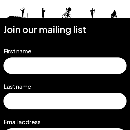
Join our mailing list
First name
Last name
Email address