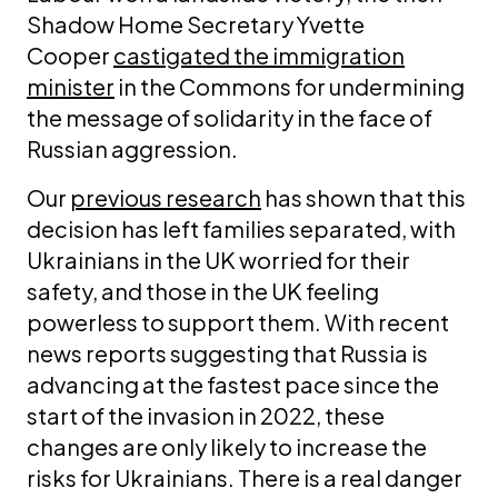
Shadow Home Secretary Yvette
Cooper
castigated the immigration
minister
in the Commons for undermining
the message of solidarity in the face of
Russian aggression.
Our
previous research
has shown that this
decision has left families separated, with
Ukrainians in the UK worried for their
safety, and those in the UK feeling
powerless to support them. With recent
news reports suggesting that Russia is
advancing at the fastest pace since the
start of the invasion in 2022, these
changes are only likely to increase the
risks for Ukrainians. There is a real danger