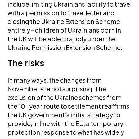
include limiting Ukrainians’ ability to travel
with a permission to travel letter and
closing the Ukraine Extension Scheme
entirely - children of Ukrainians born in
the UK will be able to apply under the
Ukraine Permission Extension Scheme.
The risks
In many ways, the changes from
November are not surprising. The
exclusion of the Ukraine schemes from
the 10-year route to settlement reaffirms
the UK government’s initial strategy to
provide, in line with the EU, a temporary-
protection response to what has widely