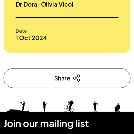
Dr Dora-Olivia Vicol
Date
1 Oct 2024
Share
Join our mailing list