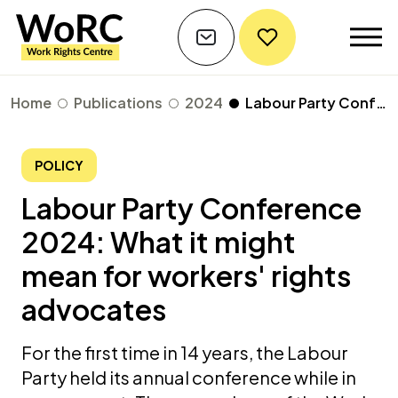
Home
Publications
2024
Labour Party Conference 2024: What it might mean for workers' rights advocates
POLICY
Labour Party Conference
2024: What it might
mean for workers' rights
advocates
For the first time in 14 years, the Labour
Party held its annual conference while in