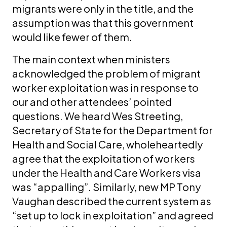
migrants were only in the title, and the
assumption was that this government
would like fewer of them.
The main context when ministers
acknowledged the problem of migrant
worker exploitation was in response to
our and other attendees’ pointed
questions. We heard Wes Streeting,
Secretary of State for the Department for
Health and Social Care, wholeheartedly
agree that the exploitation of workers
under the Health and Care Workers visa
was “appalling”. Similarly, new MP Tony
Vaughan described the current system as
“set up to lock in exploitation” and agreed