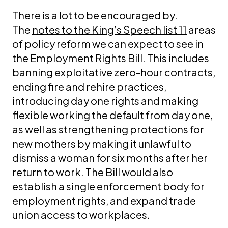
There is a lot to be encouraged by.
The
notes to the King’s Speech list 11
areas
of policy reform we can expect to see in
the Employment Rights Bill. This includes
banning exploitative zero-hour contracts,
ending fire and rehire practices,
introducing day one rights and making
flexible working the default from day one,
as well as strengthening protections for
new mothers by making it unlawful to
dismiss a woman for six months after her
return to work. The Bill would also
establish a single enforcement body for
employment rights, and expand trade
union access to workplaces.