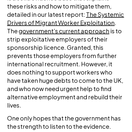
these risks and how to mitigate them,
detailed in our latest report:
The Systemic
Drivers of Migrant Worker Exploitation
.
The
government’s current approach
is to
strip exploitative employers of their
sponsorship licence. Granted, this
prevents those employers from further
international recruitment. However, it
does nothing to support workers who
have taken huge debts to come to the UK,
and who now need urgent help to find
alternative employment and rebuild their
lives.
One only hopes that the government has
the strength to listen to the evidence.