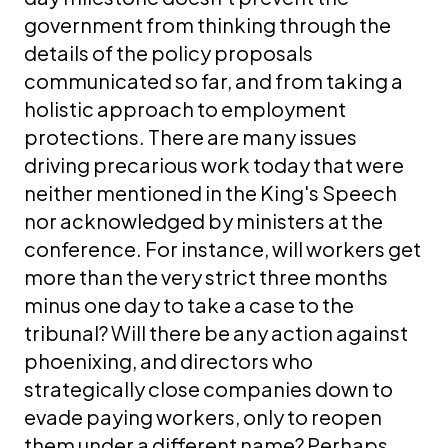
government from thinking through the
details of the policy proposals
communicated so far, and from taking a
holistic approach to employment
protections. There are many issues
driving precarious work today that were
neither mentioned in the King's Speech
nor acknowledged by ministers at the
conference. For instance, will workers get
more than the very strict three months
minus one day to take a case to the
tribunal? Will there be any action against
phoenixing, and directors who
strategically close companies down to
evade paying workers, only to reopen
them under a different name? Perhaps