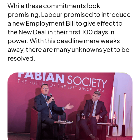
While these commitments look
promising, Labour promised to introduce
a new Employment Bill to give effect to
the New Deal in their first 100 days in
power. With this deadline mere weeks
away, there are many unknowns yet to be
resolved.