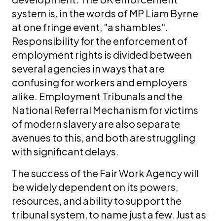
system is, in the words of MP Liam Byrne
at one fringe event, "a shambles".
Responsibility for the enforcement of
employment rights is divided between
several agencies in ways that are
confusing for workers and employers
alike. Employment Tribunals and the
National Referral Mechanism for victims
of modern slavery are also separate
avenues to this, and both are struggling
with significant delays.
The success of the Fair Work Agency will
be widely dependent on its powers,
resources, and ability to support the
tribunal system, to name just a few. Just as