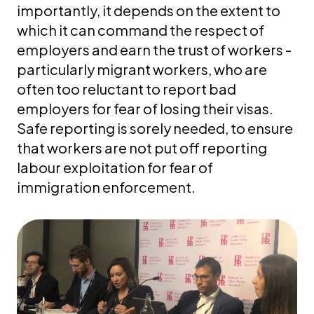
importantly, it depends on the extent to
which it can command the respect of
employers and earn the trust of workers -
particularly migrant workers, who are
often too reluctant to report bad
employers for fear of losing their visas.
Safe reporting is sorely needed, to ensure
that workers are not put off reporting
labour exploitation for fear of
immigration enforcement.