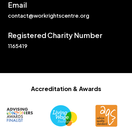
Email
contact@workrightscentre.org
Registered Charity Number
1165419
Accreditation
& Awards