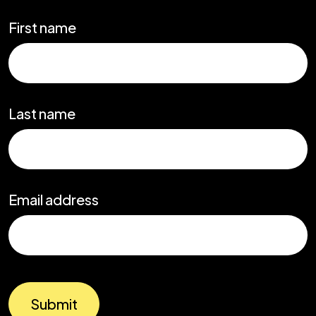
First name
Last name
Email address
Submit