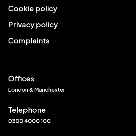
Cookie policy
Privacy policy
Complaints
Offices
London & Manchester
Telephone
0300 4000 100