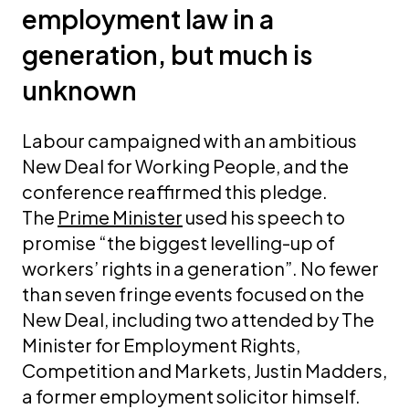
employment law in a
generation, but much is
unknown
Labour campaigned with an ambitious
New Deal for Working People, and the
conference reaffirmed this pledge.
The
Prime Minister
used his speech to
promise “the biggest levelling-up of
workers’ rights in a generation”. No fewer
than seven fringe events focused on the
New Deal, including two attended by The
Minister for Employment Rights,
Competition and Markets, Justin Madders,
a former employment solicitor himself.