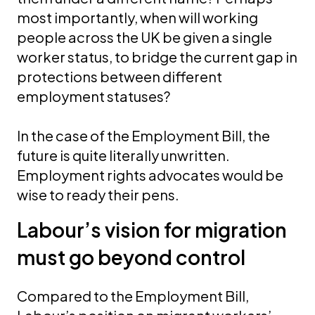
most importantly, when will working
people across the UK be given a single
worker status, to bridge the current gap in
protections between different
employment statuses?
In the case of the Employment Bill, the
future is quite literally unwritten.
Employment rights advocates would be
wise to ready their pens.
Labour’s vision for migration
must go beyond control
Compared to the Employment Bill,