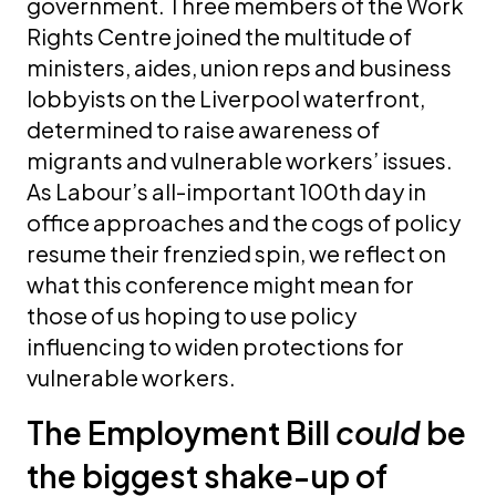
government. Three members of the Work
Rights Centre joined the multitude of
ministers, aides, union reps and business
lobbyists on the Liverpool waterfront,
determined to raise awareness of
migrants and vulnerable workers’ issues.
As Labour’s all-important 100th day in
office approaches and the cogs of policy
resume their frenzied spin, we reflect on
what this conference might mean for
those of us hoping to use policy
influencing to widen protections for
vulnerable workers.
The Employment Bill
could
be
the biggest shake-up of