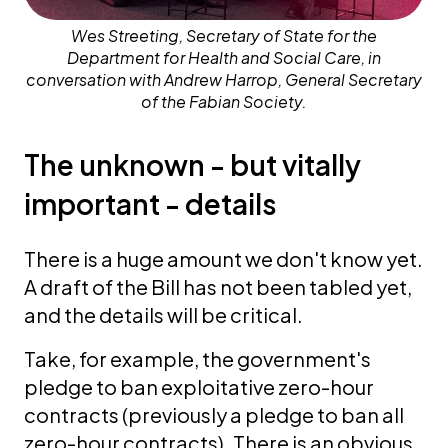
Wes Streeting, Secretary of State for the
Department for Health and Social Care, in
conversation with Andrew Harrop, General Secretary
of the Fabian Society.
The unknown - but vitally
important - details
There is a huge amount we don't know yet.
A draft of the Bill has not been tabled yet,
and the details will be critical.
Take, for example, the government's
pledge to ban exploitative zero-hour
contracts (previously a pledge to ban all
zero-hour contracts). There is an obvious