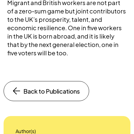
Migrant and British workers are not part
of a zero-sum game but joint contributors
to the UK’s prosperity, talent, and
economic resilience. One in five workers
in the UK is born abroad, and it is likely
that by the next general election, one in
five voters will be too.
Back to Publications
Author(s)