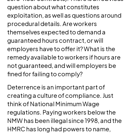
question about what constitutes
exploitation, as well as questions around
procedural details. Are workers
themselves expected to demand a
guaranteed hours contract, or will
employers have to offer it? What is the
remedy available to workers if hours are
not guaranteed, and will employers be
fined for failing to comply?
Deterrence is an important part of
creating a culture of compliance. Just
think of National Minimum Wage
regulations. Paying workers below the
NMW has been illegal since 1998, and the
HMRC has long had powers to name,