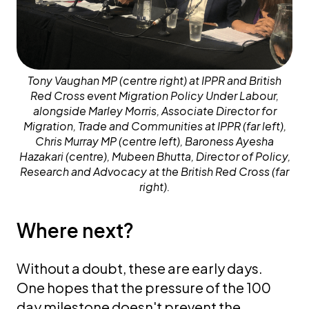
Tony Vaughan MP (centre right) at IPPR and British
Red Cross event Migration Policy Under Labour,
alongside Marley Morris, Associate Director for
Migration, Trade and Communities at IPPR (far left),
Chris Murray MP (centre left), Baroness Ayesha
Hazakari (centre), Mubeen Bhutta, Director of Policy,
Research and Advocacy at the British Red Cross (far
right).
Where next?
Without a doubt, these are early days.
One hopes that the pressure of the 100
day milestone doesn't prevent the