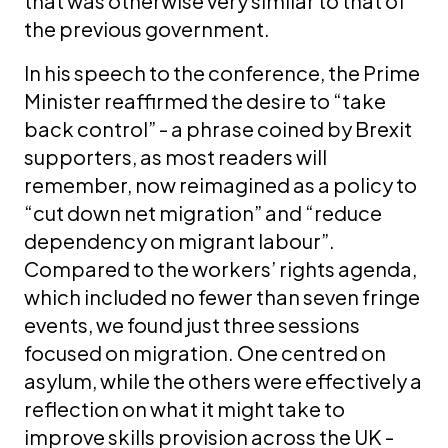
that was otherwise very similar to that of
the previous government.
In his speech to the conference, the Prime
Minister reaffirmed the desire to “take
back control” - a phrase coined by Brexit
supporters, as most readers will
remember, now reimagined as a policy to
“cut down net migration” and “reduce
dependency on migrant labour”.
Compared to the workers’ rights agenda,
which included no fewer than seven fringe
events, we found just three sessions
focused on migration. One centred on
asylum, while the others were effectively a
reflection on what it might take to
improve skills provision across the UK -