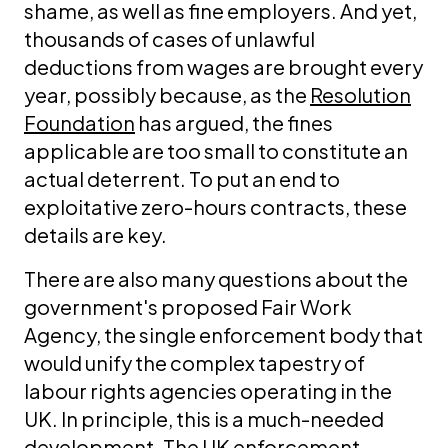
shame, as well as fine employers. And yet,
thousands of cases of unlawful
deductions from wages are brought every
year, possibly because, as the
Resolution
Foundation
has argued, the fines
applicable are too small to constitute an
actual deterrent. To put an end to
exploitative zero-hours contracts, these
details are key.
There are also many questions about the
government's proposed Fair Work
Agency, the single enforcement body that
would unify the complex tapestry of
labour rights agencies operating in the
UK. In principle, this is a much-needed
development. The UK enforcement