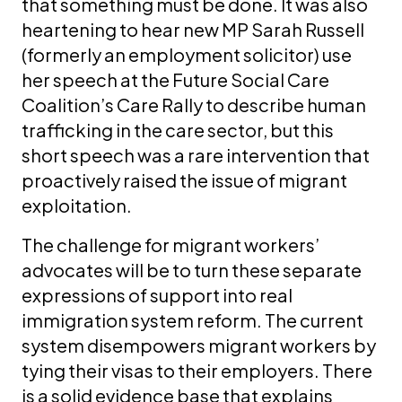
that something must be done. It was also
heartening to hear new MP Sarah Russell
(formerly an employment solicitor) use
her speech at the Future Social Care
Coalition’s Care Rally to describe human
trafficking in the care sector, but this
short speech was a rare intervention that
proactively raised the issue of migrant
exploitation.
The challenge for migrant workers’
advocates will be to turn these separate
expressions of support into real
immigration system reform. The current
system disempowers migrant workers by
tying their visas to their employers. There
is a solid evidence base that explains