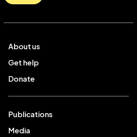
About us
Get help
Donate
Publications
Media