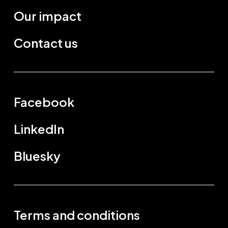
Our impact
Contact us
Facebook
LinkedIn
Bluesky
Terms and conditions