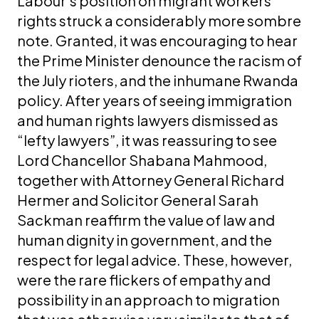
Labour’s position on migrant workers’
rights struck a considerably more sombre
note. Granted, it was encouraging to hear
the Prime Minister denounce the racism of
the July rioters, and the inhumane Rwanda
policy. After years of seeing immigration
and human rights lawyers dismissed as
“lefty lawyers”, it was reassuring to see
Lord Chancellor Shabana Mahmood,
together with Attorney General Richard
Hermer and Solicitor General Sarah
Sackman reaffirm the value of law and
human dignity in government, and the
respect for legal advice. These, however,
were the rare flickers of empathy and
possibility in an approach to migration