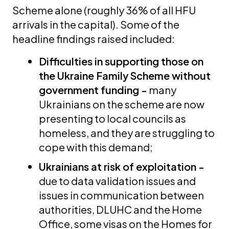
Scheme alone (roughly 36% of all HFU
arrivals in the capital). Some of the
headline findings raised included:
Difficulties in supporting those on
the Ukraine Family Scheme without
government funding -
many
Ukrainians on the scheme are now
presenting to local councils as
homeless, and they are struggling to
cope with this demand;
Ukrainians at risk of exploitation -
due to data validation issues and
issues in communication between
authorities, DLUHC and the Home
Office, some visas on the Homes for