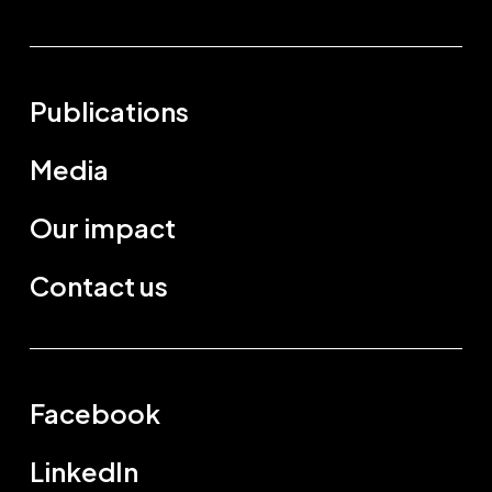
Publications
Media
Our impact
Contact us
Facebook
LinkedIn