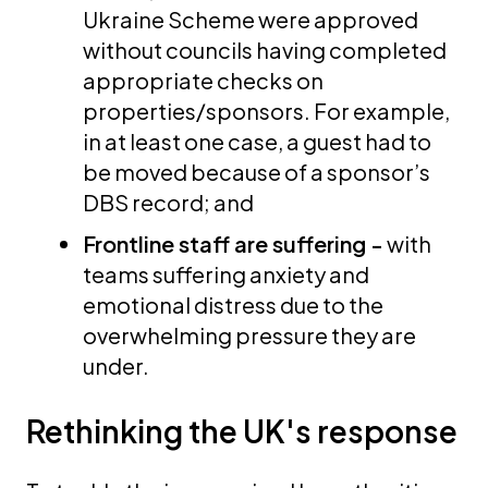
Ukraine Scheme were approved
without councils having completed
appropriate checks on
properties/sponsors. For example,
in at least one case, a guest had to
be moved because of a sponsor’s
DBS record; and
Frontline staff are suffering -
with
teams suffering anxiety and
emotional distress due to the
overwhelming pressure they are
under.
Rethinking the UK's response