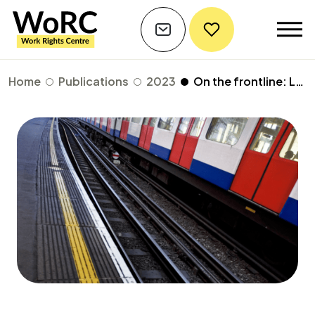
Home
Publications
2023
On the frontline: London councils' response to the humanitarian crisis in Ukraine