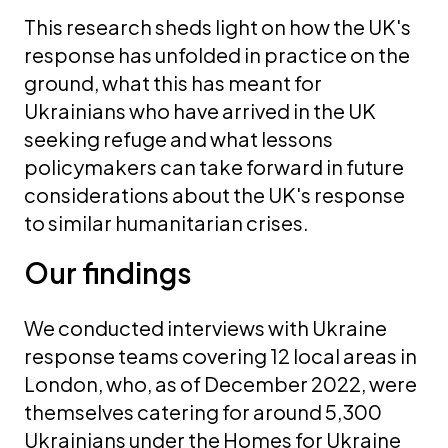
This research sheds light on how the UK's
response has unfolded in practice on the
ground, what this has meant for
Ukrainians who have arrived in the UK
seeking refuge and what lessons
policymakers can take forward in future
considerations about the UK's response
to similar humanitarian crises.
Our findings
We conducted interviews with Ukraine
response teams covering 12 local areas in
London, who, as of December 2022, were
themselves catering for around 5,300
Ukrainians under the Homes for Ukraine