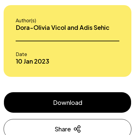
Author(s)
Dora-Olivia Vicol and Adis Sehic
Date
10 Jan 2023
Download
Share