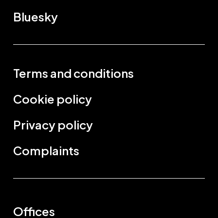
Bluesky
Terms and conditions
Cookie policy
Privacy policy
Complaints
Offices