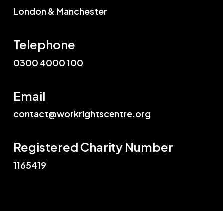
London & Manchester
Telephone
0300 4000 100
Email
contact@workrightscentre.org
Registered Charity Number
1165419