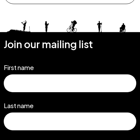
Join our mailing list
First name
Last name