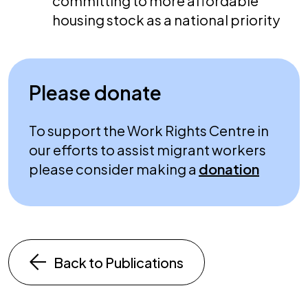
committing to more affordable
housing stock as a national priority
Please donate
To support the Work Rights Centre in
our efforts to assist migrant workers
please consider making a
donation
Back to Publications