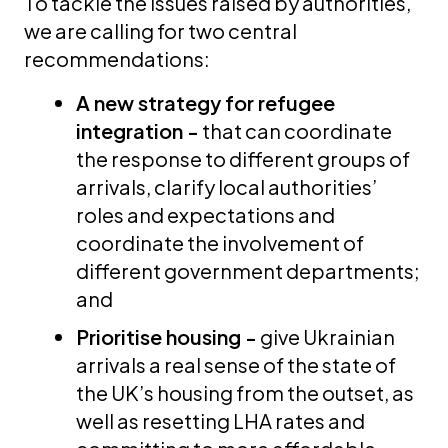
To tackle the issues raised by authorities,
we are calling for two central
recommendations:
A new strategy for refugee
integration -
that can coordinate
the response to different groups of
arrivals, clarify local authorities’
roles and expectations and
coordinate the involvement of
different government departments;
and
Prioritise housing -
give Ukrainian
arrivals a real sense of the state of
the UK’s housing from the outset, as
well as resetting LHA rates and