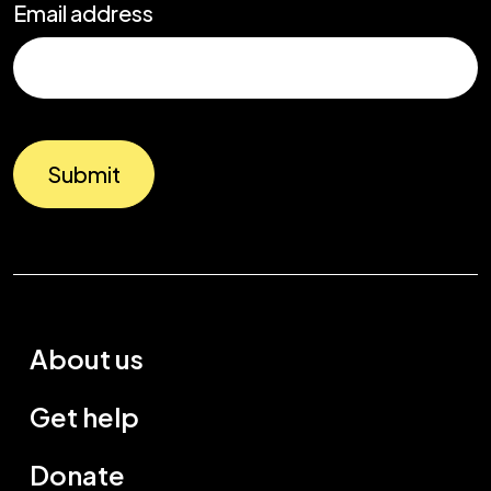
Email address
Submit
About us
Get help
Donate