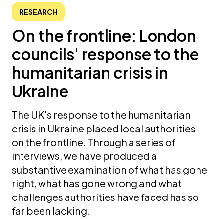
RESEARCH
On the frontline: London
councils' response to the
humanitarian crisis in
Ukraine
The UK's response to the humanitarian
crisis in Ukraine placed local authorities
on the frontline. Through a series of
interviews, we have produced a
substantive examination of what has gone
right, what has gone wrong and what
challenges authorities have faced has so
far been lacking.