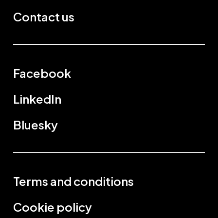
Contact us
Facebook
LinkedIn
Bluesky
Terms and conditions
Cookie policy