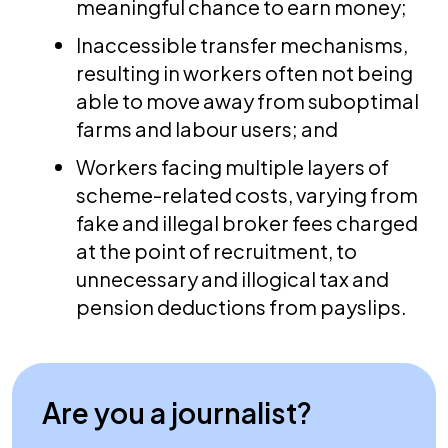
meaningful chance to earn money;
Inaccessible transfer mechanisms,
resulting in workers often not being
able to move away from suboptimal
farms and labour users; and
Workers facing multiple layers of
scheme-related costs, varying from
fake and illegal broker fees charged
at the point of recruitment, to
unnecessary and illogical tax and
pension deductions from payslips.
Are you a journalist?