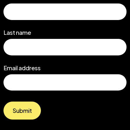
Last name
Email address
Submit