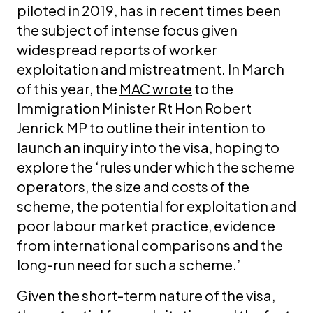
piloted in 2019, has in recent times been
the subject of intense focus given
widespread reports of worker
exploitation and mistreatment. In March
of this year, the
MAC wrote
to the
Immigration Minister Rt Hon Robert
Jenrick MP to outline their intention to
launch an inquiry into the visa, hoping to
explore the ‘rules under which the scheme
operators, the size and costs of the
scheme, the potential for exploitation and
poor labour market practice, evidence
from international comparisons and the
long-run need for such a scheme.’
Given the short-term nature of the visa,