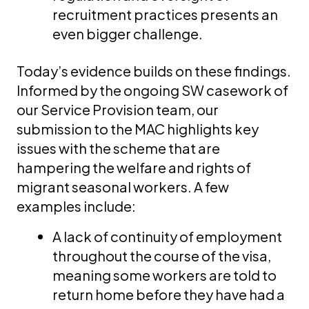
recruitment practices presents an
even bigger challenge.
Today’s evidence builds on these findings.
Informed by the ongoing SW casework of
our Service Provision team, our
submission to the MAC highlights key
issues with the scheme that are
hampering the welfare and rights of
migrant seasonal workers. A few
examples include:
A lack of continuity of employment
throughout the course of the visa,
meaning some workers are told to
return home before they have had a