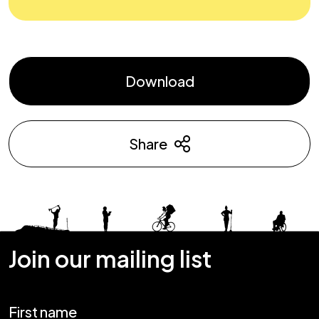
Download
Share
Join our mailing list
First name