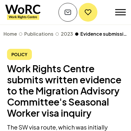
Home
Publications
2023
Evidence submission to the Migration Advisory Committee's Seasonal Worker Scheme visa inquiry
POLICY
Work Rights Centre
submits written evidence
to the Migration Advisory
Committee's Seasonal
Worker visa inquiry
The SW visa route, which was initially