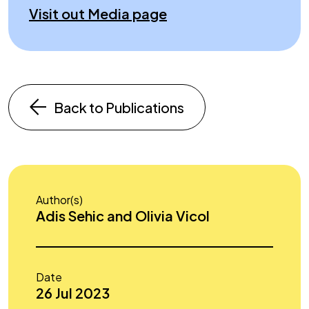
Visit out Media page
Back to Publications
Author(s)
Adis Sehic and Olivia Vicol
Date
26 Jul 2023