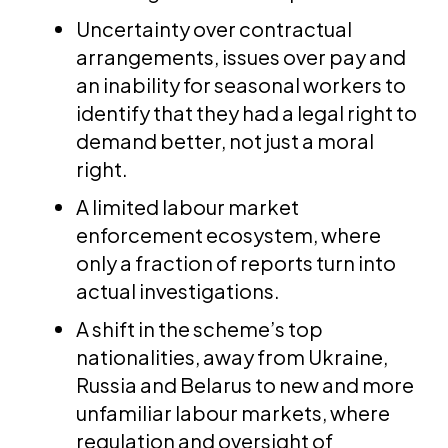
Uncertainty over contractual
arrangements, issues over pay and
an inability for seasonal workers to
identify that they had a legal right to
demand better, not just a moral
right.
A limited labour market
enforcement ecosystem, where
only a fraction of reports turn into
actual investigations.
A shift in the scheme’s top
nationalities, away from Ukraine,
Russia and Belarus to new and more
unfamiliar labour markets, where
regulation and oversight of