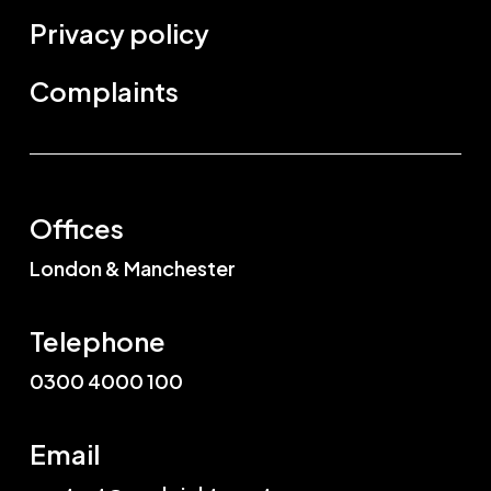
Privacy policy
Complaints
Offices
London & Manchester
Telephone
0300 4000 100
Email