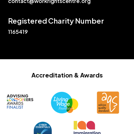
contact@workrightscentre.org
Registered Charity Number
1165419
Accreditation
& Awards