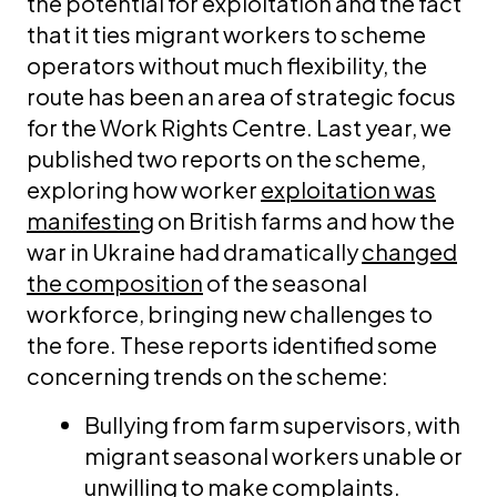
the potential for exploitation and the fact
that it ties migrant workers to scheme
operators without much flexibility, the
route has been an area of strategic focus
for the Work Rights Centre. Last year, we
published two reports on the scheme,
exploring how worker
exploitation was
manifesting
on British farms and how the
war in Ukraine had dramatically
changed
the composition
of the seasonal
workforce, bringing new challenges to
the fore. These reports identified some
concerning trends on the scheme:
Bullying from farm supervisors, with
migrant seasonal workers unable or
unwilling to make complaints.