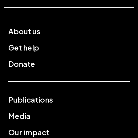
About us
Get help
Donate
Publications
Media
Our impact