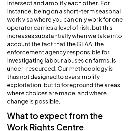
intersect and amplify each other. For
instance, being on a short-term seasonal
work visa where you can only work for one
operator carries a level of risk, but this
increases substantially when we take into
account the fact that the GLAA, the
enforcement agency responsible for
investigating labour abuses on farms, is
under-resourced. Our methodology is
thus not designed to oversimplify
exploitation, but to foreground the areas
where choices are made, and where
change is possible.
What to expect from the
Work Rights Centre