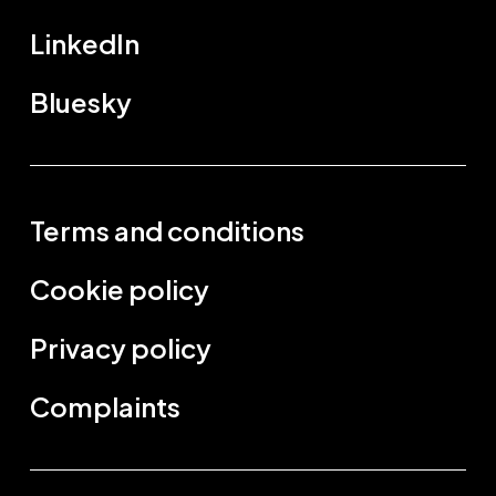
LinkedIn
Bluesky
Terms and conditions
Cookie policy
Privacy policy
Complaints