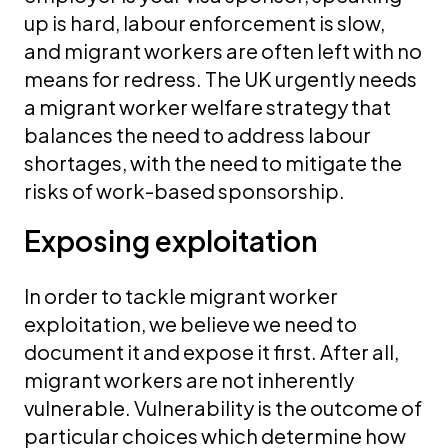
up is hard, labour enforcement is slow,
and migrant workers are often left with no
means for redress. The UK urgently needs
a migrant worker welfare strategy that
balances the need to address labour
shortages, with the need to mitigate the
risks of work-based sponsorship.
Exposing exploitation
In order to tackle migrant worker
exploitation, we believe we need to
document it and expose it first. After all,
migrant workers are not inherently
vulnerable. Vulnerability is the outcome of
particular choices which determine how