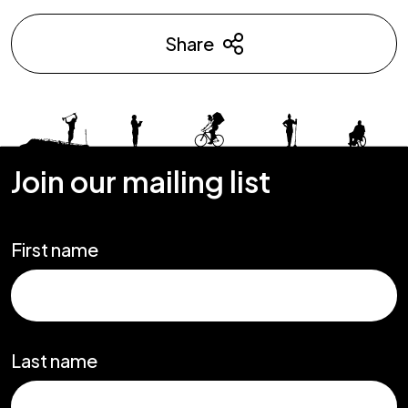
Share
Join our mailing list
First name
Last name