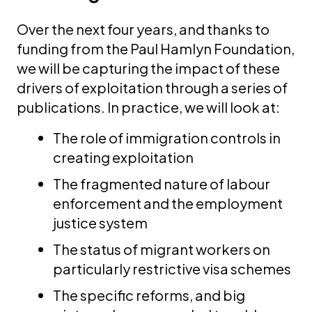
Over the next four years, and thanks to
funding from the Paul Hamlyn Foundation,
we will be capturing the impact of these
drivers of exploitation through a series of
publications. In practice, we will look at:
The role of immigration controls in
creating exploitation
The fragmented nature of labour
enforcement and the employment
justice system
The status of migrant workers on
particularly restrictive visa schemes
The specific reforms, and big