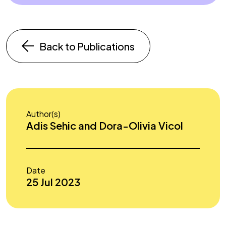
Back to Publications
Author(s)
Adis Sehic and Dora-Olivia Vicol
Date
25 Jul 2023