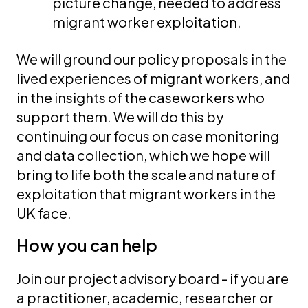
picture change, needed to address
migrant worker exploitation.
We will ground our policy proposals in the
lived experiences of migrant workers, and
in the insights of the caseworkers who
support them. We will do this by
continuing our focus on case monitoring
and data collection, which we hope will
bring to life both the scale and nature of
exploitation that migrant workers in the
UK face.
How you can help
Join our project advisory board - if you are
a practitioner, academic, researcher or