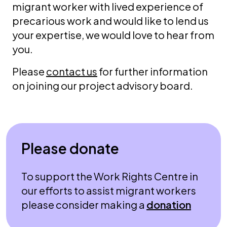
migrant worker with lived experience of
precarious work and would like to lend us
your expertise, we would love to hear from
you.
Please
contact us
for further information
on joining our project advisory board.
Please donate
To support the Work Rights Centre in
our efforts to assist migrant workers
please consider making a
donation