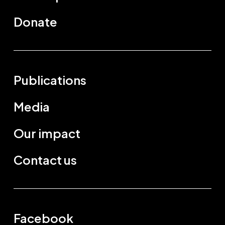
Donate
Publications
Media
Our impact
Contact us
Facebook