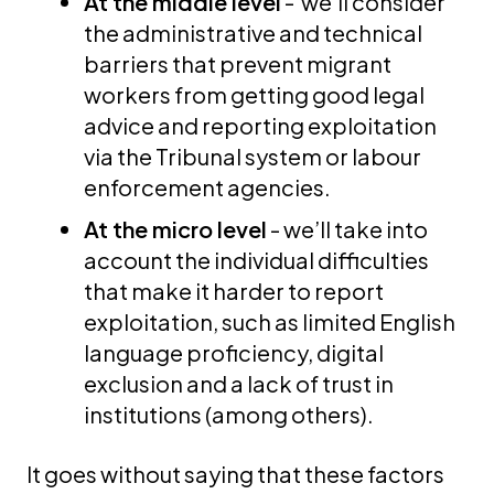
At the middle level
- we’ll consider
the administrative and technical
barriers that prevent migrant
workers from getting good legal
advice and reporting exploitation
via the Tribunal system or labour
enforcement agencies.
At the micro level
- we’ll take into
account the individual difficulties
that make it harder to report
exploitation, such as limited English
language proficiency, digital
exclusion and a lack of trust in
institutions (among others).
It goes without saying that these factors