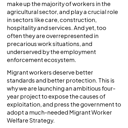
make up the majority of workers in the
agricultural sector, and play a crucial role
in sectors like care, construction,
hospitality and services. And yet, too
often they are overrepresented in
precarious work situations, and
underserved by the employment
enforcement ecosystem.
Migrant workers deserve better
standards and better protection. This is
why we are launching an ambitious four-
year project to expose the causes of
exploitation, and press the government to
adopt a much-needed Migrant Worker
Welfare Strategy.