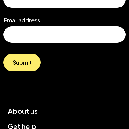
Email address
Submit
About us
Get help