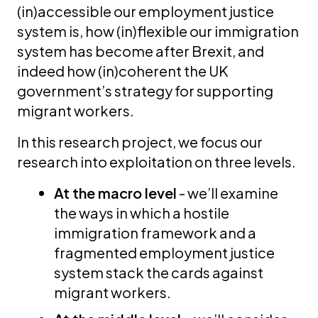
(in)accessible our employment justice
system is, how (in)flexible our immigration
system has become after Brexit, and
indeed how (in)coherent the UK
government’s strategy for supporting
migrant workers.
In this research project, we focus our
research into exploitation on three levels.
At the macro level
- we’ll examine
the ways in which a hostile
immigration framework and a
fragmented employment justice
system stack the cards against
migrant workers.