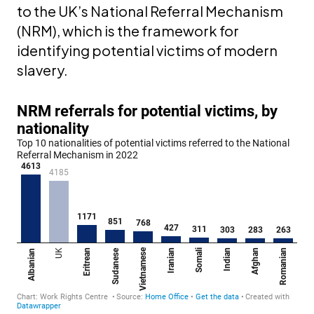
to the UK’s National Referral Mechanism
(NRM), which is the framework for
identifying potential victims of modern
slavery.