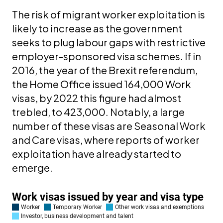
The risk of migrant worker exploitation is
likely to increase as the government
seeks to plug labour gaps with restrictive
employer-sponsored visa schemes. If in
2016, the year of the Brexit referendum,
the Home Office issued 164,000 Work
visas, by 2022 this figure had almost
trebled, to 423,000. Notably, a large
number of these visas are Seasonal Work
and Care visas, where reports of worker
exploitation have already started to
emerge.