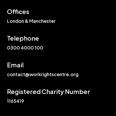
Offices
London & Manchester
Telephone
0300 4000 100
Email
contact@workrightscentre.org
Registered Charity Number
1165419