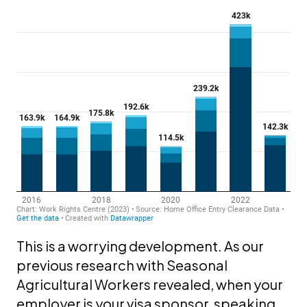
This is a worrying development. As our
previous research with Seasonal
Agricultural Workers revealed, when your
employer is your visa sponsor, speaking