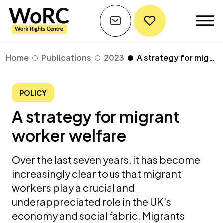
Home
Publications
2023
A strategy for migrant worker welfare
POLICY
A strategy for migrant
worker welfare
Over the last seven years, it has become
increasingly clear to us that migrant
workers play a crucial and
underappreciated role in the UK’s
economy and social fabric. Migrants