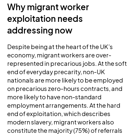
Why migrant worker
exploitation needs
addressing now
Despite being at the heart of the UK’s
economy, migrant workers are over-
represented in precarious jobs. At the soft
end of everyday precarity, non-UK
nationals are more likely to be employed
on precarious zero-hours contracts, and
more likely to have non-standard
employment arrangements. At the hard
end of exploitation, which describes
modern slavery, migrant workers also
constitute the majority (75%) of referrals