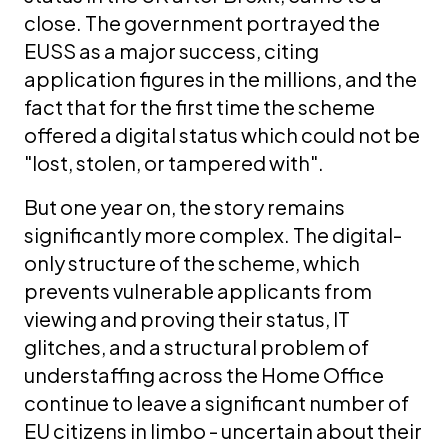
close. The government portrayed the
EUSS as a major success, citing
application figures in the millions, and the
fact that for the first time the scheme
offered a digital status which could not be
"lost, stolen, or tampered with".
But one year on, the story remains
significantly more complex. The digital-
only structure of the scheme, which
prevents vulnerable applicants from
viewing and proving their status, IT
glitches, and a structural problem of
understaffing across the Home Office
continue to leave a significant number of
EU citizens in limbo - uncertain about their