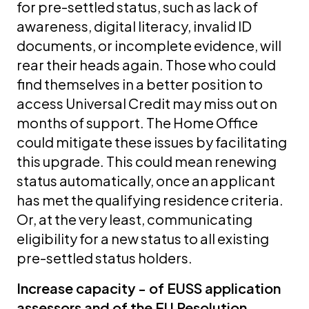
for pre-settled status, such as lack of
awareness, digital literacy, invalid ID
documents, or incomplete evidence, will
rear their heads again. Those who could
find themselves in a better position to
access Universal Credit may miss out on
months of support. The Home Office
could mitigate these issues by facilitating
this upgrade. This could mean renewing
status automatically, once an applicant
has met the qualifying residence criteria.
Or, at the very least, communicating
eligibility for a new status to all existing
pre-settled status holders.
Increase capacity - of EUSS application
assessors and of the EU Resolution