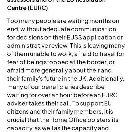
Centre (EURC)
Too many people are waiting months on
end, without adequate communication,
for decisions on their EUSS application or
administrative review. This is leaving many
of them unable to work, afraid to travel for
fear of being stopped at the border, or
afraid more generally about their and
their family's future in the UK. Additionally,
many of our beneficiaries describe
waiting for over an hour before an EURC
adviser takes their call. To support EU
citizens and their family members, it is
crucial that the Home Office bolsters its
capacity, as well as the capacity and