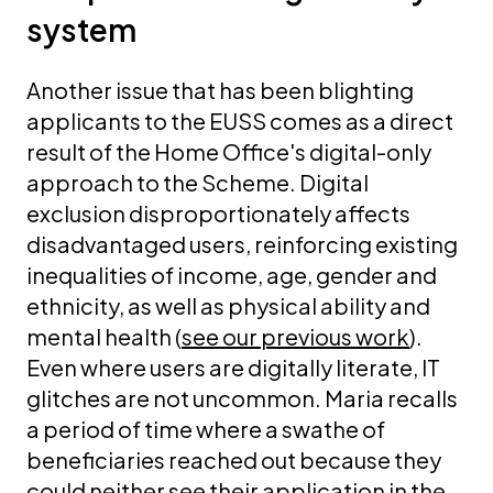
system
Another issue that has been blighting
applicants to the EUSS comes as a direct
result of the Home Office's digital-only
approach to the Scheme.
Digital
exclusion disproportionately affects
disadvantaged users, reinforcing existing
inequalities of income, age, gender and
ethnicity, as well as physical ability and
mental health (
see our previous work
).
Even where users are digitally literate, IT
glitches are not uncommon.
Maria recalls
a period of time where a swathe of
beneficiaries reached out because they
could neither see their application in the