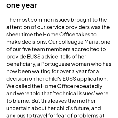
one year
The most common issues brought to the
attention of our service providers was the
sheer time the Home Office takes to
make decisions. Our colleague Maria, one
of our five team members accredited to
provide EUSS advice, tells of her
beneficiary, a Portuguese woman who has
now been waiting for over a year for a
decision on her child's EUSS application.
We called the Home Office repeatedly
and were told that 'technical issues' were
to blame. But this leaves the mother
uncertain about her child's future, and
anxious to travel for fear of problems at