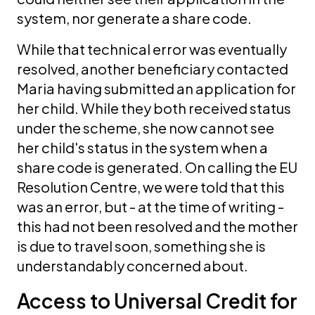
system, nor generate a share code.
While that technical error was eventually
resolved, another beneficiary contacted
Maria having submitted an application for
her child. While they both received status
under the scheme, she now cannot see
her child's status in the system when a
share code is generated. On calling the EU
Resolution Centre, we were told that this
was an error, but - at the time of writing -
this had not been resolved and the mother
is due to travel soon, something she is
understandably concerned about.
Access to Universal Credit for