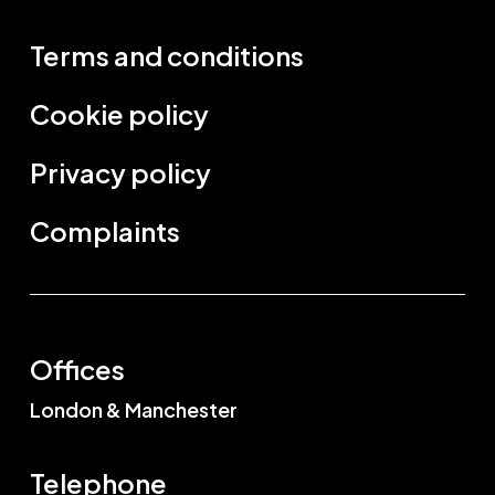
Terms and conditions
Cookie policy
Privacy policy
Complaints
Offices
London & Manchester
Telephone