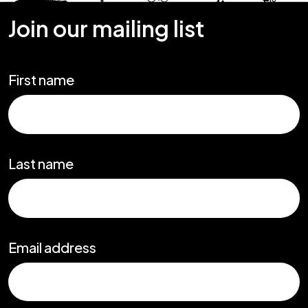
Join our mailing list
First name
Last name
Email address