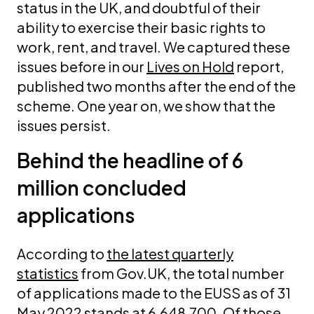
status in the UK, and doubtful of their
ability to exercise their basic rights to
work, rent, and travel. We captured these
issues before in our
Lives on Hold
report,
published two months after the end of the
scheme. One year on, we show that the
issues persist.
Behind the headline of 6
million concluded
applications
According to
the latest quarterly
statistics
from Gov.UK, the total number
of applications made to the EUSS as of 31
May 2022 stands at 6,648,700. Of those,