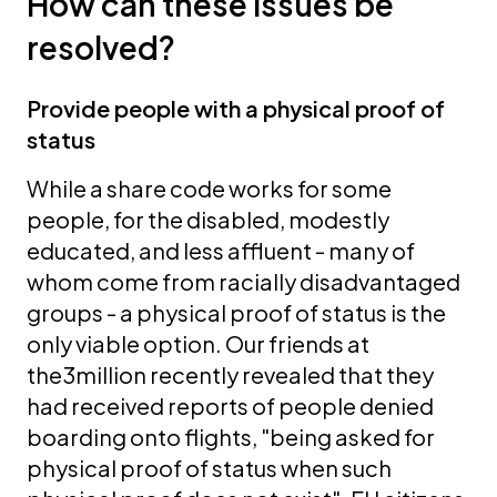
How can these issues be
resolved?
Provide people with a physical proof of
status
While a share code works for some
people, for the disabled, modestly
educated, and less affluent - many of
whom come from racially disadvantaged
groups - a physical proof of status is the
only viable option. Our friends at
the3million recently revealed that they
had received reports of
people denied
boarding onto flights, "being asked for
physical proof of status when such