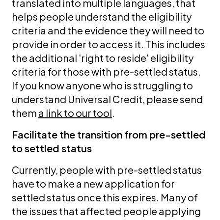
translated into multiple languages, that
helps people understand the eligibility
criteria and the evidence they will need to
provide in order to access it. This includes
the additional 'right to reside' eligibility
criteria for those with pre-settled status.
If you know anyone who is struggling to
understand Universal Credit, please send
them
a link to our tool
.
Facilitate the transition from pre-settled
to settled status
Currently, people with pre-settled status
have to make a new application for
settled status once this expires. Many of
the issues that affected people applying