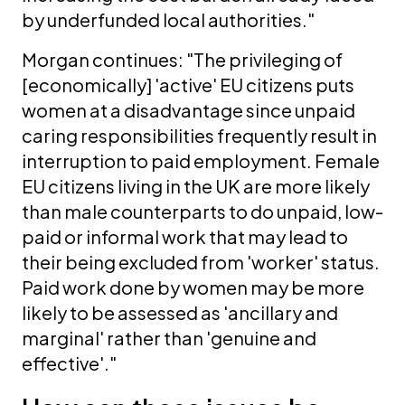
by underfunded local authorities."
Morgan continues: "The privileging of
[economically] 'active' EU citizens puts
women at a disadvantage since unpaid
caring responsibilities frequently result in
interruption to paid employment. Female
EU citizens living in the UK are more likely
than male counterparts to do unpaid, low-
paid or informal work that may lead to
their being excluded from 'worker' status.
Paid work done by women may be more
likely to be assessed as 'ancillary and
marginal' rather than 'genuine and
effective'."