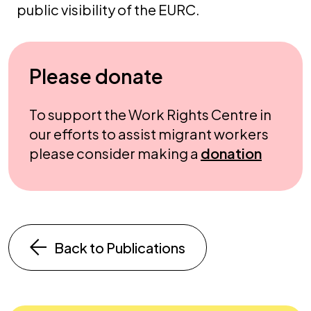
public visibility of the EURC.
Please donate
To support the Work Rights Centre in
our efforts to assist migrant workers
please consider making a
donation
Back to Publications