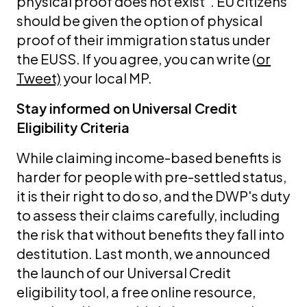
physical proof does not exist". EU citizens
should be given the option of physical
proof of their immigration status under
the EUSS. If you agree, you can write (
or
Tweet)
your local MP.
Stay informed on Universal Credit
Eligibility Criteria
While claiming income-based benefits is
harder for people with pre-settled status,
it is their right to do so, and the DWP's duty
to assess their claims carefully, including
the risk that without benefits they fall into
destitution. Last month, we announced
the launch of our Universal Credit
eligibility tool, a free online resource,