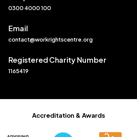
0300 4000 100
Email
contact@workrightscentre.org
Registered Charity Number
1165419
Accreditation
& Awards