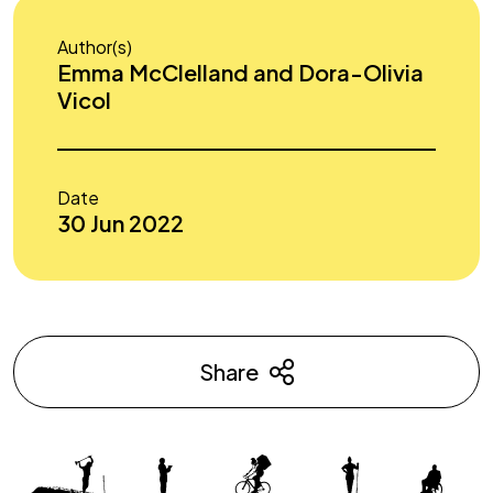
Author(s)
Emma McClelland and Dora-Olivia
Vicol
Date
30 Jun 2022
Share