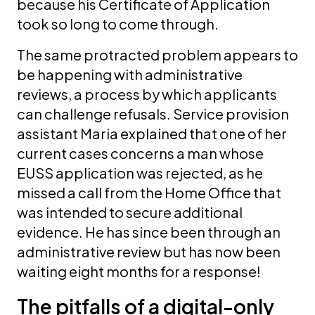
because his Certificate of Application
took so long to come through.
The same protracted problem appears to
be happening with administrative
reviews, a process by which applicants
can challenge refusals. Service provision
assistant Maria explained that one of her
current cases concerns a man whose
EUSS application was rejected, as he
missed a call from the Home Office that
was intended to secure additional
evidence. He has since been through an
administrative review but has now been
waiting eight months for a response!
The pitfalls of a digital-only