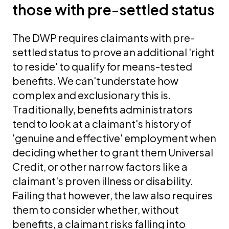
those with pre-settled status
The DWP requires claimants with pre-
settled status to prove an additional 'right
to reside' to qualify for means-tested
benefits. We can't understate how
complex and exclusionary this is.
Traditionally, benefits administrators
tend to look at a claimant's history of
'genuine and effective' employment when
deciding whether to grant them Universal
Credit, or other narrow factors like a
claimant's proven illness or disability.
Failing that however, the law also requires
them to consider whether, without
benefits, a claimant risks falling into