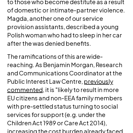
to those who become destitute as a result
of domestic or intimate-partner violence.
Magda, another one of our service
provision assistants, described a young
Polish woman who had to sleep in her car
after the was denied benefits.
The ramifications of this are wide-
reaching. As Benjamin Morgan, Research
and Communications Coordinator at the
Public Interest Law Centre,
previously
commented
, it is "likely to result in more
EU citizens and non-EEA family members
with pre-settled status turning to social
services for support (e.g. under the
Children Act 1989 or Care Act 2014),
increasing the cost burden already faced