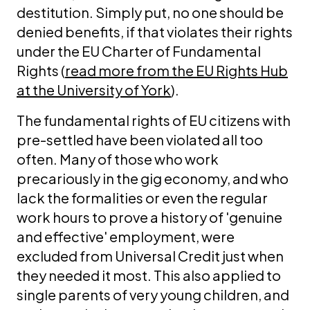
destitution. Simply put, no one should be
denied benefits, if that violates their rights
under the EU Charter of Fundamental
Rights (
read more from the EU Rights Hub
at the University of York
).
The fundamental rights of EU citizens with
pre-settled have been violated all too
often. Many of those who work
precariously in the gig economy, and who
lack the formalities or even the regular
work hours to prove a history of 'genuine
and effective' employment, were
excluded from Universal Credit just when
they needed it most. This also applied to
single parents of very young children, and