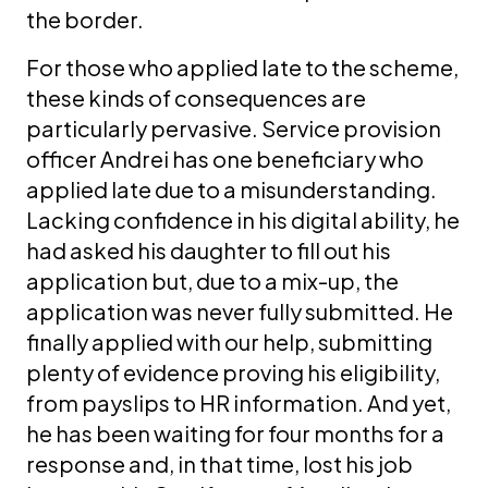
the border.
For those who applied late to the scheme,
these kinds of consequences are
particularly pervasive. Service provision
officer Andrei has one beneficiary who
applied late due to a misunderstanding.
Lacking confidence in his digital ability, he
had asked his daughter to fill out his
application but, due to a mix-up, the
application was never fully submitted. He
finally applied with our help, submitting
plenty of evidence proving his eligibility,
from payslips to HR information. And yet,
he has been waiting for four months for a
response and, in that time, lost his job