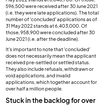
596,500 were received after 30 June 2021
(i.e. they were late applications). The total
number of 'concluded' applications as of
31 May 2022 stands at 6,403,000. Of
those, 958,900 were concluded after 30
June 2021 (i.e. after the deadline).
It's important to note that 'concluded'
does not necessarily mean the applicant
received pre-settled or settled status.
They also include refusals, withdrawn or
void applications, and invalid
applications, which together account for
over half a million people.
Stuck in the backlog for over