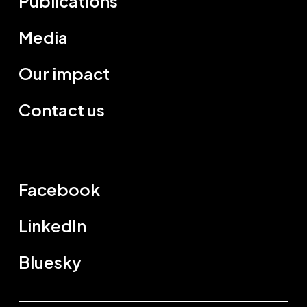
Publications
Media
Our impact
Contact us
Facebook
LinkedIn
Bluesky