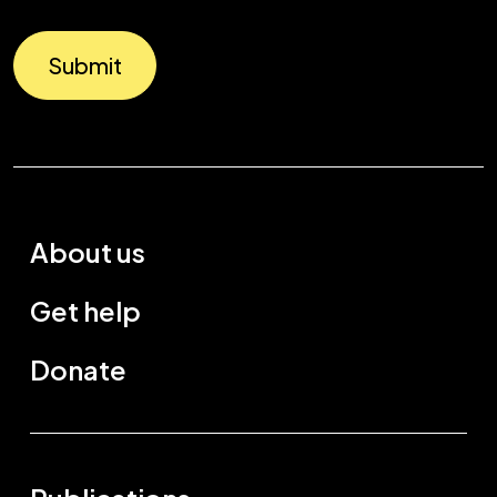
Submit
About us
Get help
Donate