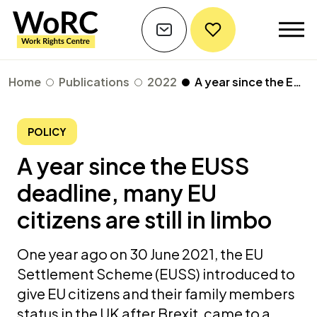
Home
Publications
2022
A year since the EUSS deadline, many EU citizens are still in limbo
POLICY
A year since the EUSS
deadline, many EU
citizens are still in limbo
One year ago on 30 June 2021, the EU
Settlement Scheme (EUSS) introduced to
give EU citizens and their family members
status in the UK after Brexit, came to a