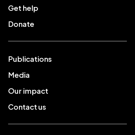
Get help
Donate
Publications
Media
Our impact
Contact us