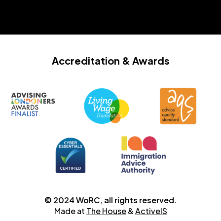
Accreditation
& Awards
© 2024 WoRC, all rights reserved.
Made at
The House
&
ActiveIS