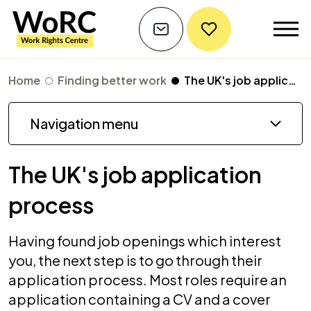
Home
Finding better work
The UK's job application process
Navigation menu
The UK's job application
process
Having found job openings which interest
you, the next step is to go through their
application process. Most roles require an
application containing a CV and a cover