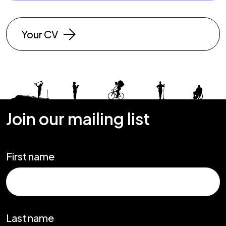
Your CV
Join our mailing list
First name
Last name