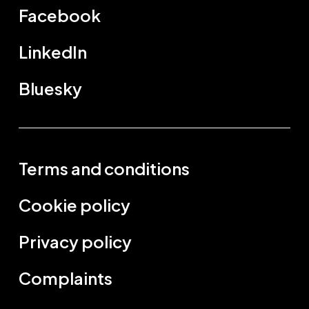
Facebook
LinkedIn
Bluesky
Terms and conditions
Cookie policy
Privacy policy
Complaints