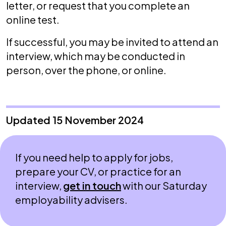
letter, or request that you complete an
online test.
If successful, you may be invited to attend an
interview, which may be conducted in
person, over the phone, or online.
Updated 15 November 2024
If you need help to apply for jobs,
prepare your CV, or practice for an
interview,
get in touch
with our Saturday
employability advisers.