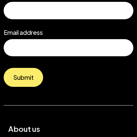
Email address
Submit
About us