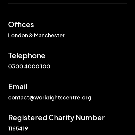
Offices
London & Manchester
Telephone
0300 4000 100
Email
contact@workrightscentre.org
Registered Charity Number
1165419