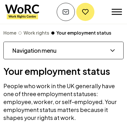
Home
Work rights
Your employment status
Navigation menu
Your employment status
People who work in the UK generally have
one of three employment statuses:
employee, worker, or self-employed. Your
employment status matters because it
shapes your rights at work.