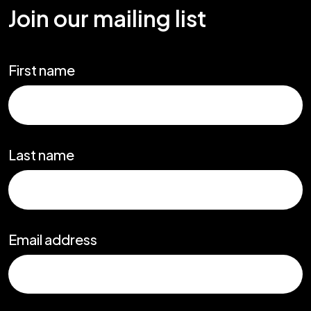
Join our mailing list
First name
Last name
Email address