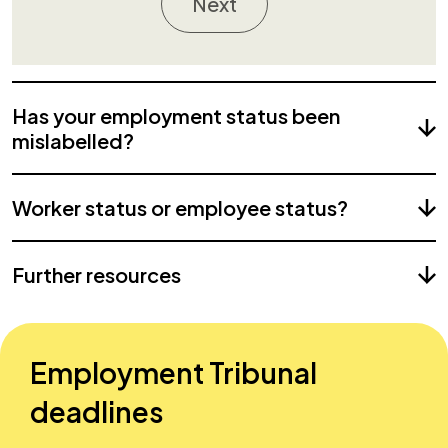
Next
Has your employment status been
mislabelled?
Worker status or employee status?
Further resources
Employment Tribunal
deadlines