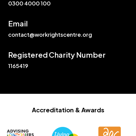
0300 4000 100
Email
contact@workrightscentre.org
Registered Charity Number
1165419
Accreditation
& Awards