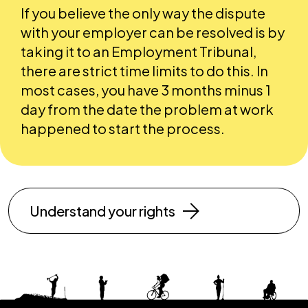
If you believe the only way the dispute
with your employer can be resolved is by
taking it to an Employment Tribunal,
there are strict time limits to do this. In
most cases, you have 3 months minus 1
day from the date the problem at work
happened to start the process.
Understand your rights