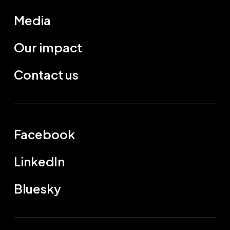
Media
Our impact
Contact us
Facebook
LinkedIn
Bluesky