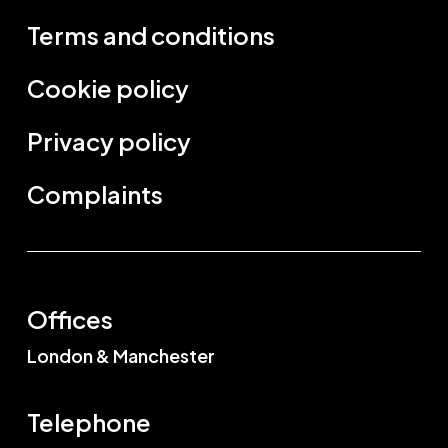
Terms and conditions
Cookie policy
Privacy policy
Complaints
Offices
London & Manchester
Telephone