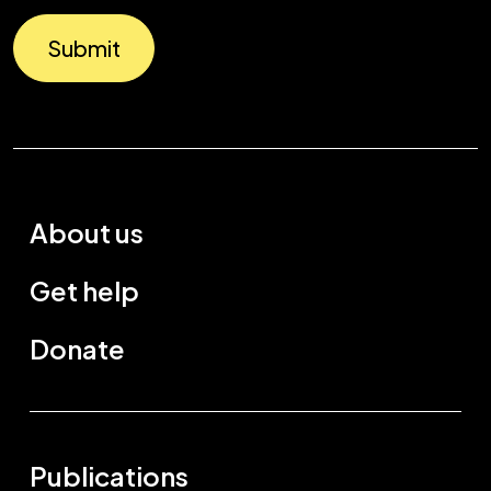
Submit
About us
Get help
Donate
Publications