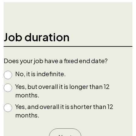
Job duration
Does your job have a fixed end date?
No, it is indefinite.
Yes, but overall it is longer than 12
months.
Yes, and overall it is shorter than 12
months.