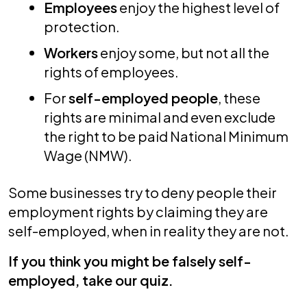
Employees
enjoy the highest level of
protection.
Workers
enjoy some, but not all the
rights of employees.
For
self-employed people
, these
rights are minimal and even exclude
the right to be paid National Minimum
Wage (NMW).
Some businesses try to deny people their
employment rights by claiming they are
self-employed, when in reality they are not.
If you think you might be falsely self-
employed, take our quiz.