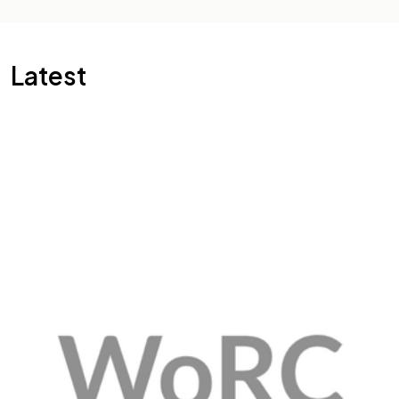
Latest