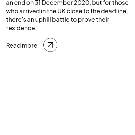
an end on 31 December 2020, but for those
who arrived in the UK close to the deadline,
there's an uphill battle to prove their
residence.
Read more