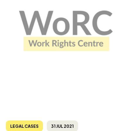
LEGAL CASES
31 JUL 2021