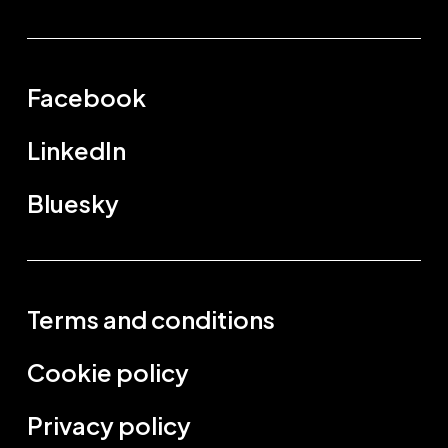
Facebook
LinkedIn
Bluesky
Terms and conditions
Cookie policy
Privacy policy