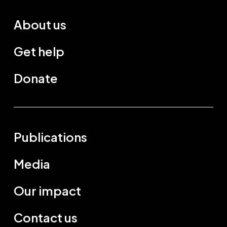
About us
Get help
Donate
Publications
Media
Our impact
Contact us