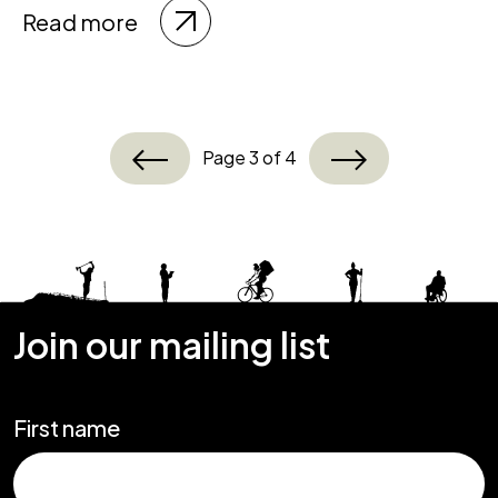
Read more
Page 3 of 4
Join our mailing list
First name