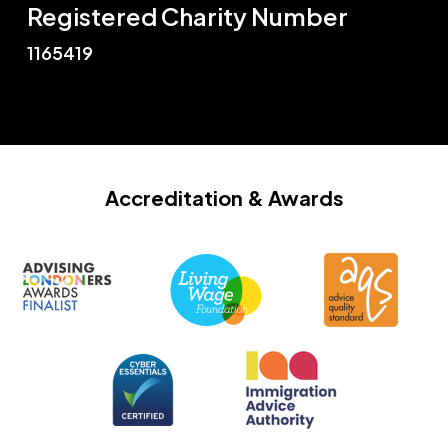
Registered Charity Number
1165419
Accreditation
& Awards