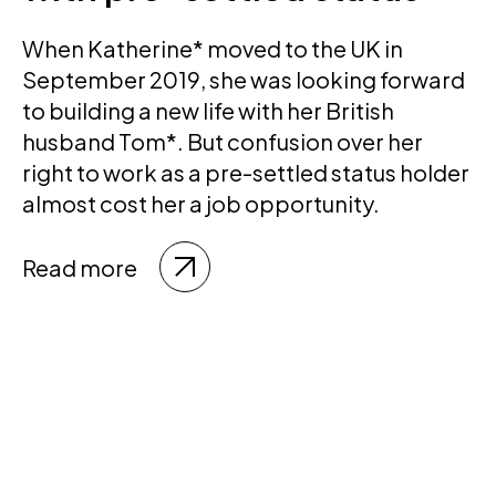
When Katherine* moved to the UK in
September 2019, she was looking forward
to building a new life with her British
husband Tom*. But confusion over her
right to work as a pre-settled status holder
almost cost her a job opportunity.
Read more