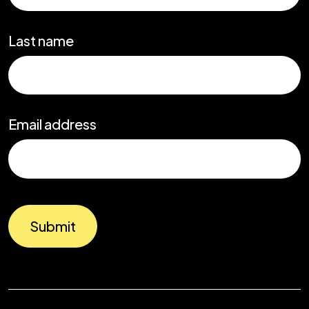
Last name
Email address
Submit