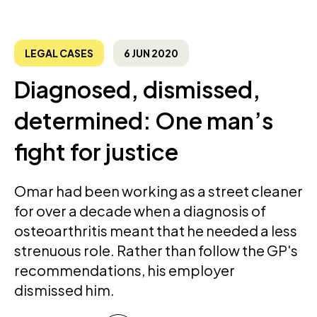
LEGAL CASES
6 JUN 2020
Diagnosed, dismissed,
determined: One man’s
fight for justice
Omar had been working as a street cleaner
for over a decade when a diagnosis of
osteoarthritis meant that he needed a less
strenuous role. Rather than follow the GP's
recommendations, his employer
dismissed him.