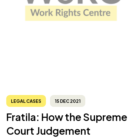
LEGAL CASES
15 DEC 2021
Fratila: How the Supreme
Court Judgement