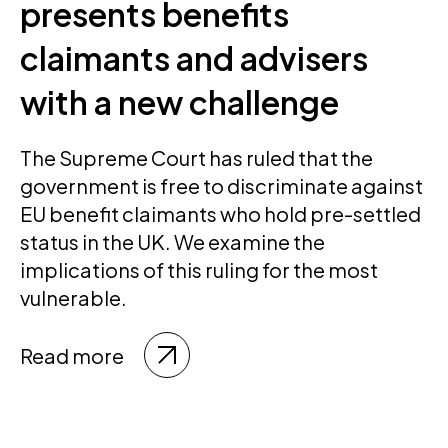
presents benefits
claimants and advisers
with a new challenge
The Supreme Court has ruled that the
government is free to discriminate against
EU benefit claimants who hold pre-settled
status in the UK. We examine the
implications of this ruling for the most
vulnerable.
Read more