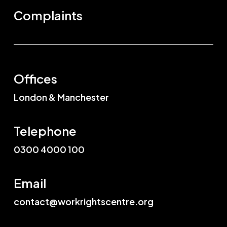
Complaints
Offices
London & Manchester
Telephone
0300 4000 100
Email
contact@workrightscentre.org