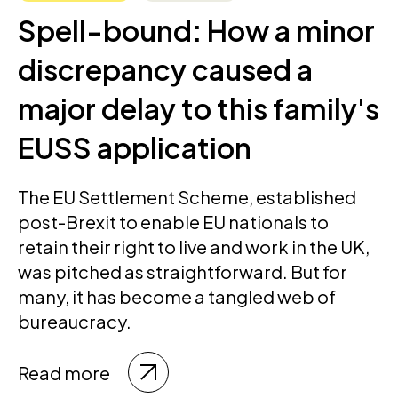
Spell-bound: How a minor
discrepancy caused a
major delay to this family's
EUSS application
The EU Settlement Scheme, established
post-Brexit to enable EU nationals to
retain their right to live and work in the UK,
was pitched as straightforward. But for
many, it has become a tangled web of
bureaucracy.
Read more