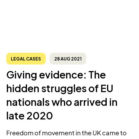
LEGAL CASES
28 AUG 2021
Giving evidence: The
hidden struggles of EU
nationals who arrived in
late 2020
Freedom of movement in the UK came to