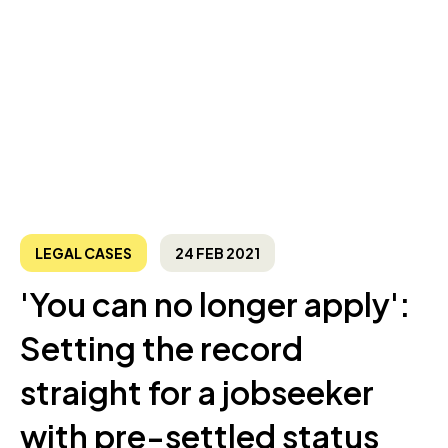
LEGAL CASES
24 FEB 2021
'You can no longer apply':
Setting the record
straight for a jobseeker
with pre-settled status