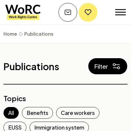
Home
Publications
Publications
Filter
Topics
All
Benefits
Care workers
EUSS
Immigration system