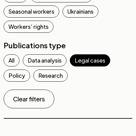
Seasonal workers
Ukrainians
Workers’ rights
Publications type
All
Data analysis
Legal cases
Policy
Research
Clear filters