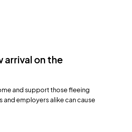
 arrival on the
come and support those fleeing
rs and employers alike can cause