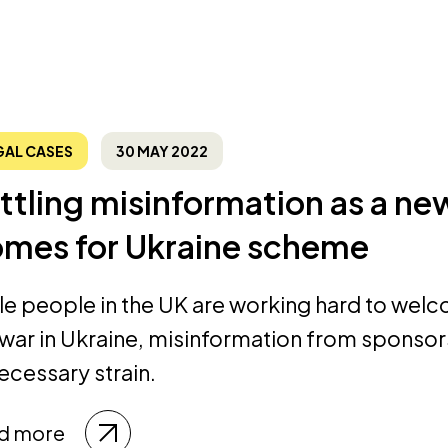
GAL CASES
30 MAY 2022
ttling misinformation as a new
mes for Ukraine scheme
le people in the UK are working hard to wel
 war in Ukraine, misinformation from sponso
ecessary strain.
d more