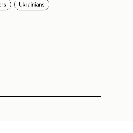
ers
Ukrainians