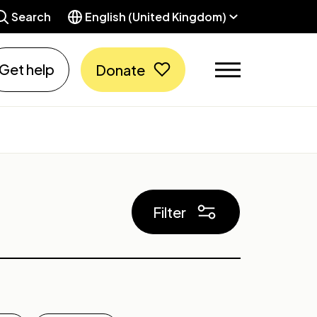
Search
English (United Kingdom)
Get help
Donate
Filter