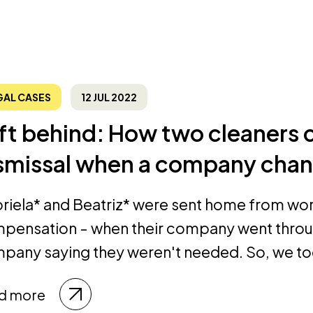
GAL CASES
12 JUL 2022
ft behind: How two cleaners 
smissal when a company cha
riela* and Beatriz* were sent home from wor
pensation - when their company went throug
pany saying they weren't needed. So, we too
d more