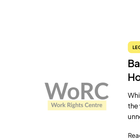
LE
Ba
Ho
Whi
the
unn
Rea