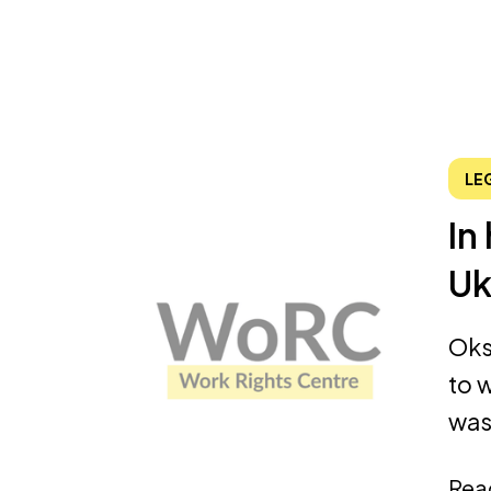
LE
In
Uk
Oks
to w
was 
Rea