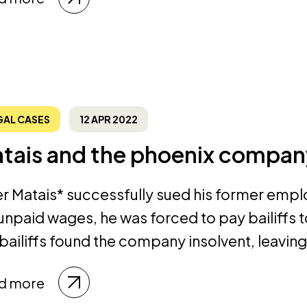
GAL CASES
12 APR 2022
tais and the phoenix compan
er Matais* successfully sued his former emp
 unpaid wages, he was forced to pay bailiffs
 bailiffs found the company insolvent, leaving
d more