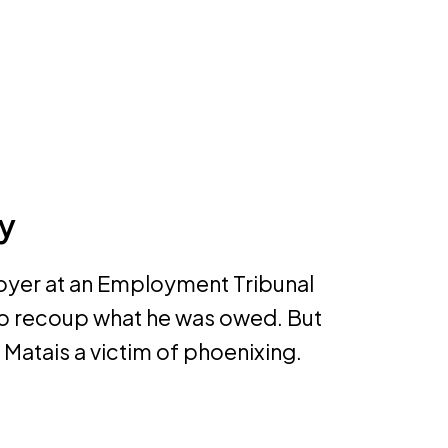
y
loyer at an Employment Tribunal
 to recoup what he was owed. But
 Matais a victim of phoenixing.