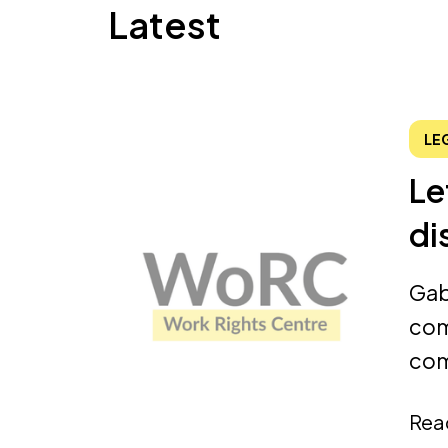
Latest
LE
Le
di
Gab
com
com
Rea