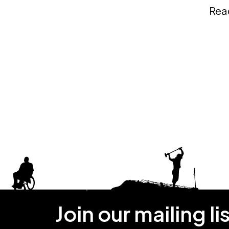
Rea
Join our mailing li