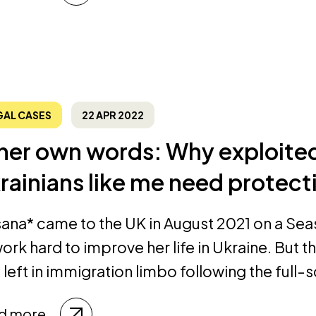
GAL CASES
22 APR 2022
 her own words: Why exploit
rainians like me need protec
ana* came to the UK in August 2021 on a Sea
ork hard to improve her life in Ukraine. But t
left in immigration limbo following the full-s
d more