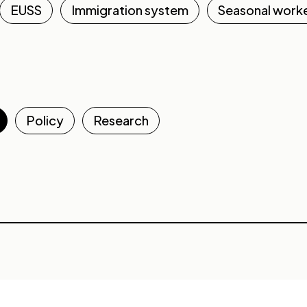
EUSS
Immigration system
Seasonal work
Policy
Research