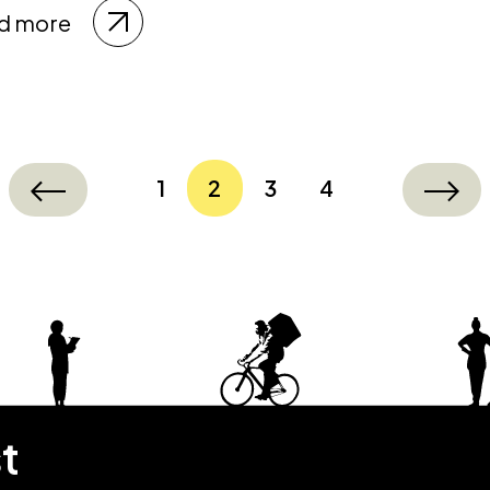
d more
1
2
3
4
st