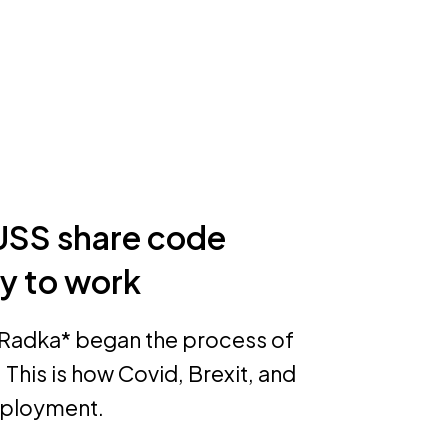
USS share code
ty to work
, Radka* began the process of
This is how Covid, Brexit, and
employment.