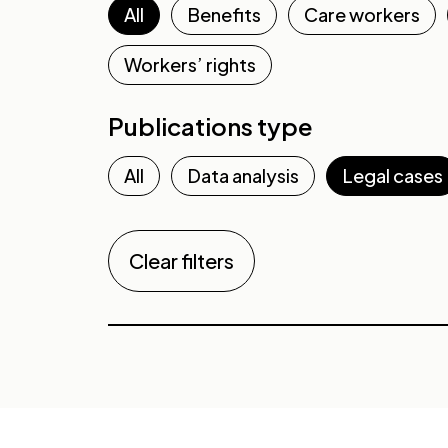
All
Benefits
Care workers
Workers’ rights
Publications type
All
Data analysis
Legal cases
Clear filters