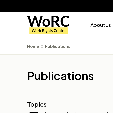
About us
Home
Publications
Publications
Topics