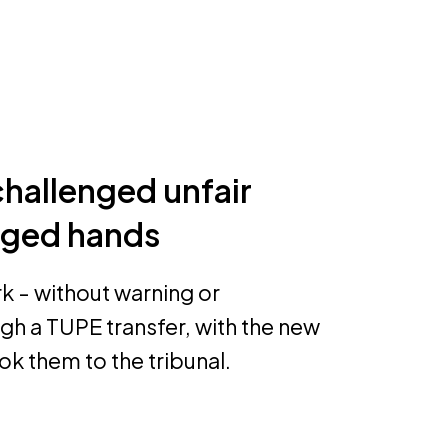
challenged unfair
nged hands
k - without warning or
h a TUPE transfer, with the new
k them to the tribunal.