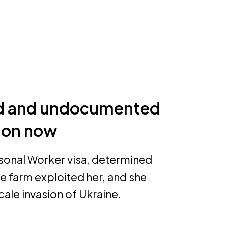
ed and undocumented
tion now
sonal Worker visa, determined
he farm exploited her, and she
cale invasion of Ukraine.