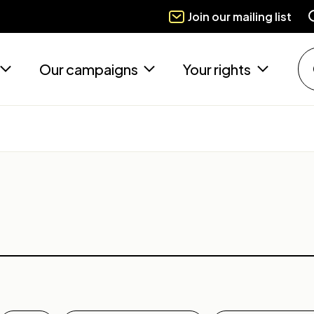
Join our mailing list
Our campaigns
Your rights