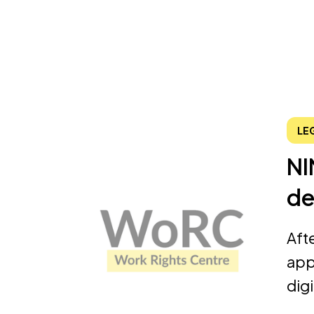
LE
NI
de
Aft
app
dig