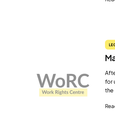
LE
Ma
Aft
for
the
Rea