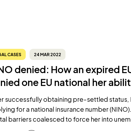
GAL CASES
24 MAR 2022
NO denied: How an expired E
nied one EU national her abili
er successfully obtaining pre-settled status
lying for a national insurance number (NINO). 
ital barriers coalesced to force her into un