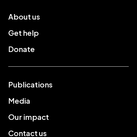
About us
Get help
Donate
Publications
Media
Our impact
Contact us