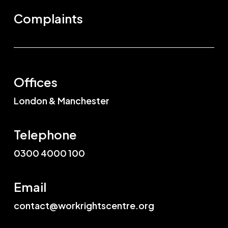
Complaints
Offices
London & Manchester
Telephone
0300 4000 100
Email
contact@workrightscentre.org