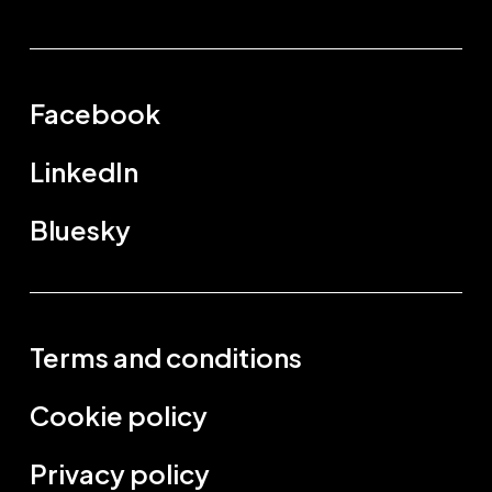
Facebook
LinkedIn
Bluesky
Terms and conditions
Cookie policy
Privacy policy