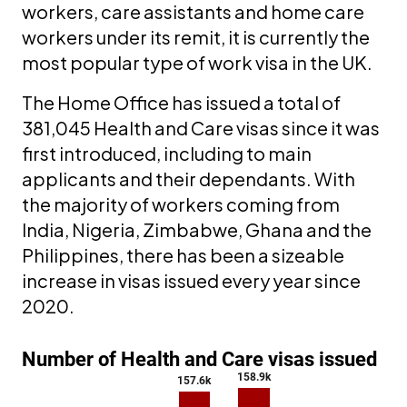
workers, care assistants and home care
workers under its remit, it is currently the
most popular type of work visa in the UK.
The Home Office has issued a total of
381,045 Health and Care visas since it was
first introduced, including to main
applicants and their dependants. With
the majority of workers coming from
India, Nigeria, Zimbabwe, Ghana and the
Philippines, there has been a sizeable
increase in visas issued every year since
2020.