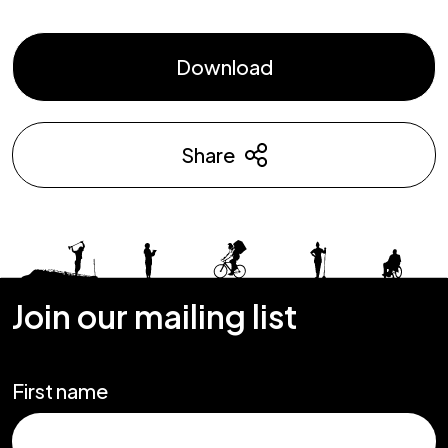
Download
Share
Join our mailing list
First name