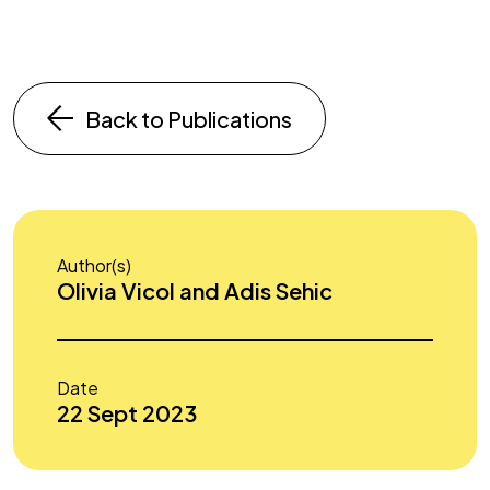
Back to Publications
Author(s)
Olivia Vicol and Adis Sehic
Date
22 Sept 2023