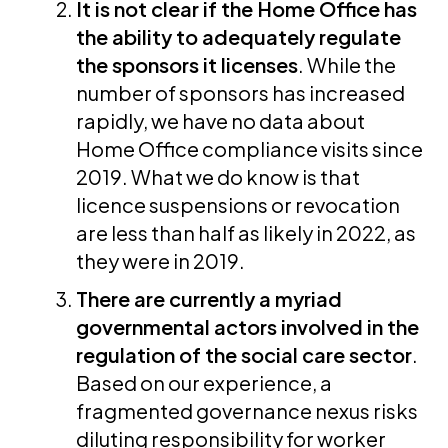
It is not clear if the Home Office has
the ability to adequately regulate
the sponsors it licenses
. While the
number of sponsors has increased
rapidly, we have no data about
Home Office compliance visits since
2019. What we do know is that
licence suspensions or revocation
are less than half as likely in 2022, as
they were in 2019.
There are currently a myriad
governmental actors involved in the
regulation of the social care sector
.
Based on our experience, a
fragmented governance nexus risks
diluting responsibility for worker