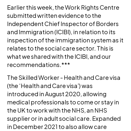
Earlier this week, the Work Rights Centre
submitted written evidence to the
Independent Chief Inspector of Borders
and Immigration (ICIBI), in relation to its
inspection of the immigration system as it
relates to the social care sector. This is
what we shared with the ICIBI, and our
recommendations.***
The Skilled Worker - Health and Care visa
(the ‘Health and Care visa’) was
introduced in August 2020, allowing
medical professionals to come or stay in
the UK to work with the NHS, an NHS
supplier or in adult social care. Expanded
in December 2021 to also allow care