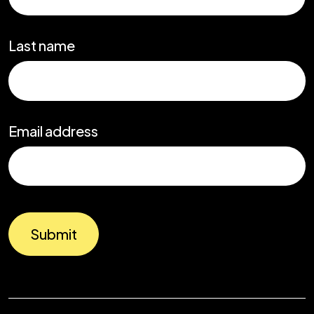
Last name
Email address
Submit