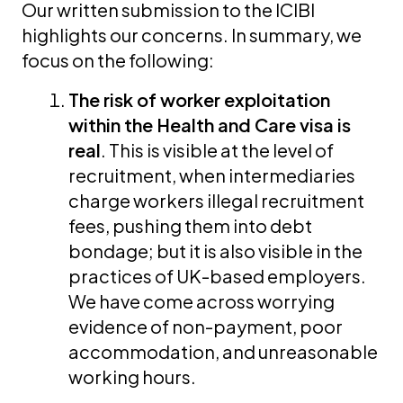
Our written submission to the ICIBI
highlights our concerns. In summary, we
focus on the following:
The risk of worker exploitation
within the Health and Care visa is
real
. This is visible at the level of
recruitment, when intermediaries
charge workers illegal recruitment
fees, pushing them into debt
bondage; but it is also visible in the
practices of UK-based employers.
We have come across worrying
evidence of non-payment, poor
accommodation, and unreasonable
working hours.