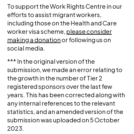
To support the Work Rights Centre in our
efforts to assist migrant workers,
including those on the Health and Care
worker visa scheme,
please consider
making a donation
or following us on
social media.
*** In the original version of the
submission, we made an error relating to
the growth in the number of Tier 2
registered sponsors over the last few
years. This has been corrected along with
any internal references to the relevant
statistics, and an amended version of the
submission was uploaded on 5 October
2023.