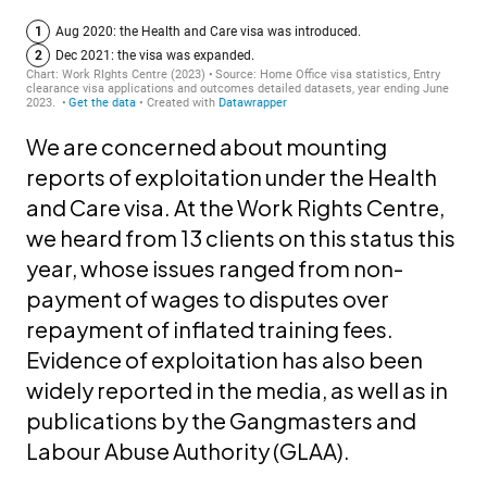
We are concerned about mounting
reports of exploitation under the Health
and Care visa. At the Work Rights Centre,
we heard from 13 clients on this status this
year, whose issues ranged from non-
payment of wages to disputes over
repayment of inflated training fees.
Evidence of exploitation has also been
widely reported in the media, as well as in
publications by the Gangmasters and
Labour Abuse Authority (GLAA).