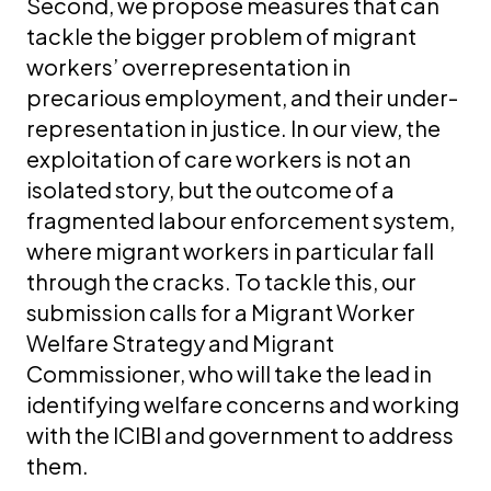
Second, we propose measures that can
tackle the bigger problem of migrant
workers’ overrepresentation in
precarious employment, and their under-
representation in justice. In our view, the
exploitation of care workers is not an
isolated story, but the outcome of a
fragmented labour enforcement system,
where migrant workers in particular fall
through the cracks. To tackle this, our
submission calls for a Migrant Worker
Welfare Strategy and Migrant
Commissioner, who will take the lead in
identifying welfare concerns and working
with the ICIBI and government to address
them.