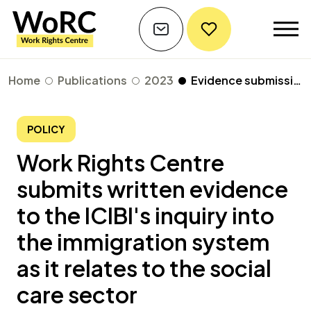
Home
Publications
2023
Evidence submission to the ICIBI's inquiry of the immigration system as it relates to the social care sector
POLICY
Work Rights Centre
submits written evidence
to the ICIBI's inquiry into
the immigration system
as it relates to the social
care sector