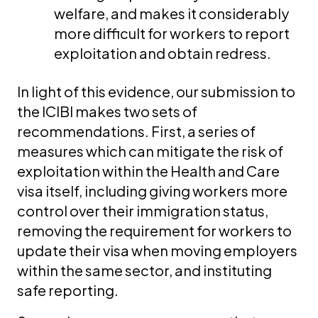
welfare, and makes it considerably
more difficult for workers to report
exploitation and obtain redress.
In light of this evidence, our submission to
the ICIBI makes two sets of
recommendations. First, a series of
measures which can mitigate the risk of
exploitation within the Health and Care
visa itself, including giving workers more
control over their immigration status,
removing the requirement for workers to
update their visa when moving employers
within the same sector, and instituting
safe reporting.