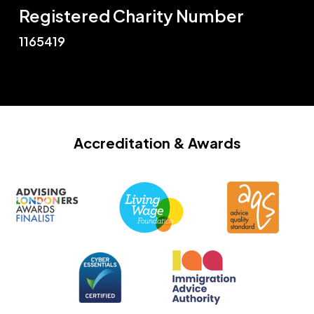
Registered Charity Number
1165419
Accreditation
& Awards