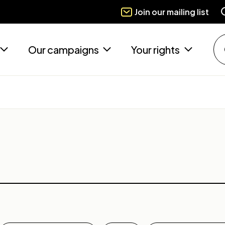
Join our mailing list
Our campaigns
Your rights