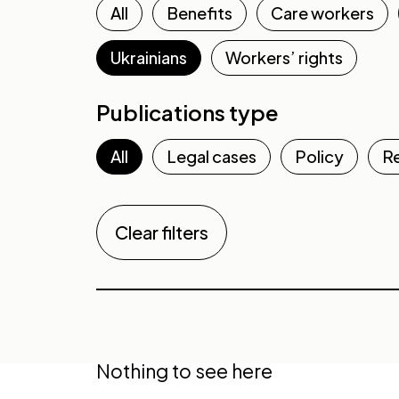
All
Benefits
Care workers
Ukrainians
Workers’ rights
Publications type
All
Legal cases
Policy
R
Clear filters
Nothing to see here