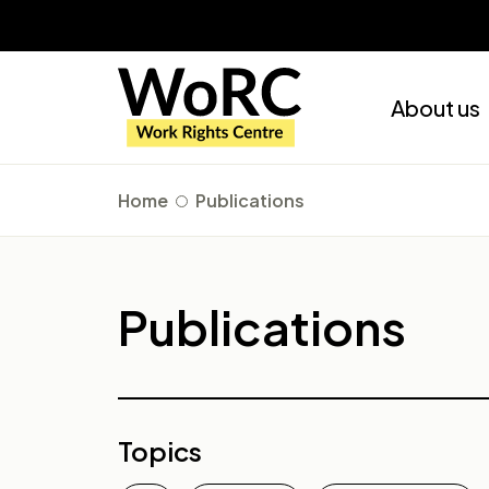
About us
Home
Publications
Publications
Topics