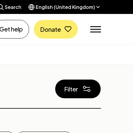
Search
English (United Kingdom)
Get help
Donate
Filter