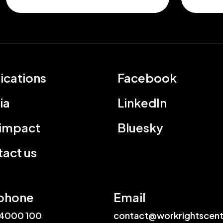
ications
Facebook
ia
LinkedIn
 impact
Bluesky
act us
phone
Email
4000 100
contact@workrightscent