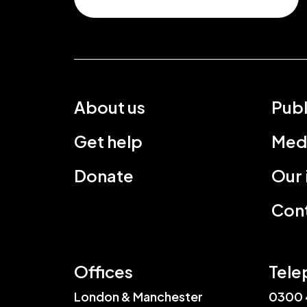
About us
Publ
Get help
Med
Donate
Our
Cont
Offices
Tele
London & Manchester
0300 