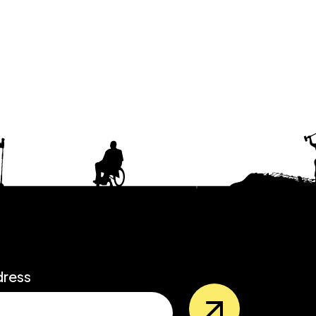
dress