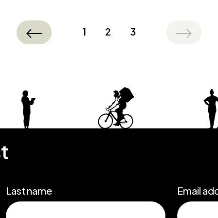
1
2
3
st
Last name
Email ad