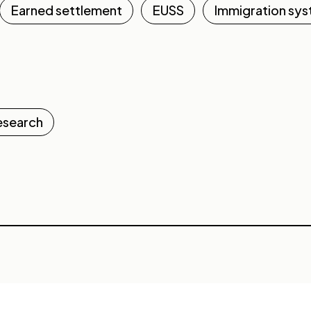
Earned settlement
EUSS
Immigration sy
esearch