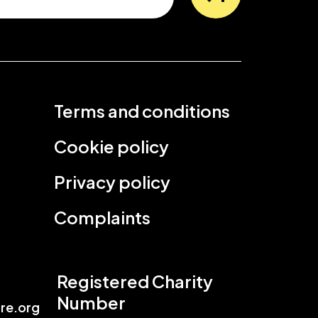
Terms and conditions
Cookie policy
Privacy policy
Complaints
Registered Charity
Number
re.org