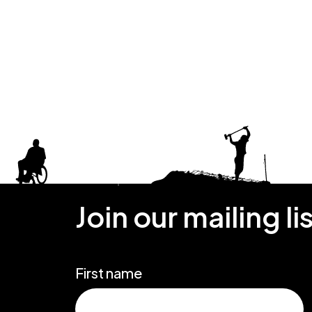
Join our mailing li
First name