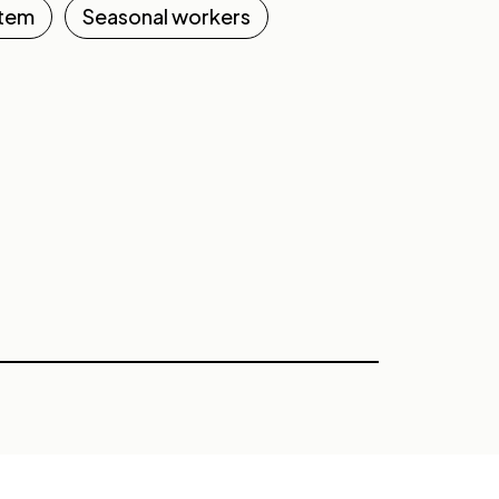
stem
Seasonal workers