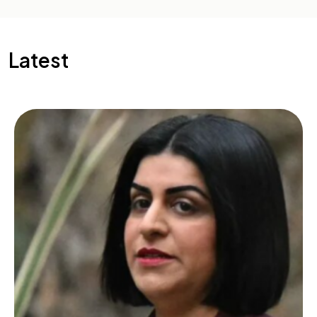
Latest