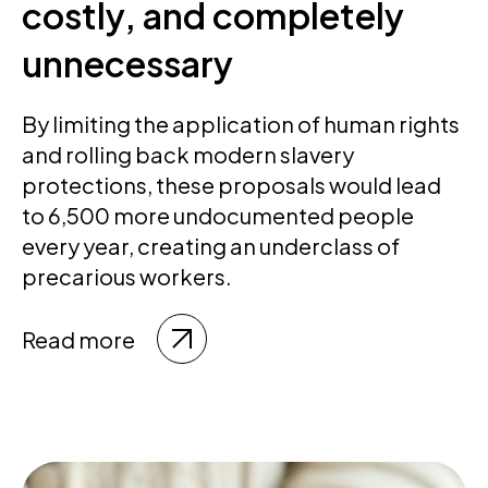
costly, and completely
unnecessary
By limiting the application of human rights
and rolling back modern slavery
protections, these proposals would lead
to 6,500 more undocumented people
every year, creating an underclass of
precarious workers.
Read more