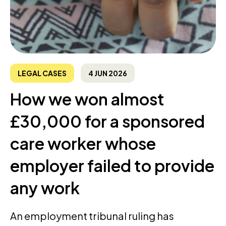
LEGAL CASES
4 JUN 2026
How we won almost
£30,000 for a sponsored
care worker whose
employer failed to provide
any work
An employment tribunal ruling has