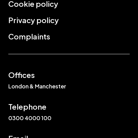
Cookie policy
Privacy policy
Complaints
Offices
London & Manchester
Telephone
0300 4000 100