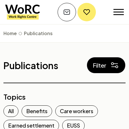
Home
Publications
Publications
Filter
Topics
All
Benefits
Care workers
Earned settlement
EUSS