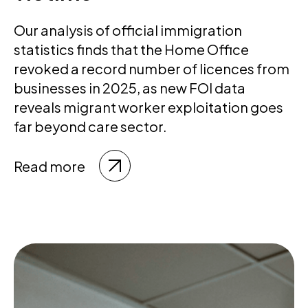
Our analysis of official immigration
statistics finds that the Home Office
revoked a record number of licences from
businesses in 2025, as new FOI data
reveals migrant worker exploitation goes
far beyond care sector.
Read more