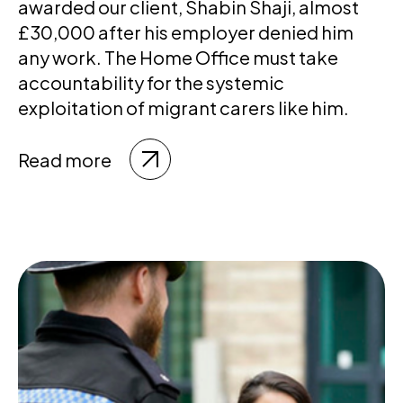
awarded our client, Shabin Shaji, almost
£30,000 after his employer denied him
any work. The Home Office must take
accountability for the systemic
exploitation of migrant carers like him.
Read more