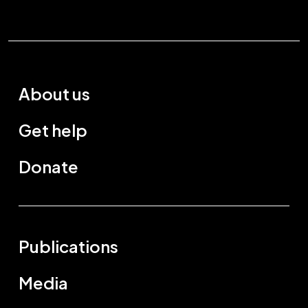
About us
Get help
Donate
Publications
Media