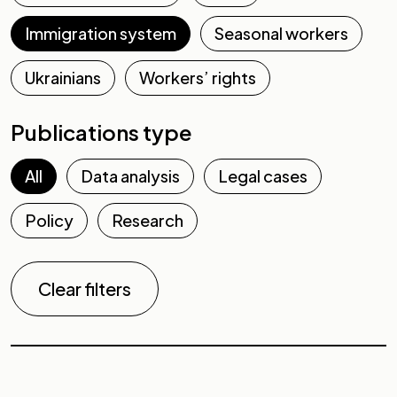
Immigration system
Seasonal workers
Ukrainians
Workers’ rights
Publications type
All
Data analysis
Legal cases
Policy
Research
Clear filters