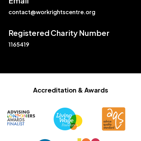
Email
contact@workrightscentre.org
Registered Charity Number
1165419
Accreditation
& Awards