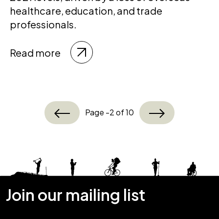
healthcare, education, and trade
professionals.
Read more
Page -2 of 10
Join our mailing list