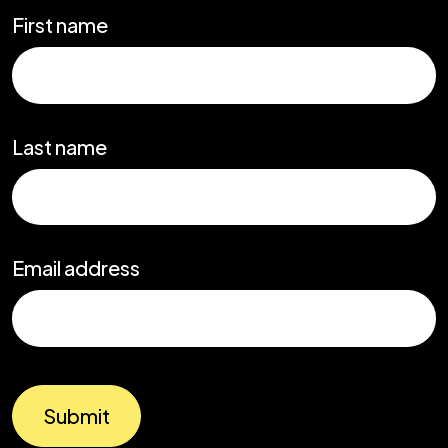
First name
Last name
Email address
Submit