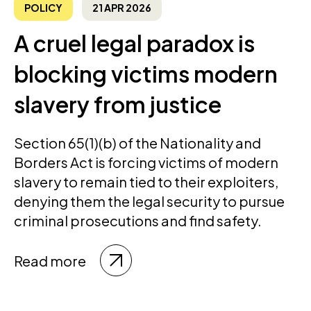
POLICY
21 APR 2026
A cruel legal paradox is
blocking victims modern
slavery from justice
Section 65(1)(b) of the Nationality and
Borders Act is forcing victims of modern
slavery to remain tied to their exploiters,
denying them the legal security to pursue
criminal prosecutions and find safety.
Read more