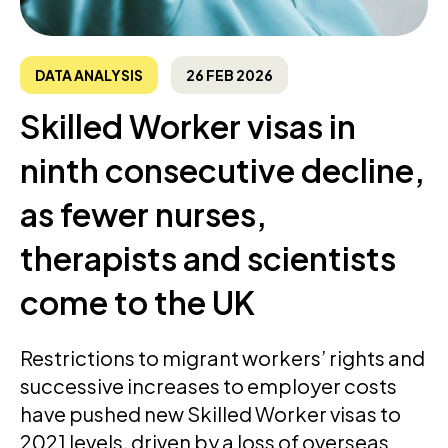
DATA ANALYSIS
26 FEB 2026
Skilled Worker visas in
ninth consecutive decline,
as fewer nurses,
therapists and scientists
come to the UK
Restrictions to migrant workers’ rights and
successive increases to employer costs
have pushed new Skilled Worker visas to
2021 levels, driven by a loss of overseas