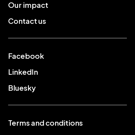
Our impact
Contact us
Facebook
LinkedIn
Bluesky
Terms and conditions