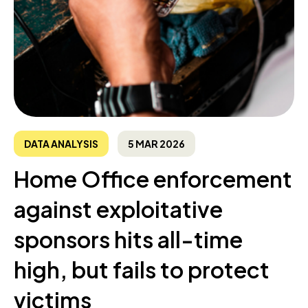
DATA ANALYSIS
5 MAR 2026
Home Office enforcement
against exploitative
sponsors hits all-time
high, but fails to protect
victims