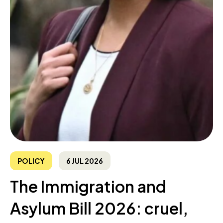
POLICY
6 JUL 2026
The Immigration and
Asylum Bill 2026: cruel,