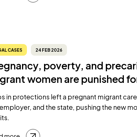
GAL CASES
24 FEB 2026
egnancy, poverty, and precar
grant women are punished for
s in protections left a pregnant migrant ca
 employer, and the state, pushing the new mo
its.
d more