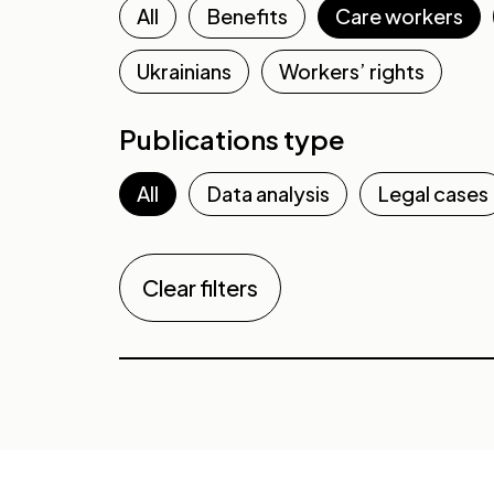
All
Benefits
Care workers
Ukrainians
Workers’ rights
Publications type
All
Data analysis
Legal cases
Clear filters