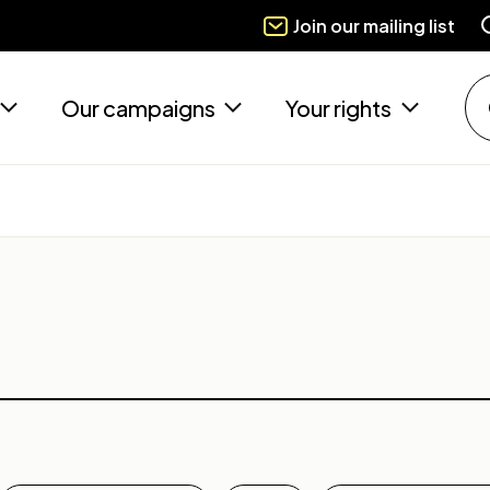
Join our mailing list
Our campaigns
Your rights