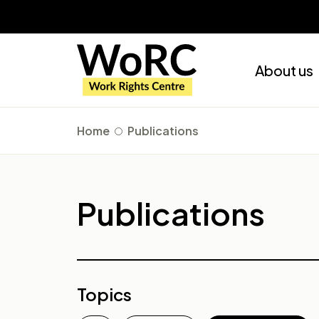
About us
Home
Publications
Publications
Topics