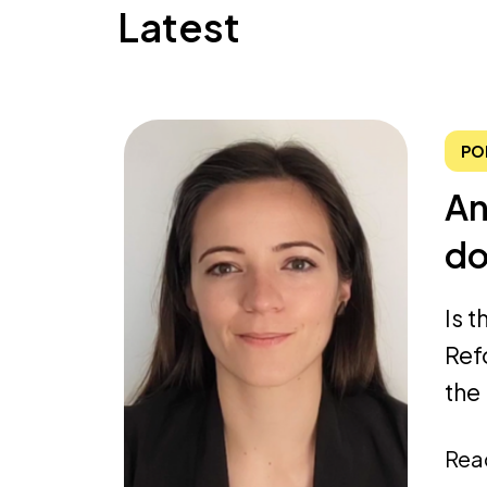
Latest
PO
An
do
Is 
Ref
the 
Rea