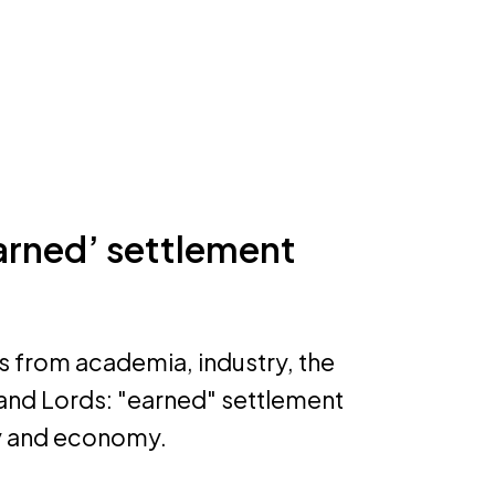
earned’ settlement
s from academia, industry, the
 and Lords: "earned" settlement
ty and economy.