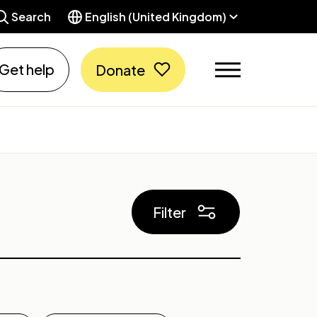
Search
English (United Kingdom)
Get help
Donate
Filter