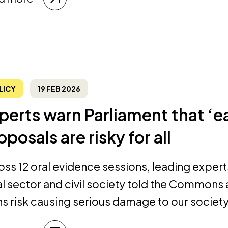
LICY
19 FEB 2026
perts warn Parliament that ‘
oposals are risky for all
oss 12 oral evidence sessions, leading expert
al sector and civil society told the Commons
ns risk causing serious damage to our socie