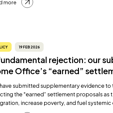
d more
LICY
19 FEB 2026
fundamental rejection: our su
me Office’s “earned” settle
have submitted supplementary evidence to 
ecting the "earned” settlement proposals as
egration, increase poverty, and fuel systemic 