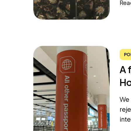
Rea
PO
A 
Ho
We 
rej
int