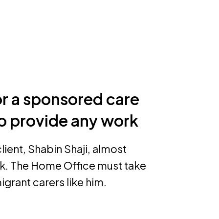
 a sponsored care
o provide any work
ient, Shabin Shaji, almost
k. The Home Office must take
igrant carers like him.