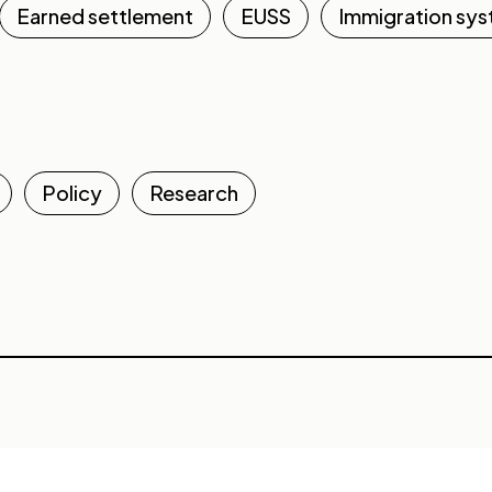
Earned settlement
EUSS
Immigration sy
Policy
Research