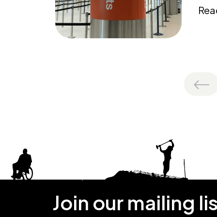
Rea
Join our mailing li