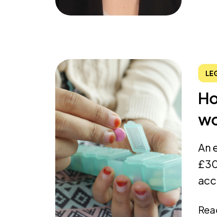
LE
Ho
wo
An 
£30
acc
Rea