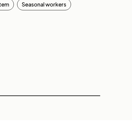
stem
Seasonal workers