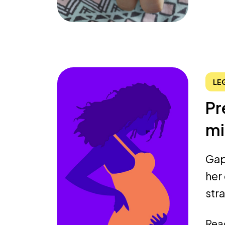
LE
Pr
mi
Gap
her
stra
Rea