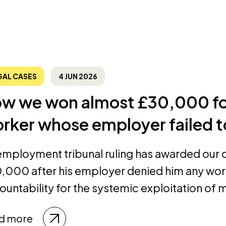
GAL CASES
4 JUN 2026
w we won almost £30,000 for
rker whose employer failed t
employment tribunal ruling has awarded our cl
,000 after his employer denied him any wor
ountability for the systemic exploitation of m
d more