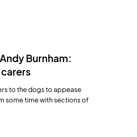
o Andy Burnham:
 carers
ers to the dogs to appease
m some time with sections of