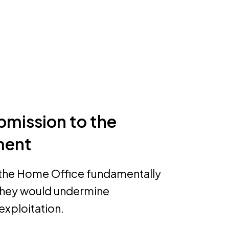
bmission to the
ment
the Home Office fundamentally
 they would undermine
exploitation.