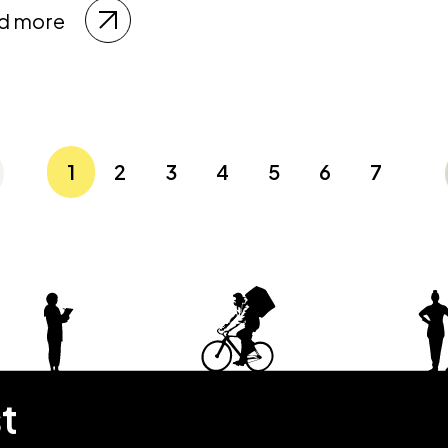
d more
1
2
3
4
5
6
7
st