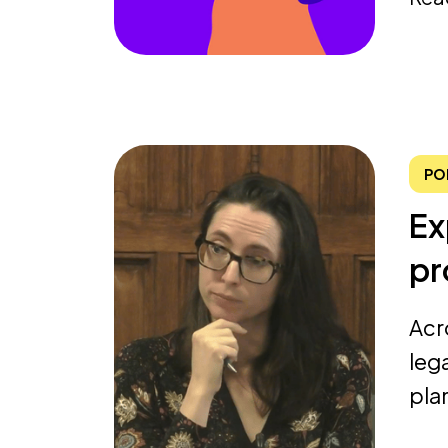
PO
Ex
pr
Acr
leg
pla