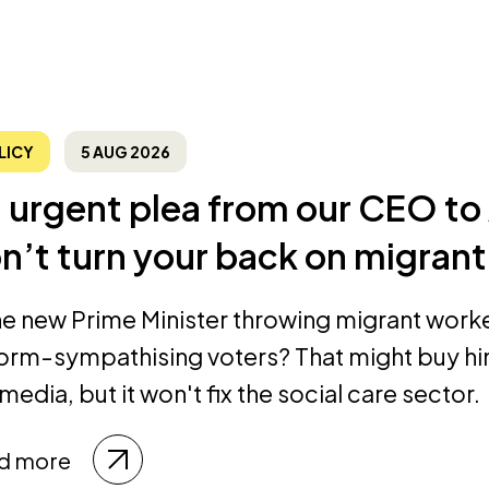
LICY
5 AUG 2026
 urgent plea from our CEO t
n’t turn your back on migrant
the new Prime Minister throwing migrant work
orm-sympathising voters? That might buy hi
media, but it won't fix the social care sector.
d more