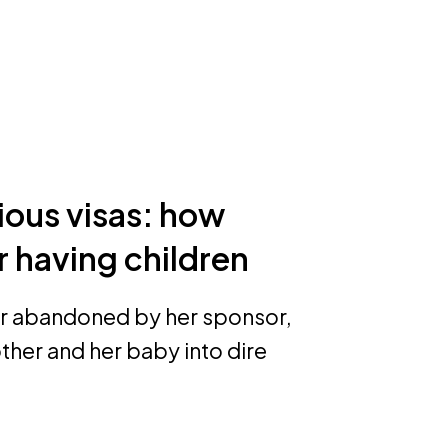
ious visas: how
 having children
rer abandoned by her sponsor,
ther and her baby into dire